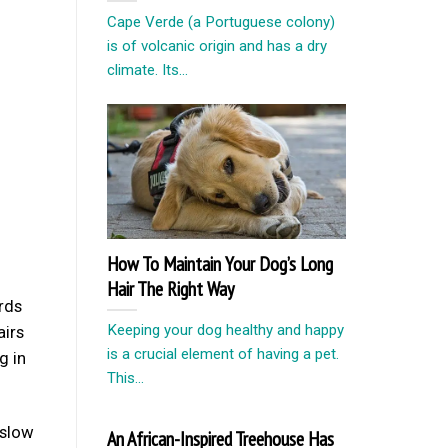
Cape Verde (a Portuguese colony)
is of volcanic origin and has a dry
climate. Its...
How To Maintain Your Dog’s Long
Hair The Right Way
rds
Keeping your dog healthy and happy
airs
is a crucial element of having a pet.
g in
This...
 slow
An African-Inspired Treehouse Has