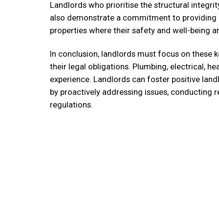
Landlords who prioritise the structural integrity 
also demonstrate a commitment to providing a 
properties where their safety and well-being 
In conclusion, landlords must focus on these k
their legal obligations. Plumbing, electrical, he
experience. Landlords can foster positive land
by proactively addressing issues, conducting 
regulations.