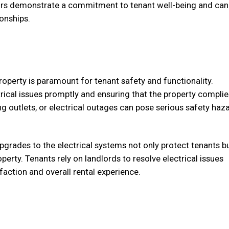
airs demonstrate a commitment to tenant well-being and can
ionships.
property is paramount for tenant safety and functionality.
rical issues promptly and ensuring that the property complie
ng outlets, or electrical outages can pose serious safety haz
pgrades to the electrical systems not only protect tenants b
perty. Tenants rely on landlords to resolve electrical issues
faction and overall rental experience.