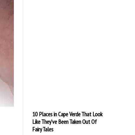
10 Places in Cape Verde That Look
Like They’ve Been Taken Out Of
Fairy Tales