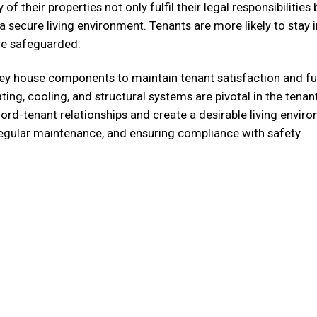
of their properties not only fulfil their legal responsibilities 
secure living environment. Tenants are more likely to stay i
are safeguarded.
ey house components to maintain tenant satisfaction and ful
ating, cooling, and structural systems are pivotal in the tenan
lord-tenant relationships and create a desirable living envir
regular maintenance, and ensuring compliance with safety