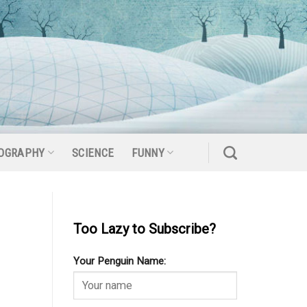
OGRAPHY
SCIENCE
FUNNY
Too Lazy to Subscribe?
Your Penguin Name: