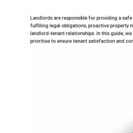
Landlords are responsible for providing a safe
fulfilling legal obligations, proactive property
landlord-tenant relationships. In this guide, w
prioritise to ensure tenant satisfaction and co