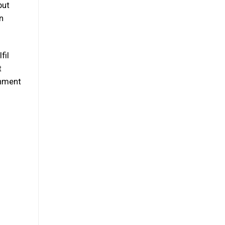
but
n
fil
t
onment