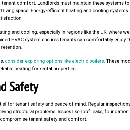
 in tenant comfort. Landlords must maintain these systems to
 living space. Energy-efficient heating and cooling systems
tisfaction.
ating and cooling, especially in regions like the UK, where w
ntained HVAC system ensures tenants can comfortably enjoy t
 retention.
ns,
consider exploring options like electric boilers
. These mo
liable heating for rental properties.
nd Safety
tial for tenant safety and peace of mind. Regular inspection
lving structural problems. Issues like roof leaks, foundation
an compromise tenant safety and comfort.