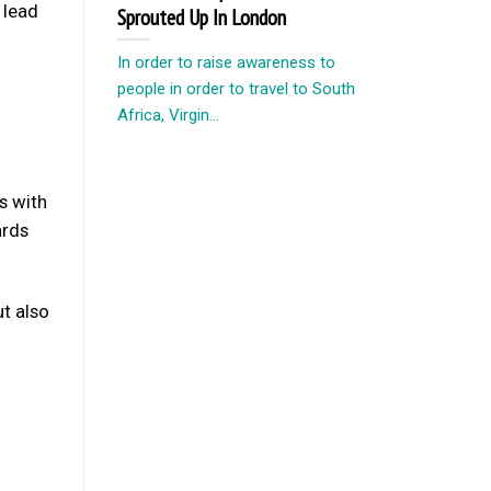
 lead
Sprouted Up In London
In order to raise awareness to
people in order to travel to South
Africa, Virgin...
s with
ards
ut also