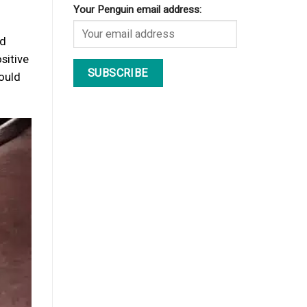
Your Penguin email address:
nd
sitive
hould