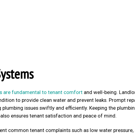
Systems
s are fundamental to tenant comfort
and well-being. Landlo
dition to provide clean water and prevent leaks. Prompt rep
plumbing issues swiftly and efficiently. Keeping the plumbin
 also ensures tenant satisfaction and peace of mind.
vent common tenant complaints such as low water pressure,