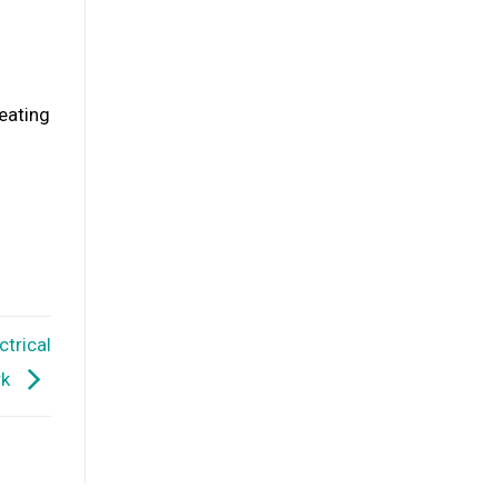
heating
ctrical
rk