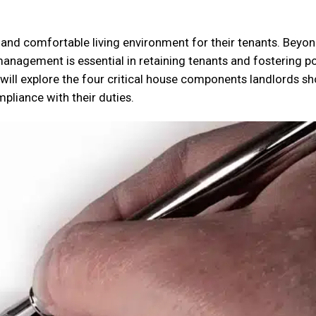
 and comfortable living environment for their tenants. Beyo
 management is essential in retaining tenants and fostering po
e will explore the four critical house components landlords s
mpliance with their duties.