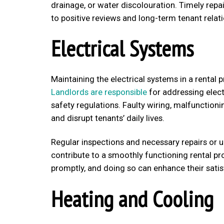
drainage, or water discolouration. Timely rep
to positive reviews and long-term tenant relat
Electrical Systems
Maintaining the electrical systems in a rental 
Landlords are responsible
for addressing elect
safety regulations. Faulty wiring, malfunctioni
and disrupt tenants’ daily lives.
Regular inspections and necessary repairs or u
contribute to a smoothly functioning rental pro
promptly, and doing so can enhance their satis
Heating and Cooling