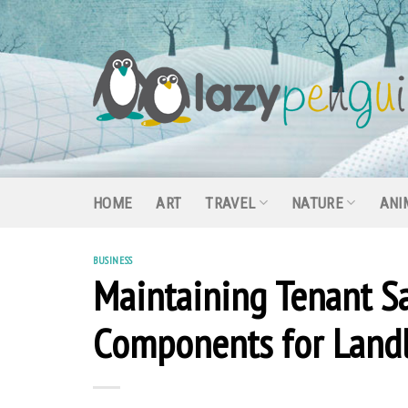
Skip
to
content
HOME
ART
TRAVEL
NATURE
ANI
BUSINESS
Maintaining Tenant Sa
Components for Land