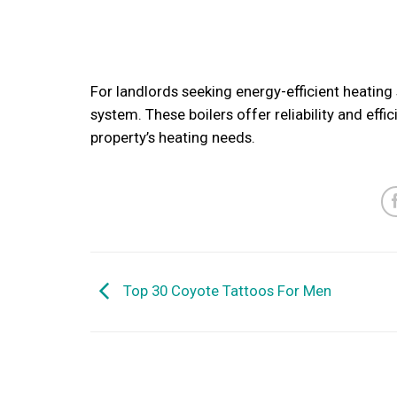
For landlords seeking energy-efficient heating s
system. These boilers offer reliability and effi
property’s heating needs.
Top 30 Coyote Tattoos For Men