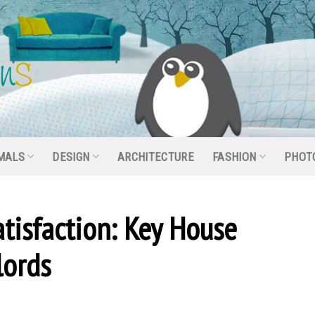
MALS
DESIGN
ARCHITECTURE
FASHION
PHOT
tisfaction: Key House
lords