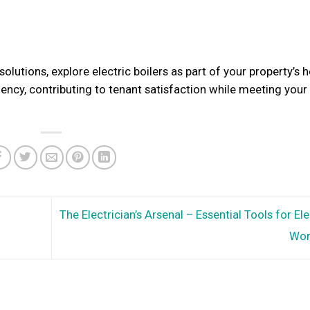
olutions, explore electric boilers as part of your property’s 
ciency, contributing to tenant satisfaction while meeting your
The Electrician’s Arsenal – Essential Tools for Ele
Wo