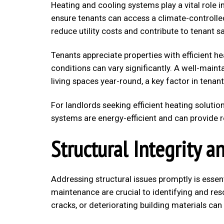
Heating and cooling systems play a vital role
ensure tenants can access a climate-controlled
reduce utility costs and contribute to tenant sa
Tenants appreciate properties with efficient he
conditions can vary significantly. A well-mai
living spaces year-round, a key factor in tenant
For landlords seeking efficient heating solutio
systems are energy-efficient and can provide re
Structural Integrity a
Addressing structural issues promptly is essen
maintenance are crucial to identifying and reso
cracks, or deteriorating building materials c