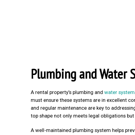
Plumbing and Water 
A rental property’s plumbing and
water system
must ensure these systems are in excellent con
and regular maintenance are key to addressing 
top shape not only meets legal obligations but
A well-maintained plumbing system helps pre