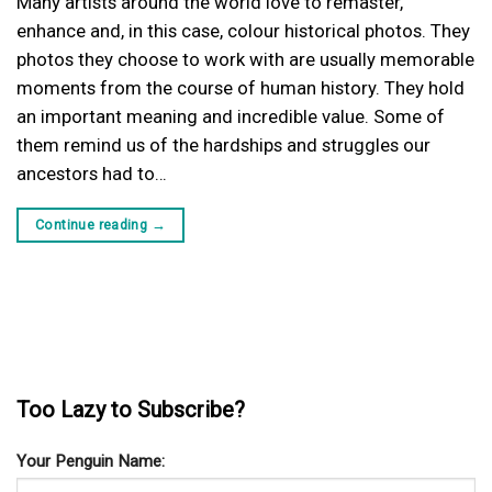
Many artists around the world love to remaster,
enhance and, in this case, colour historical photos. They
photos they choose to work with are usually memorable
moments from the course of human history. They hold
an important meaning and incredible value. Some of
them remind us of the hardships and struggles our
ancestors had to…
Continue reading
→
Too Lazy to Subscribe?
Your Penguin Name: