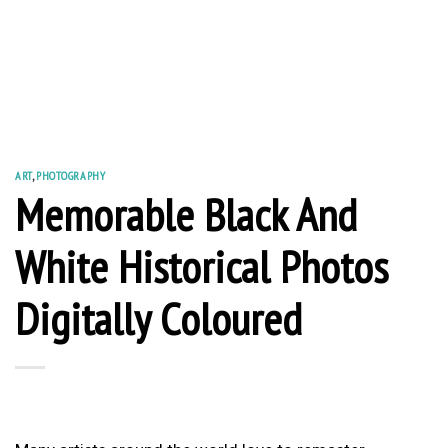
ART
,
PHOTOGRAPHY
Memorable Black And
White Historical Photos
Digitally Coloured