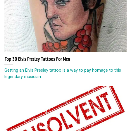
Top 30 Elvis Presley Tattoos For Men
Getting an Elvis Presley tattoo is a way to pay homage to this
legendary musician...