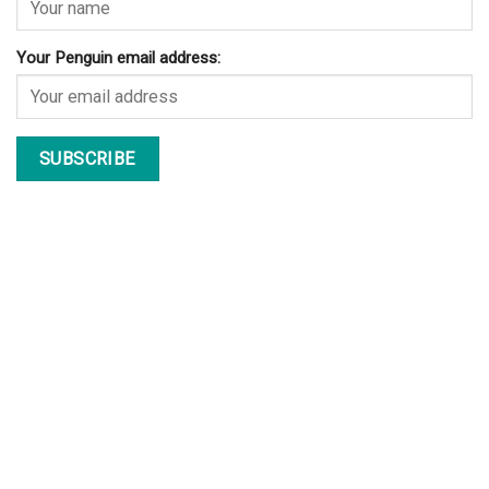
Your Penguin email address: