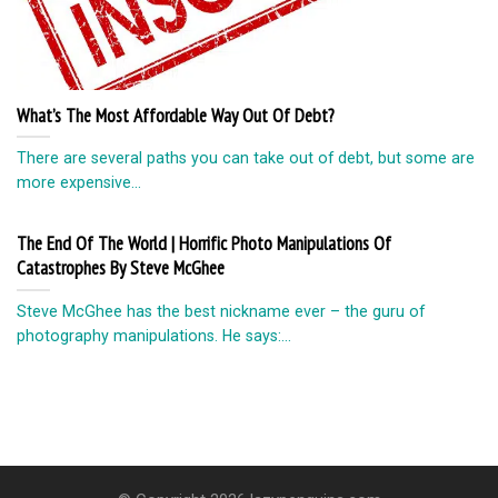
What’s The Most Affordable Way Out Of Debt?
There are several paths you can take out of debt, but some are
more expensive...
The End Of The World | Horrific Photo Manipulations Of
Catastrophes By Steve McGhee
Steve McGhee has the best nickname ever – the guru of
photography manipulations. He says:...