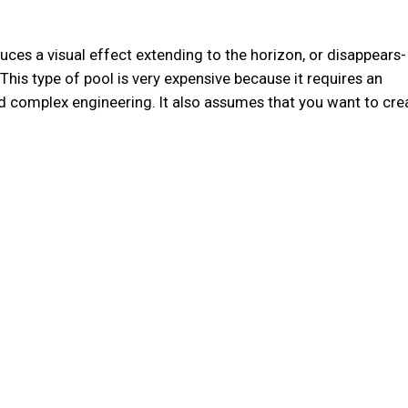
uces a visual effect extending to the horizon, or disappears-
. This type of pool is very expensive because it requires an
nd complex engineering. It also assumes that you want to cre