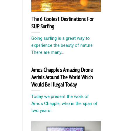
The 6 Coolest Destinations For
SUP Surfing
Going surfing is a great way to
experience the beauty of nature.
There are many...
Amos Chapple’s Amazing Drone
Aerials Around The World Which
Would Be Illegal Today
Today we present the work of
Amos Chapple, who in the span of
two years...