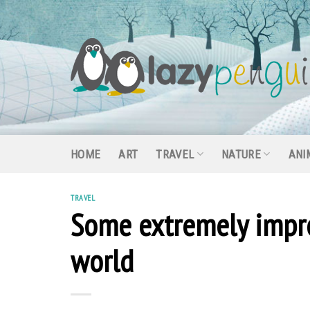
Skip
to
content
HOME
ART
TRAVEL
NATURE
ANI
TRAVEL
Some extremely impres
world