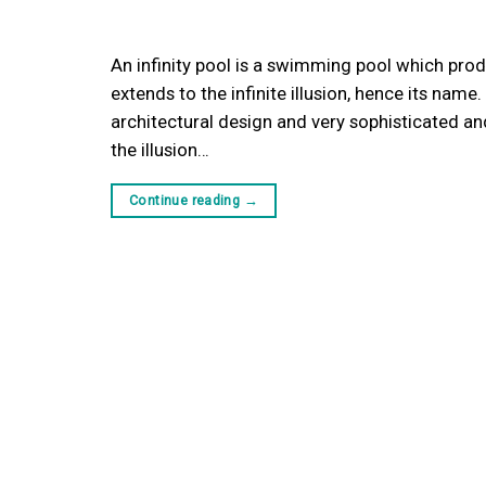
An infinity pool is a swimming pool which prod
extends to the infinite illusion, hence its name
architectural design and very sophisticated a
the illusion…
Continue reading
→