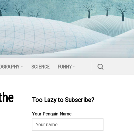
OGRAPHY
SCIENCE
FUNNY
the
Too Lazy to Subscribe?
Your Penguin Name: