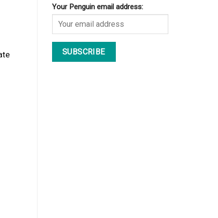
Your Penguin email address:
ate