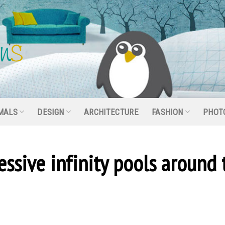
MALS
DESIGN
ARCHITECTURE
FASHION
PHOT
sive infinity pools around 