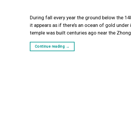
During fall every year the ground below the 14
it appears as if there’s an ocean of gold under 
temple was built centuries ago near the Zho
Continue reading
→