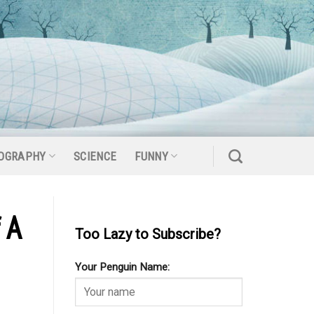
OGRAPHY
SCIENCE
FUNNY
 A
Too Lazy to Subscribe?
Your Penguin Name: