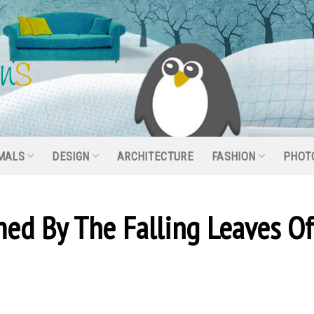
MALS
DESIGN
ARCHITECTURE
FASHION
PHOT
ed By The Falling Leaves Of