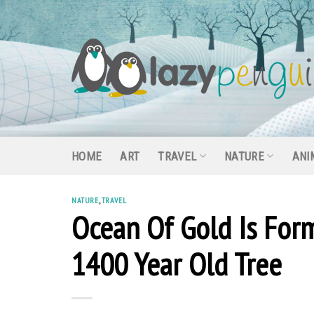
Skip
to
content
HOME
ART
TRAVEL
NATURE
ANI
NATURE
,
TRAVEL
Ocean Of Gold Is Form
1400 Year Old Tree