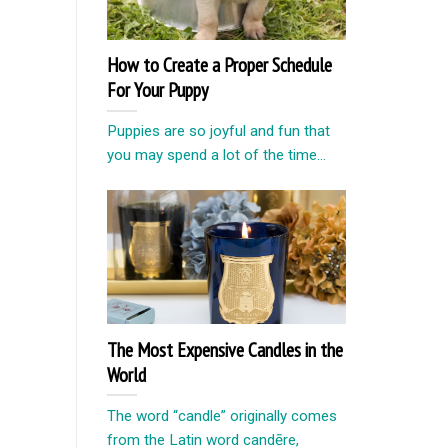
How to Create a Proper Schedule
For Your Puppy
Puppies are so joyful and fun that
you may spend a lot of the time...
The Most Expensive Candles in the
World
The word “candle” originally comes
from the Latin word candēre,