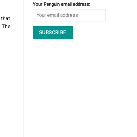
Your Penguin email address:
 that
. The