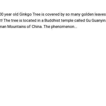
00 year old Ginkgo Tree is covered by so many golden leaves
it! The tree is located in a Buddhist temple called Gu Guanyin
ngnan Mountains of China. The phenomenon…