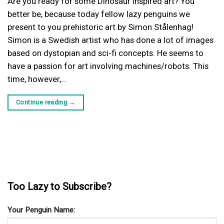
Are you ready for some Dinosaur inspired art? You
better be, because today fellow lazy penguins we
present to you prehistoric art by Simon Stålenhag!
Simon is a Swedish artist who has done a lot of images
based on dystopian and sci-fi concepts. He seems to
have a passion for art involving machines/robots. This
time, however,…
Continue reading
→
Too Lazy to Subscribe?
Your Penguin Name: