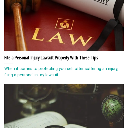
File a Personal Injury Lawsuit Properly With These Tips
When it comes to protecting yourself after suffering an injury,
filing a personal injury lawsuit...