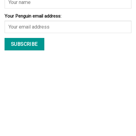
Your Penguin email address: