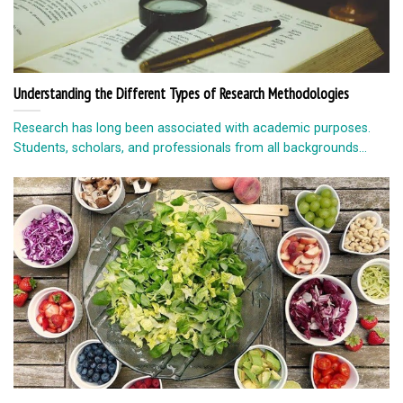
Understanding the Different Types of Research Methodologies
Research has long been associated with academic purposes.
Students, scholars, and professionals from all backgrounds...