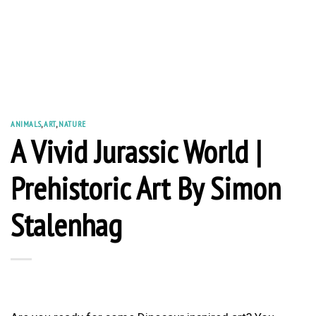
ANIMALS
,
ART
,
NATURE
A Vivid Jurassic World |
Prehistoric Art By Simon
Stalenhag