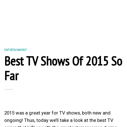
ENTERTAINMENT
Best TV Shows Of 2015 So
Far
2015 was a great year for TV shows, both new and
ongoing! Thus, today we’ll take a look at the best TV