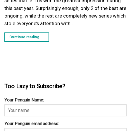
series that left us with the greatest impression during
this past year. Surprisingly enough, only 2 of the best are
ongoing, while the rest are completely new series which
stole everyone’s attention with…
Continue reading
→
Too Lazy to Subscribe?
Your Penguin Name:
Your Penguin email address: