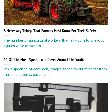
6 Necessary Things That Farmers Must Know For Their Safety
The number of agricultural workers that fall victim to grievous
injuries while at work is...
15 Of The Most Spectacular Caves Around The World
While speaking of cavemen, images spring to our mind far from
majestic caverns, caves and...