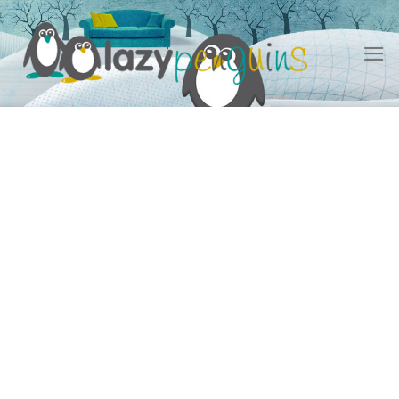
Skip
to
content