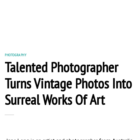
PHOTOGRAPHY
Talented Photographer
Turns Vintage Photos Into
Surreal Works Of Art