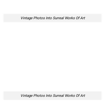
Vintage Photos Into Surreal Works Of Art
Vintage Photos Into Surreal Works Of Art