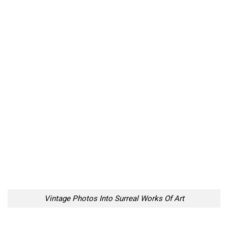
Vintage Photos Into Surreal Works Of Art