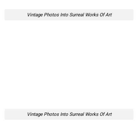
Vintage Photos Into Surreal Works Of Art
Vintage Photos Into Surreal Works Of Art