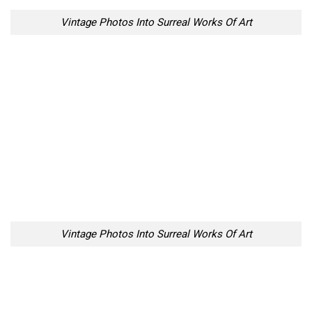
Vintage Photos Into Surreal Works Of Art
Vintage Photos Into Surreal Works Of Art