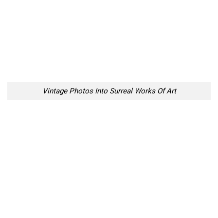
Vintage Photos Into Surreal Works Of Art