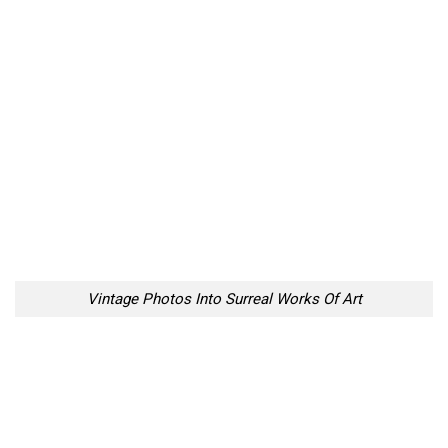
Vintage Photos Into Surreal Works Of Art