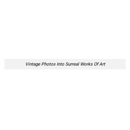
Vintage Photos Into Surreal Works Of Art