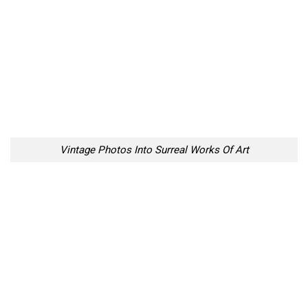
Vintage Photos Into Surreal Works Of Art