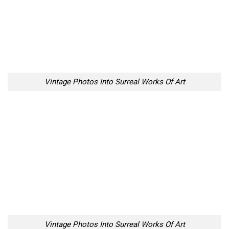
Vintage Photos Into Surreal Works Of Art
Vintage Photos Into Surreal Works Of Art