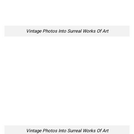
Vintage Photos Into Surreal Works Of Art
Vintage Photos Into Surreal Works Of Art