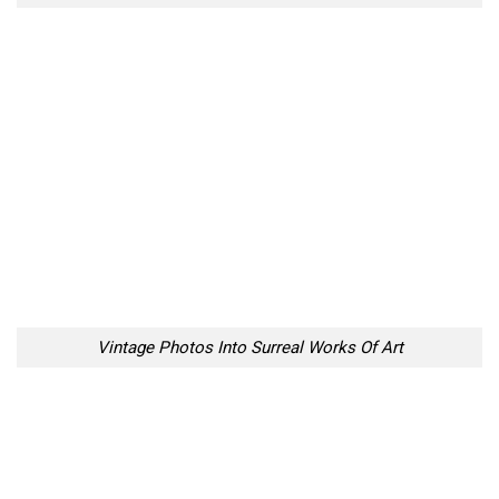
Vintage Photos Into Surreal Works Of Art