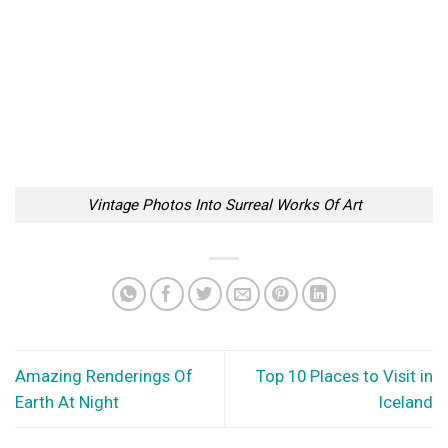
Vintage Photos Into Surreal Works Of Art
Amazing Renderings Of
Top 10 Places to Visit in
Earth At Night
Iceland