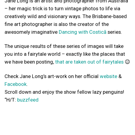
Jane Long is an artist and photographer from Australia
– her magic trick is to turn vintage photos to life via
creatively wild and visionary ways. The Brisbane-based
fine art photographer is also the creator of the
awesomely imaginative
Dancing with Costică
series.
The unique results of these series of images will take
you into a fairytale world – exactly like the places that
we have been posting,
that are taken out of fairytales
😉
Check Jane Long’s art-work on her official
website
&
Facebook
.
Scroll down and enjoy the show fellow lazy penguins!
“H/T:
buzzfeed