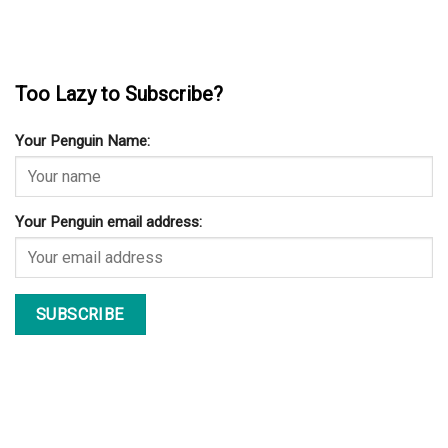
Too Lazy to Subscribe?
Your Penguin Name:
Your Penguin email address: