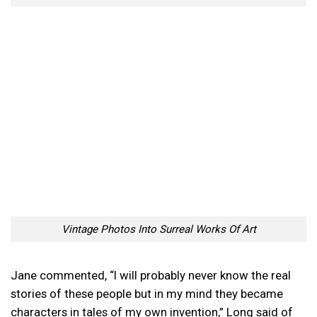
Vintage Photos Into Surreal Works Of Art
Jane commented, “I will probably never know the real
stories of these people but in my mind they became
characters in tales of my own invention,” Long said of