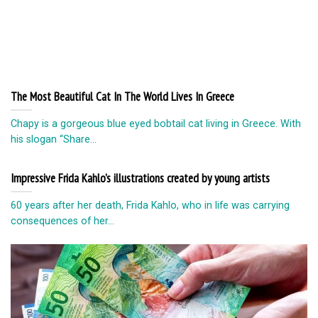
The Most Beautiful Cat In The World Lives In Greece
Chapy is a gorgeous blue eyed bobtail cat living in Greece. With
his slogan “Share...
Impressive Frida Kahlo’s illustrations created by young artists
60 years after her death, Frida Kahlo, who in life was carrying
consequences of her...