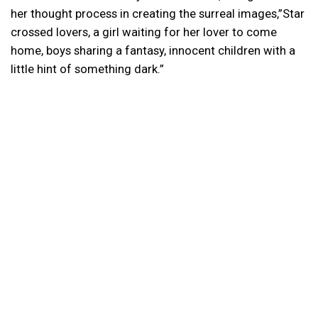
her thought process in creating the surreal images,”Star
crossed lovers, a girl waiting for her lover to come
home, boys sharing a fantasy, innocent children with a
little hint of something dark.”