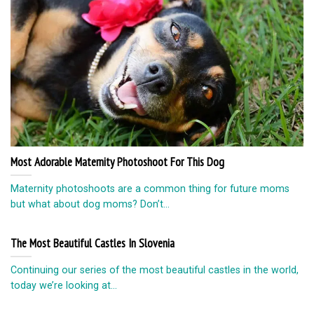
Most Adorable Maternity Photoshoot For This Dog
Maternity photoshoots are a common thing for future moms
but what about dog moms? Don’t...
The Most Beautiful Castles In Slovenia
Continuing our series of the most beautiful castles in the world,
today we’re looking at...