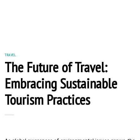
TRAVEL
The Future of Travel:
Embracing Sustainable
Tourism Practices