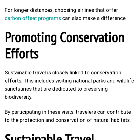
For longer distances, choosing airlines that offer
carbon offset programs
can also make a difference.
Promoting Conservation
Efforts
Sustainable travel is closely linked to conservation
efforts. This includes visiting national parks and wildlife
sanctuaries that are dedicated to preserving
biodiversity.
By participating in these visits, travelers can contribute
to the protection and conservation of natural habitats.
Sustainable Travel