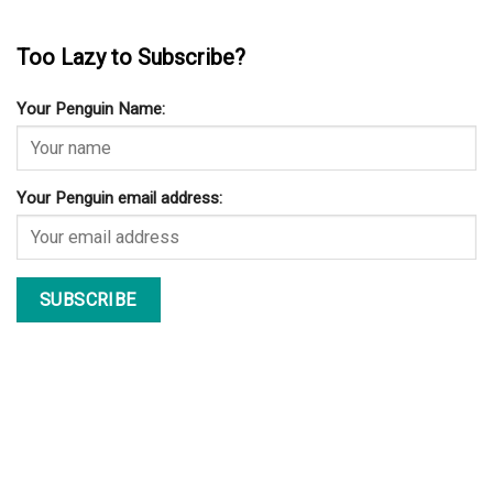
Too Lazy to Subscribe?
Your Penguin Name:
Your Penguin email address: