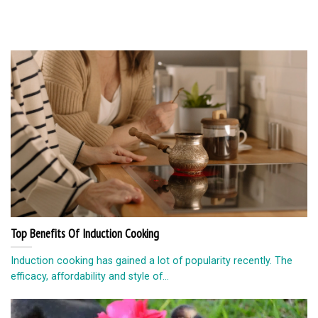
Top Benefits Of Induction Cooking
Induction cooking has gained a lot of popularity recently. The
efficacy, affordability and style of...