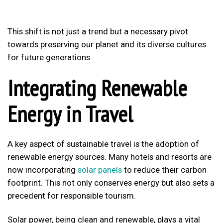
This shift is not just a trend but a necessary pivot
towards preserving our planet and its diverse cultures
for future generations.
Integrating Renewable
Energy in Travel
A key aspect of sustainable travel is the adoption of
renewable energy sources. Many hotels and resorts are
now incorporating
solar panels
to reduce their carbon
footprint. This not only conserves energy but also sets a
precedent for responsible tourism.
Solar power, being clean and renewable, plays a vital