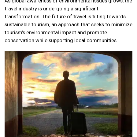
As global awareness of environmental issues grows, the
travel industry is undergoing a significant
transformation. The future of travel is tilting towards
sustainable tourism, an approach that seeks to minimize
tourism’s environmental impact and promote
conservation while supporting local communities.