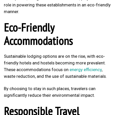
role in powering these establishments in an eco-friendly
manner.
Eco-Friendly
Accommodations
Sustainable lodging options are on the rise, with eco-
friendly hotels and hostels becoming more prevalent.
These accommodations focus on
energy efficiency
,
waste reduction, and the use of sustainable materials.
By choosing to stay in such places, travelers can
significantly reduce their environmental impact.
Responsible Travel