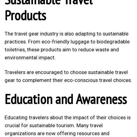
Products
The travel gear industry is also adapting to sustainable
practices. From eco-friendly luggage to biodegradable
toiletries, these products aim to reduce waste and
environmental impact.
Travelers are encouraged to choose sustainable travel
gear to complement their eco-conscious travel choices.
Education and Awareness
Educating travelers about the impact of their choices is
crucial for sustainable tourism. Many travel
organizations are now offering resources and