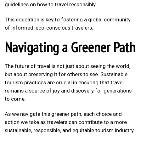
guidelines on how to travel responsibly.
This education is key to fostering a global community
of informed, eco-conscious travelers.
Navigating a Greener Path
The future of travel is not just about seeing the world,
but about preserving it for others to see. Sustainable
tourism practices are crucial in ensuring that travel
remains a source of joy and discovery for generations
to come.
As we navigate this greener path, each choice and
action we take as travelers can contribute to a more
sustainable, responsible, and equitable tourism industry.