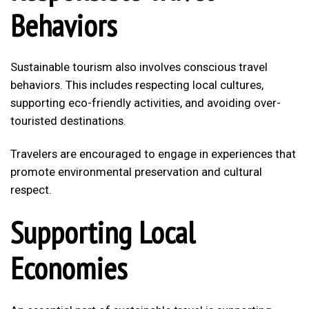
Behaviors
Sustainable tourism also involves conscious travel
behaviors. This includes respecting local cultures,
supporting eco-friendly activities, and avoiding over-
touristed destinations.
Travelers are encouraged to engage in experiences that
promote environmental preservation and cultural
respect.
Supporting Local
Economies