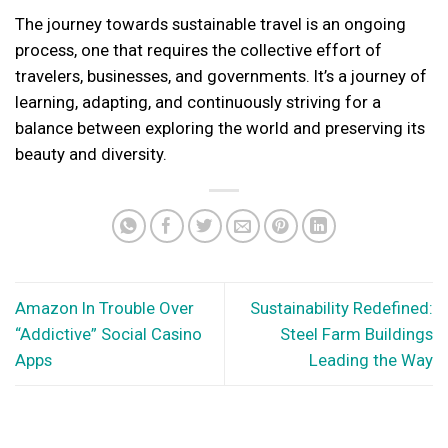
The journey towards sustainable travel is an ongoing
process, one that requires the collective effort of
travelers, businesses, and governments. It’s a journey of
learning, adapting, and continuously striving for a
balance between exploring the world and preserving its
beauty and diversity.
Amazon In Trouble Over
Sustainability Redefined:
“Addictive” Social Casino
Steel Farm Buildings
Apps
Leading the Way