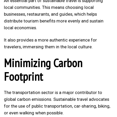
An essential part of sustainable travel is supporting
local communities. This means choosing local
businesses, restaurants, and guides, which helps
distribute tourism benefits more evenly and sustain
local economies.
It also provides a more authentic experience for
travelers, immersing them in the local culture.
Minimizing Carbon
Footprint
The transportation sector is a major contributor to
global carbon emissions. Sustainable travel advocates
for the use of public transportation, car-sharing, biking,
or even walking when possible.