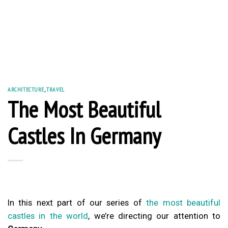
ARCHITECTURE
,
TRAVEL
The Most Beautiful
Castles In Germany
In this next part of our series of
the most beautiful
castles in the world
, we’re directing our attention to