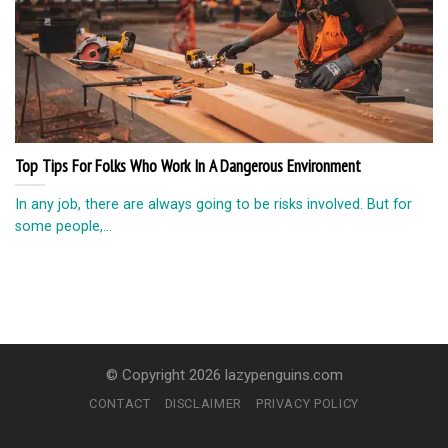
Top Tips For Folks Who Work In A Dangerous Environment
In any job, there are always going to be risks involved. But for
some people,...
© Copyright 2026 lazypenguins.com
CONTACT
DISCLAIMER
PRIVACY POLICY