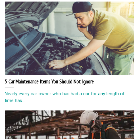
5 Car Maintenance Items You Should Not Ignore
Nearly every car owner who has had a car for any length of
time has...