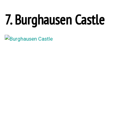
7. Burghausen Castle