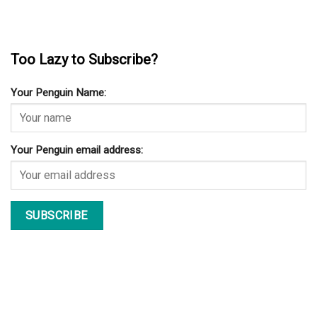
Too Lazy to Subscribe?
Your Penguin Name:
Your Penguin email address: