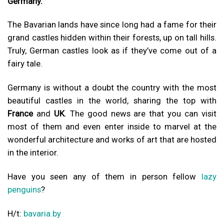
Germany.
The Bavarian lands have since long had a fame for their
grand castles hidden within their forests, up on tall hills.
Truly, German castles look as if they’ve come out of a
fairy tale.
Germany is without a doubt the country with the most
beautiful castles in the world, sharing the top with
France
and
UK
. The good news are that you can visit
most of them and even enter inside to marvel at the
wonderful architecture and works of art that are hosted
in the interior.
Have you seen any of them in person fellow
lazy
penguins
?
H/t:
bavaria.by