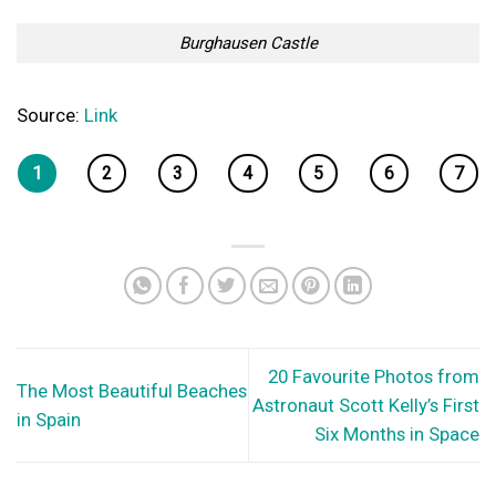
Burghausen Castle
Source:
Link
1
2
3
4
5
6
7
20 Favourite Photos from
The Most Beautiful Beaches
Astronaut Scott Kelly’s First
in Spain
Six Months in Space