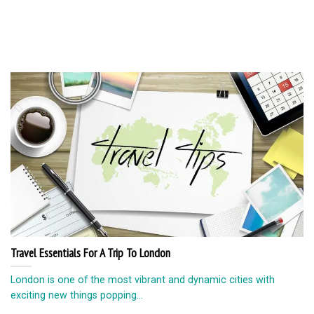
Travel Essentials For A Trip To London
London is one of the most vibrant and dynamic cities with
exciting new things popping...