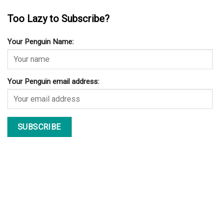
Too Lazy to Subscribe?
Your Penguin Name:
Your Penguin email address: