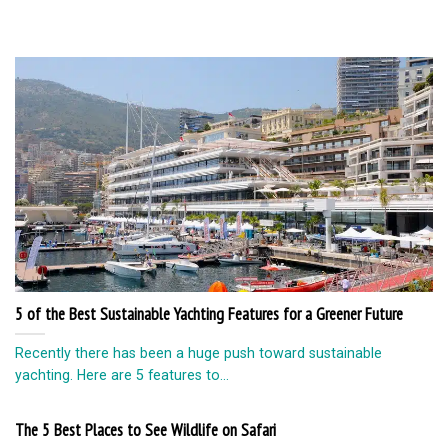
5 of the Best Sustainable Yachting Features for a Greener Future
Recently there has been a huge push toward sustainable
yachting. Here are 5 features to...
The 5 Best Places to See Wildlife on Safari