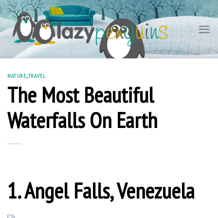
Skip
to
content
NATURE
,
TRAVEL
The Most Beautiful
Waterfalls On Earth
1. Angel Falls, Venezuela