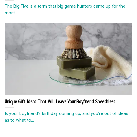
The Big Five is a term that big game hunters came up for the
most...
Unique Gift Ideas That Will Leave Your Boyfriend Speechless
Is your boyfriend’s birthday coming up, and you’re out of ideas
as to what to...