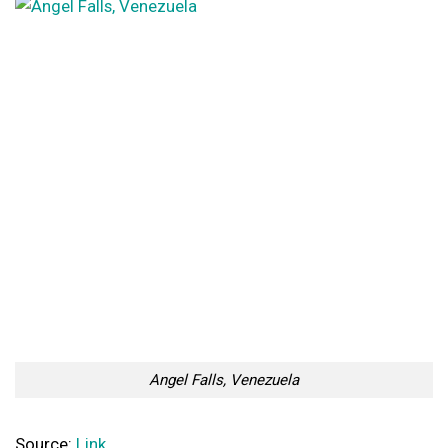
Angel Falls, Venezuela
Source:
Link