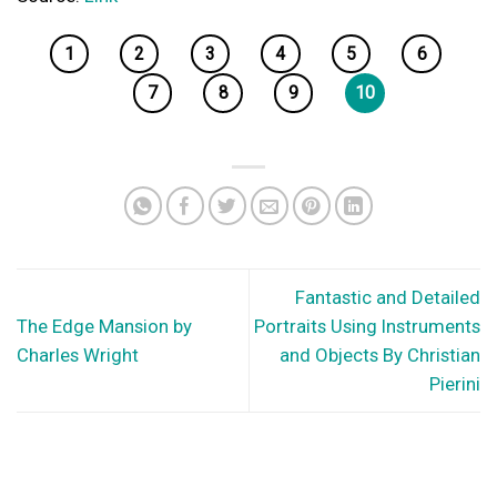
1
2
3
4
5
6
7
8
9
10
Fantastic and Detailed
The Edge Mansion by
Portraits Using Instruments
Charles Wright
and Objects By Christian
Pierini