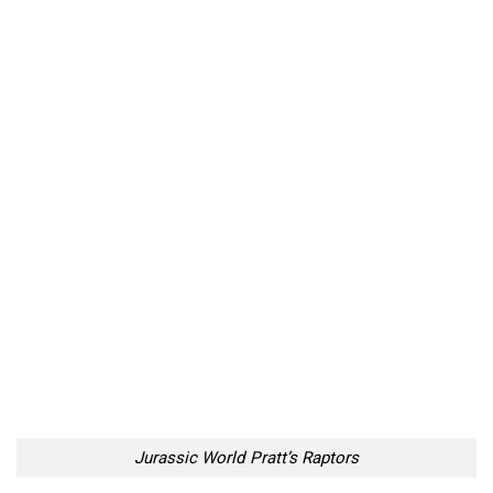
Jurassic World Pratt’s Raptors