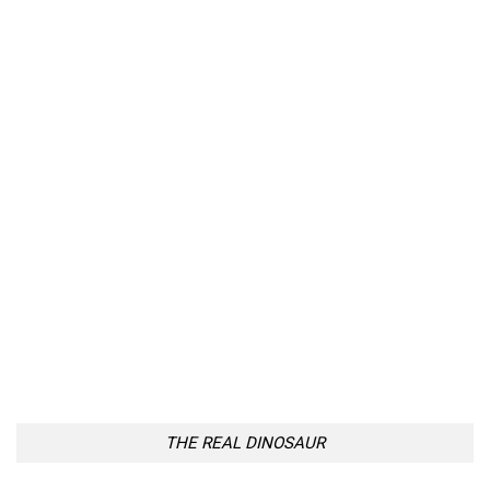
THE REAL DINOSAUR