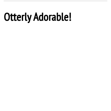
Otterly Adorable!