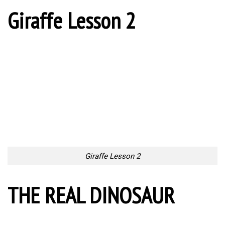
Giraffe Lesson 2
Giraffe Lesson 2
THE REAL DINOSAUR