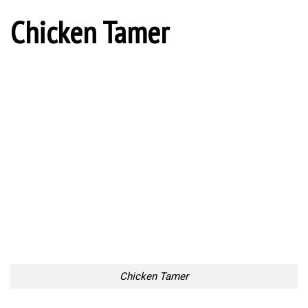
Chicken Tamer
Chicken Tamer