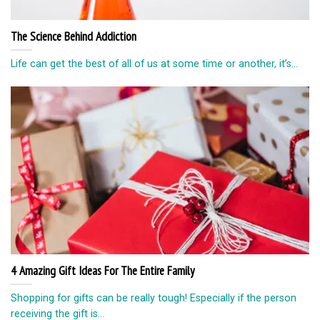
The Science Behind Addiction
Life can get the best of all of us at some time or another, it’s...
4 Amazing Gift Ideas For The Entire Family
Shopping for gifts can be really tough! Especially if the person
receiving the gift is...