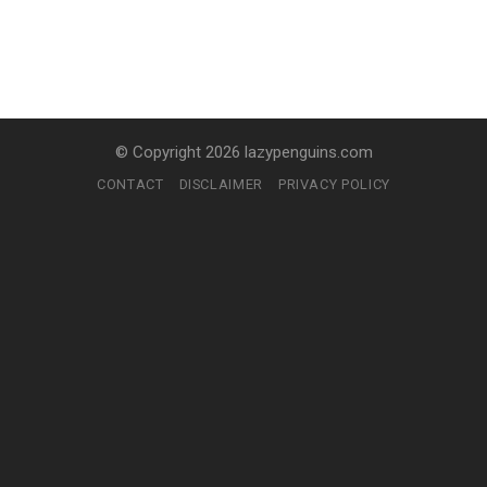
© Copyright 2026 lazypenguins.com
CONTACT
DISCLAIMER
PRIVACY POLICY