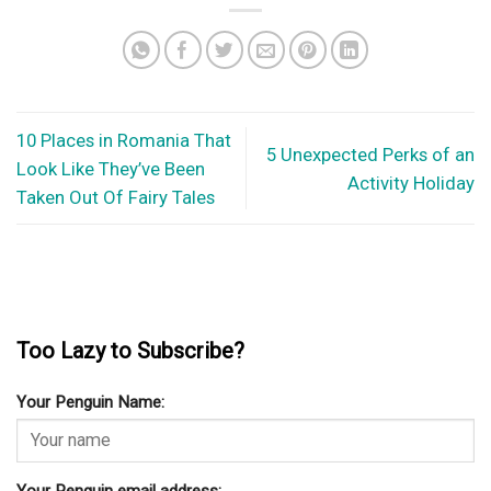
10 Places in Romania That
5 Unexpected Perks of an
Look Like They’ve Been
Activity Holiday
Taken Out Of Fairy Tales
Too Lazy to Subscribe?
Your Penguin Name:
Your Penguin email address: