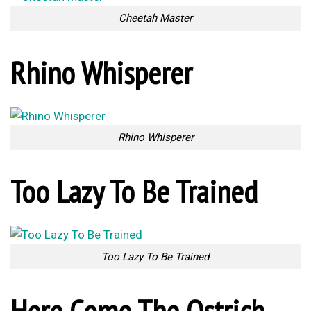
Cheetah Master
Rhino Whisperer
Rhino Whisperer
Too Lazy To Be Trained
Too Lazy To Be Trained
Here Come The Ostrich