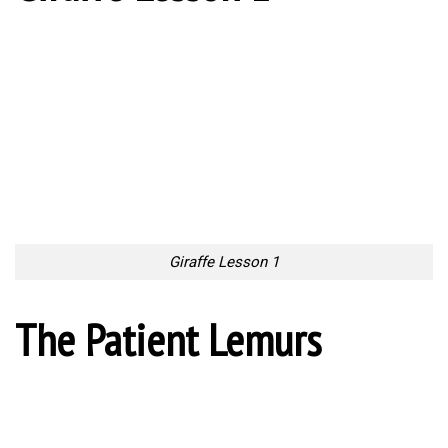
Giraffe Lesson 1
The Patient Lemurs