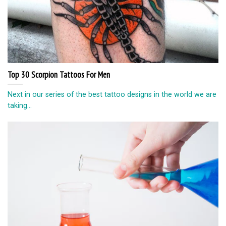
Top 30 Scorpion Tattoos For Men
Next in our series of the best tattoo designs in the world we are
taking...