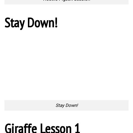
Stay Down!
Stay Down!
Giraffe Lesson 1