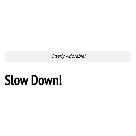
Otterly Adorable!
Slow Down!