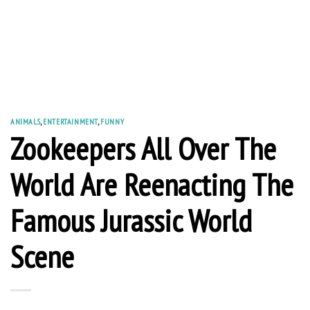
ANIMALS
,
ENTERTAINMENT
,
FUNNY
Zookeepers All Over The
World Are Reenacting The
Famous Jurassic World
Scene