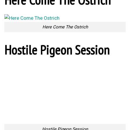
Here Come The Ostrich
Hostile Pigeon Session
Hostile Pigeon Session