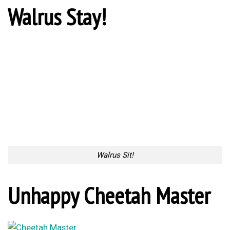
Walrus Stay!
Walrus Sit!
Unhappy Cheetah Master