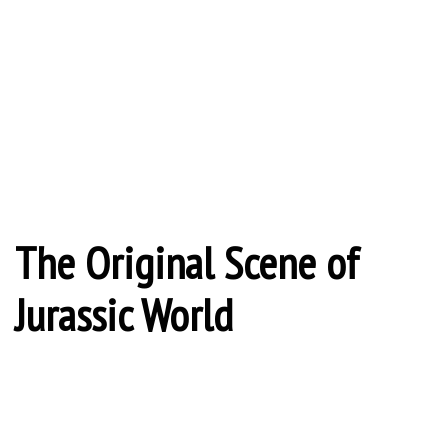
The Original Scene of
Jurassic World