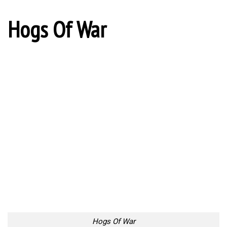
Hogs Of War
Hogs Of War