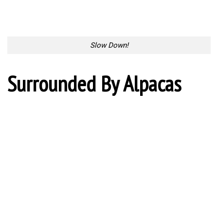
Slow Down!
Surrounded By Alpacas