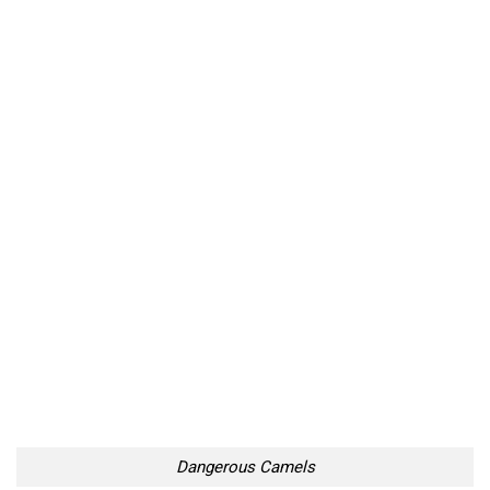
Dangerous Camels