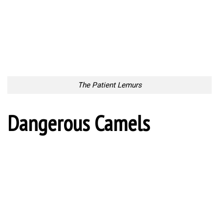
The Patient Lemurs
Dangerous Camels