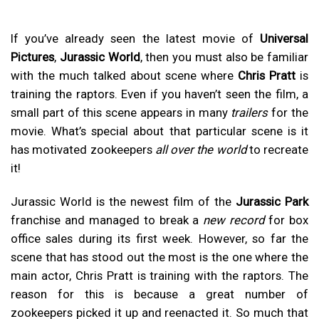
If you’ve already seen the latest movie of
Universal
Pictures
,
Jurassic World
, then you must also be familiar
with the much talked about scene where
Chris Pratt
is
training the raptors. Even if you haven’t seen the film, a
small part of this scene appears in many
trailers
for the
movie. What’s special about that particular scene is it
has motivated zookeepers
all over the world
to recreate
it!
Jurassic World is the newest film of the
Jurassic Park
franchise and managed to break a
new record
for box
office sales during its first week. However, so far the
scene that has stood out the most is the one where the
main actor, Chris Pratt is training with the raptors. The
reason for this is because a great number of
zookeepers picked it up and reenacted it. So much that