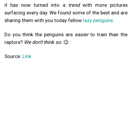
it has now turned into a
trend
with more pictures
surfacing every day. We found some of the best and are
sharing them with you today fellow
lazy penguins
.
Do you think the penguins are
easier
to train than the
raptors?
We don’t think so.
😉
Source:
Link