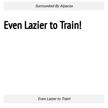
Surrounded By Alpacas
Even Lazier to Train!
Even Lazier to Train!