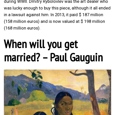
during WWII. Dmitry Rybolovlev was the art dealer who
was lucky enough to buy this piece, although it all ended
in a lawsuit against him. In 2013, it paid $ 187 million
(158 million euros) and is now valued at $ 198 million
(168 million euros).
When will you get
married? – Paul Gauguin