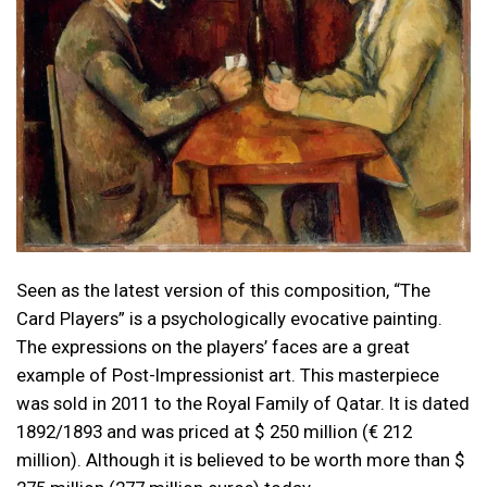
Seen as the latest version of this composition, “The
Card Players” is a psychologically evocative painting.
The expressions on the players’ faces are a great
example of Post-Impressionist art. This masterpiece
was sold in 2011 to the Royal Family of Qatar. It is dated
1892/1893 and was priced at $ 250 million (€ 212
million). Although it is believed to be worth more than $