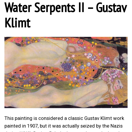
Water Serpents II – Gustav
Klimt
This painting is considered a classic Gustav Klimt work
painted in 1907, but it was actually seized by the Nazis