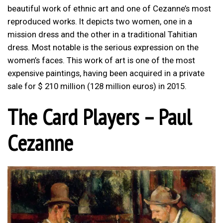
beautiful work of ethnic art and one of Cezanne’s most
reproduced works. It depicts two women, one in a
mission dress and the other in a traditional Tahitian
dress. Most notable is the serious expression on the
women’s faces. This work of art is one of the most
expensive paintings, having been acquired in a private
sale for $ 210 million (128 million euros) in 2015.
The Card Players – Paul
Cezanne