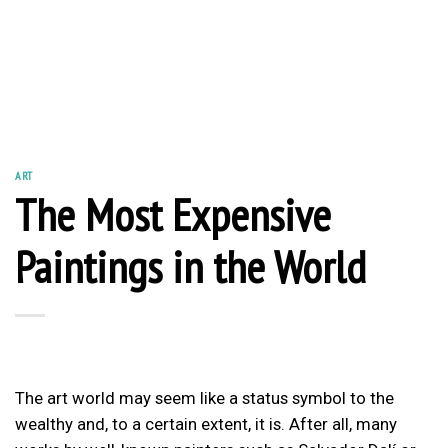
ART
The Most Expensive
Paintings in the World
The art world may seem like a status symbol to the
wealthy and, to a certain extent, it is. After all, many