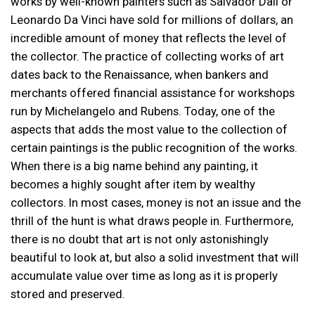
works by well-known painters such as Salvador Dalí or
Leonardo Da Vinci have sold for millions of dollars, an
incredible amount of money that reflects the level of
the collector. The practice of collecting works of art
dates back to the Renaissance, when bankers and
merchants offered financial assistance for workshops
run by Michelangelo and Rubens. Today, one of the
aspects that adds the most value to the collection of
certain paintings is the public recognition of the works.
When there is a big name behind any painting, it
becomes a highly sought after item by wealthy
collectors. In most cases, money is not an issue and the
thrill of the hunt is what draws people in. Furthermore,
there is no doubt that art is not only astonishingly
beautiful to look at, but also a solid investment that will
accumulate value over time as long as it is properly
stored and preserved.