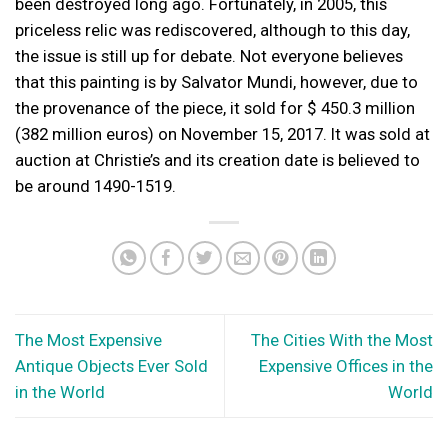
been destroyed long ago. Fortunately, in 2005, this
priceless relic was rediscovered, although to this day,
the issue is still up for debate. Not everyone believes
that this painting is by Salvator Mundi, however, due to
the provenance of the piece, it sold for $ 450.3 million
(382 million euros) on November 15, 2017. It was sold at
auction at Christie’s and its creation date is believed to
be around 1490-1519.
The Most Expensive
The Cities With the Most
Antique Objects Ever Sold
Expensive Offices in the
in the World
World