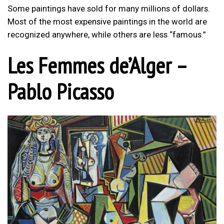
Some paintings have sold for many millions of dollars.
Most of the most expensive paintings in the world are
recognized anywhere, while others are less “famous.”
Les Femmes de’Alger –
Pablo Picasso