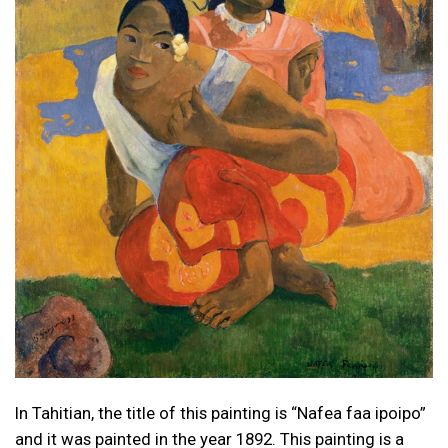
In Tahitian, the title of this painting is “Nafea faa ipoipo”
and it was painted in the year 1892. This painting is a