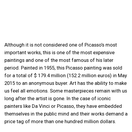
Although it is not considered one of Picasso’s most
important works, this is one of the most expensive
paintings and one of the most famous of his later
period. Painted in 1955, this Picasso painting was sold
for a total of $ 179.4 million (152.2 million euros) in May
2015 to an anonymous buyer. Art has the ability to make
us feel all emotions. Some masterpieces remain with us
long after the artist is gone. In the case of iconic
painters like Da Vinci or Picasso, they have embedded
themselves in the public mind and their works demand a
price tag of more than one hundred million dollars.