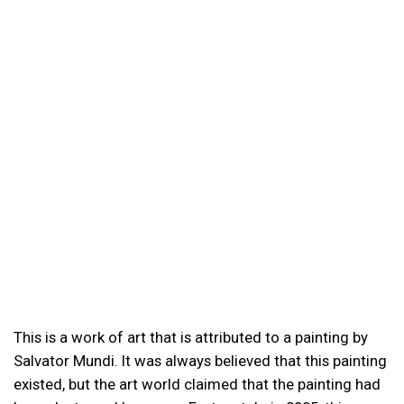
This is a work of art that is attributed to a painting by
Salvator Mundi. It was always believed that this painting
existed, but the art world claimed that the painting had