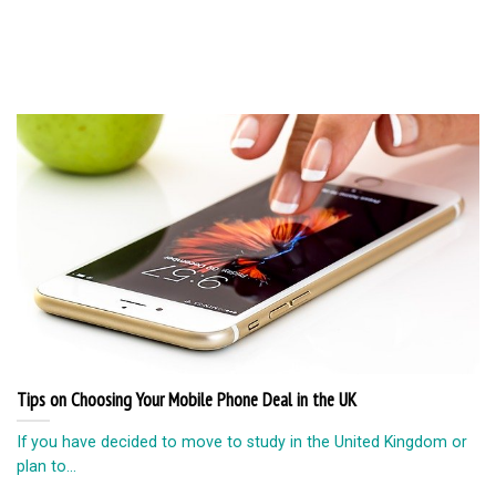
Tips on Choosing Your Mobile Phone Deal in the UK
If you have decided to move to study in the United Kingdom or
plan to...