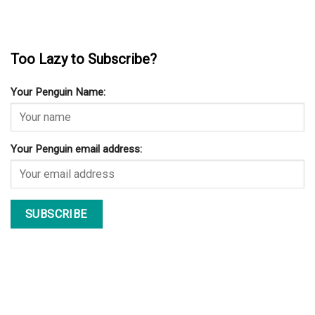
Too Lazy to Subscribe?
Your Penguin Name:
Your Penguin email address: