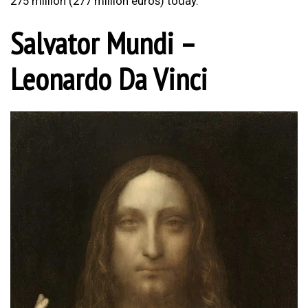
275 million (277 million euros) today.
Salvator Mundi –
Leonardo Da Vinci