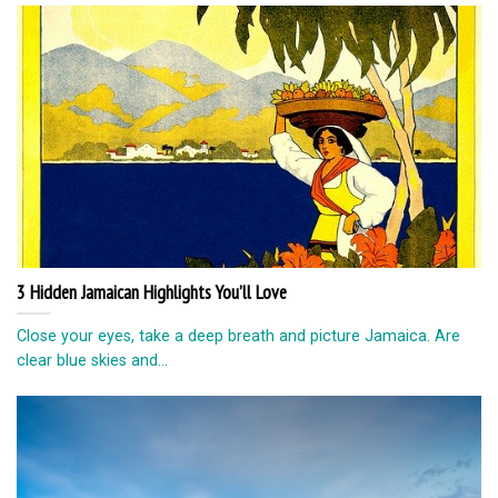
3 Hidden Jamaican Highlights You’ll Love
Close your eyes, take a deep breath and picture Jamaica. Are
clear blue skies and...