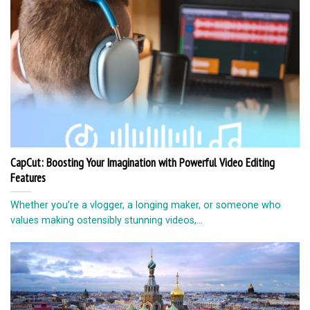
CapCut: Boosting Your Imagination with Powerful Video Editing
Features
Whether you’re a vlogger, a longing maker, or someone who
values making ostensibly stunning videos,...