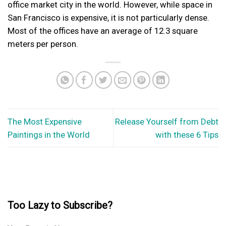
office market city in the world. However, while space in
San Francisco is expensive, it is not particularly dense.
Most of the offices have an average of 12.3 square
meters per person.
The Most Expensive
Release Yourself from Debt
Paintings in the World
with these 6 Tips
Too Lazy to Subscribe?