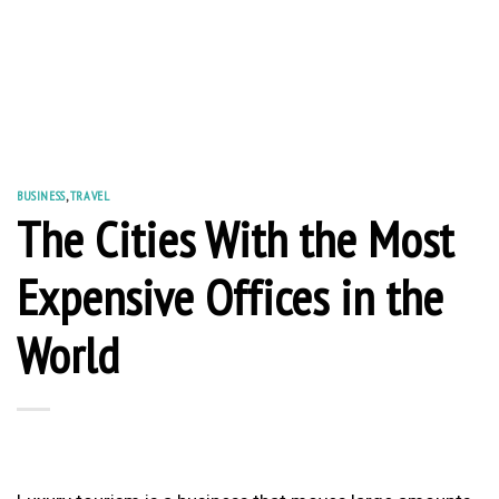
BUSINESS
,
TRAVEL
The Cities With the Most
Expensive Offices in the
World