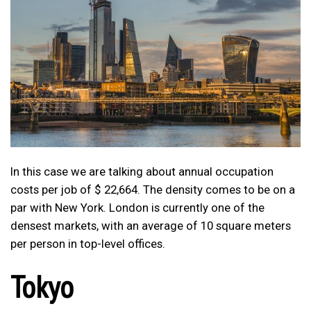
In this case we are talking about annual occupation
costs per job of $ 22,664. The density comes to be on a
par with New York. London is currently one of the
densest markets, with an average of 10 square meters
per person in top-level offices.
Tokyo