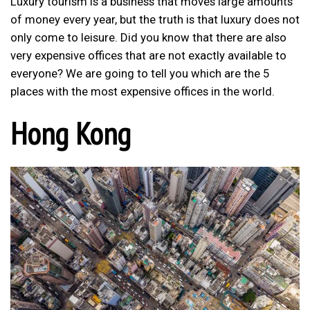
Luxury tourism is a business that moves large amounts
of money every year, but the truth is that luxury does not
only come to leisure. Did you know that there are also
very expensive offices that are not exactly available to
everyone? We are going to tell you which are the 5
places with the most expensive offices in the world.
Hong Kong