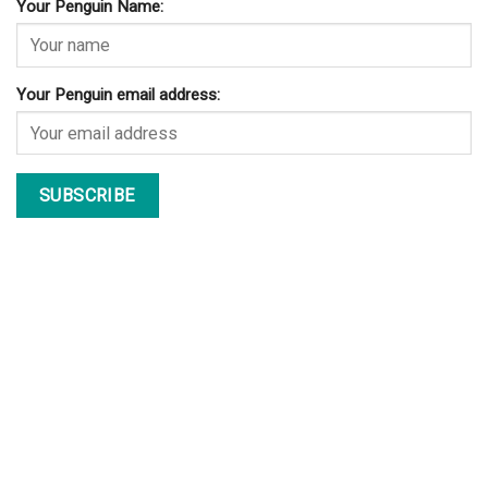
Your Penguin Name:
Your Penguin email address: