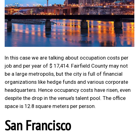
In this case we are talking about occupation costs per
job and per year of $ 17,414. Fairfield County may not
be a large metropolis, but the city is full of financial
organizations like hedge funds and various corporate
headquarters. Hence occupancy costs have risen, even
despite the drop in the venue’s talent pool. The office
space is 12.8 square meters per person.
San Francisco