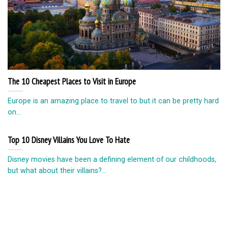
The 10 Cheapest Places to Visit in Europe
Europe is an amazing place to travel to but it can be pretty hard
on...
Top 10 Disney Villains You Love To Hate
Disney movies have been a defining element of our childhoods,
but what about their villains?...