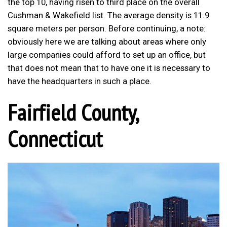
the top 10, having risen to third place on the overall
Cushman & Wakefield list. The average density is 11.9
square meters per person. Before continuing, a note:
obviously here we are talking about areas where only
large companies could afford to set up an office, but
that does not mean that to have one it is necessary to
have the headquarters in such a place.
Fairfield County,
Connecticut