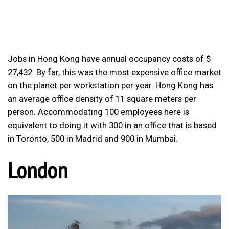
Jobs in Hong Kong have annual occupancy costs of $
27,432. By far, this was the most expensive office market
on the planet per workstation per year. Hong Kong has
an average office density of 11 square meters per
person. Accommodating 100 employees here is
equivalent to doing it with 300 in an office that is based
in Toronto, 500 in Madrid and 900 in Mumbai.
London