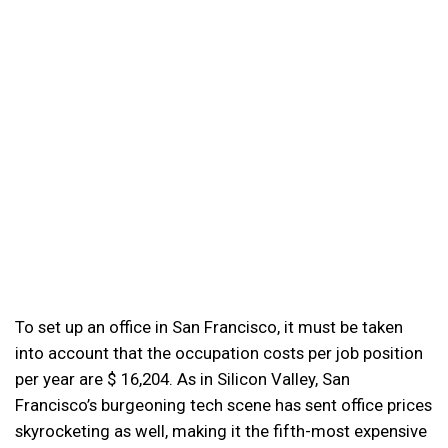
To set up an office in San Francisco, it must be taken
into account that the occupation costs per job position
per year are $ 16,204. As in Silicon Valley, San
Francisco’s burgeoning tech scene has sent office prices
skyrocketing as well, making it the fifth-most expensive