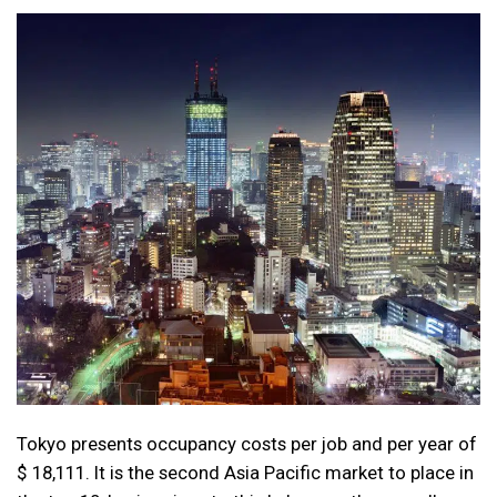
Tokyo presents occupancy costs per job and per year of
$ 18,111. It is the second Asia Pacific market to place in