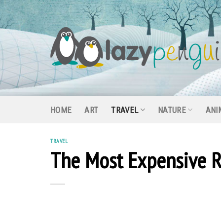
Skip
to
content
HOME
ART
TRAVEL
NATURE
ANI
TRAVEL
The Most Expensive R