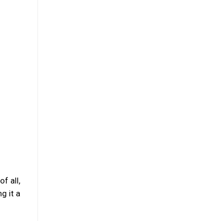
f all,
g it a