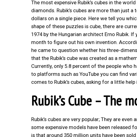
The most expensive Rubik’s cubes in the world
diamonds. Rubik’s cubes are more than just a 
dollars on a single piece. Here we tell you wh
shape of these puzzles is cube, there are curre
1974 by the Hungarian architect Erno Rubik. If y
month to figure out his own invention. Accord
he came to question whether his three-dimensio
that the Rubik’s cube was created as a mathem
Currently, only 5.8 percent of the people who
to platforms such as YouTube you can find vari
comes to Rubik’s cubes, asking for a little help 
Rubik’s Cube – The mo
Rubik’s cubes are very popular; They are even am
some expensive models have been released fo
is that around 350 million units have been sol