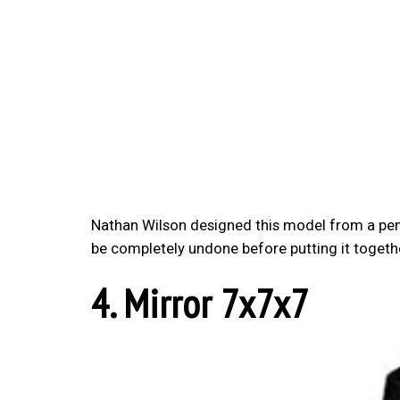
Nathan Wilson designed this model from a pent
be completely undone before putting it togethe
4. Mirror 7x7x7