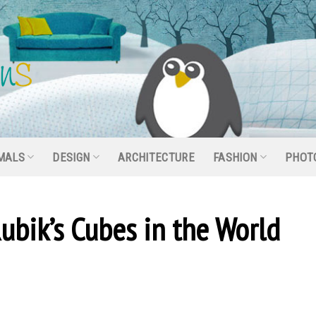
MALS
DESIGN
ARCHITECTURE
FASHION
PHOT
ubik’s Cubes in the World