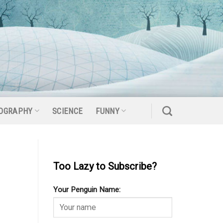
OGRAPHY
SCIENCE
FUNNY
Too Lazy to Subscribe?
Your Penguin Name: