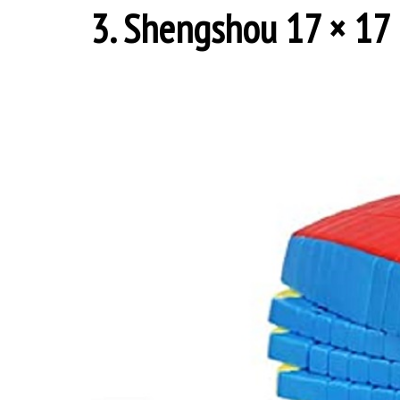
3. Shengshou 17 × 17