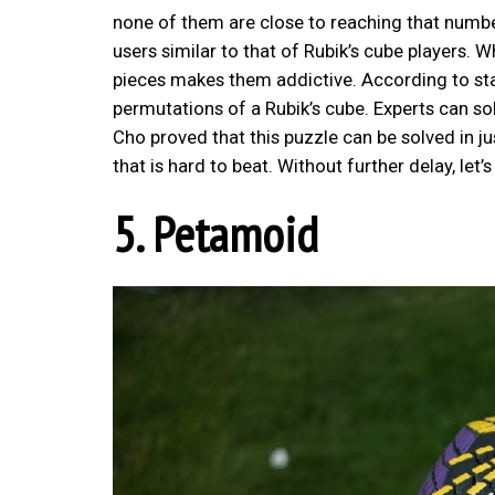
none of them are close to reaching that number.
users similar to that of Rubik’s cube players. 
pieces makes them addictive. According to stati
permutations of a Rubik’s cube. Experts can s
Cho proved that this puzzle can be solved in j
that is hard to beat. Without further delay, let
5. Petamoid