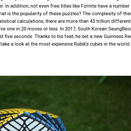
 In addition, not even free titles like Fornite have a number
What is the popularity of these puzzles? The complexity of the
stical calculations, there are more than 43 trillion different
olve one in 20 moves or less. In 2017, South Korean SeungBe
ust five seconds. Thanks to his feat, he set a new Guinness R
’s take a look at the most expensive Rubik’s cubes in the world.