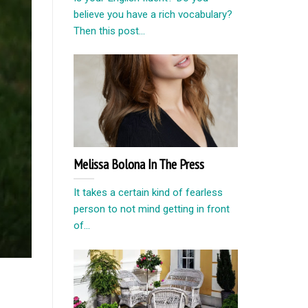
believe you have a rich vocabulary?
Then this post...
Melissa Bolona In The Press
It takes a certain kind of fearless
person to not mind getting in front
of...