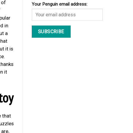
 of
Your Penguin email address:
f
pular
d in
ut a
that
 it is
ce.
thanks
n it
toy
e that
uzzles
 are,