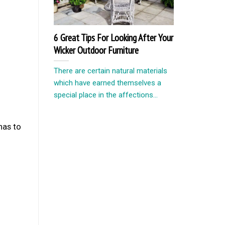
6 Great Tips For Looking After Your
Wicker Outdoor Furniture
There are certain natural materials
which have earned themselves a
special place in the affections...
has to