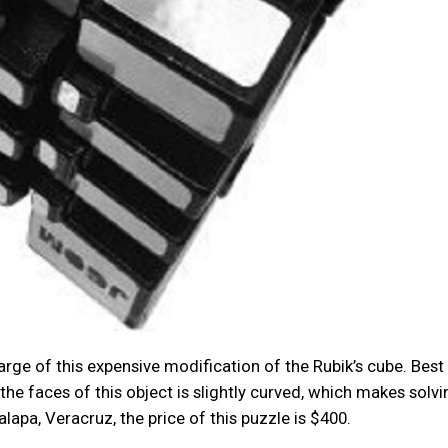
e of this expensive modification of the Rubik’s cube. Best o
the faces of this object is slightly curved, which makes solvin
apa, Veracruz, the price of this puzzle is $400.