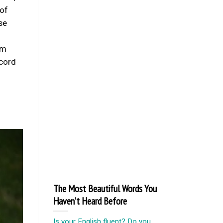
 of
se
om
ecord
The Most Beautiful Words You
Haven’t Heard Before
Is your English fluent? Do you