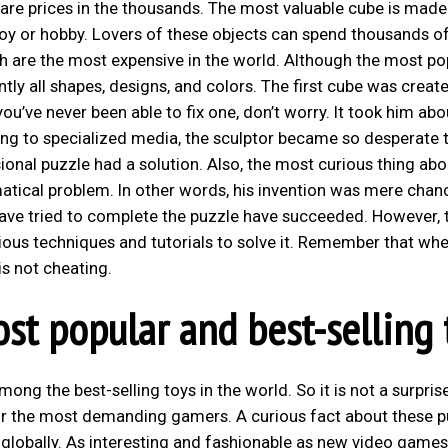
 are prices in the thousands. The most valuable cube is made
toy or hobby. Lovers of these objects can spend thousands o
ich are the most expensive in the world. Although the most po
ntly all shapes, designs, and colors. The first cube was create
ou’ve never been able to fix one, don’t worry. It took him abo
ing to specialized media, the sculptor became so desperate 
nal puzzle had a solution. Also, the most curious thing about
atical problem. In other words, his invention was mere chan
 have tried to complete the puzzle have succeeded. However, 
ous techniques and tutorials to solve it. Remember that whe
is not cheating.
st popular and best-selling 
ong the best-selling toys in the world. So it is not a surpris
r the most demanding gamers. A curious fact about these p
d globally. As interesting and fashionable as new video games