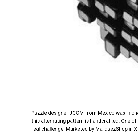
Puzzle designer JGOM from Mexico was in charg
this alternating pattern is handcrafted. One of 
real challenge. Marketed by MarquezShop in Xal