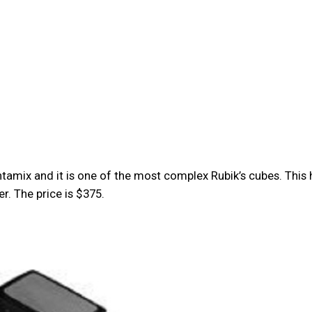
amix and it is one of the most complex Rubik’s cubes. This 
r. The price is $375.