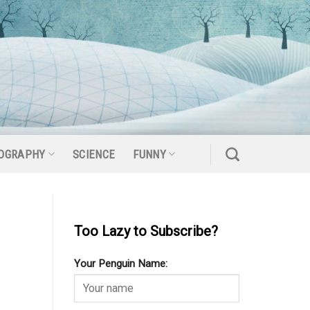
OGRAPHY
SCIENCE
FUNNY
Too Lazy to Subscribe?
Your Penguin Name: