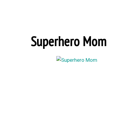
Superhero Mom