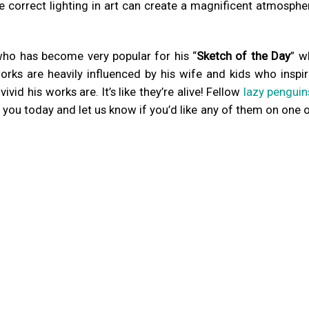
e correct lighting in art can create a magnificent atmosphe
who has become very popular for his “
Sketch of the Day
” w
rks are heavily influenced by his wife and kids who inspir
vid his works are. It’s like they’re alive! Fellow
lazy penguin
 you today and let us know if you’d like any of them on one 