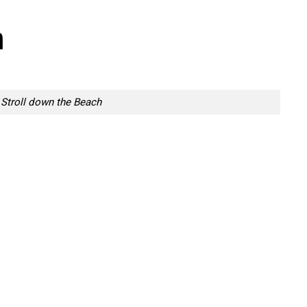
h
Stroll down the Beach