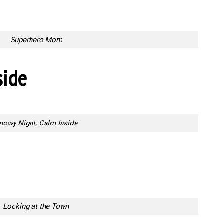
Superhero Mom
side
nowy Night, Calm Inside
Looking at the Town