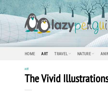
Skip
to
content
HOME
ART
TRAVEL
NATURE
ANI
ART
The Vivid Illustratio