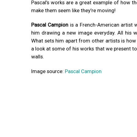
Pascal’s works are a great example of how th
make them seem like they’re moving!
Pascal Campion
is a French-American artist 
him drawing a new image everyday. All his wo
What sets him apart from other artists is how vi
a look at some of his works that we present to
walls.
Image source:
Pascal Campion