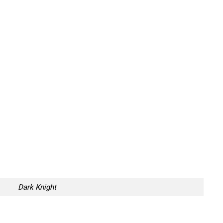
Dark Knight