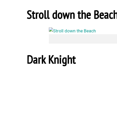
Stroll down the Beac
Dark Knight