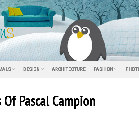
MALS
DESIGN
ARCHITECTURE
FASHION
PHOT
ns Of Pascal Campion