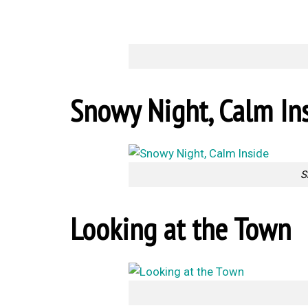
Snowy Night, Calm In
S
Looking at the Town