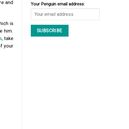
re and
Your Penguin email address:
hich is
e him.
s
, take
of your