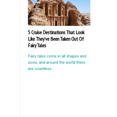
5 Cruise Destinations That Look
Like They’ve Been Taken Out Of
Fairy Tales
Fairy tales come in all shapes and
sizes, and around the world there
are countless...