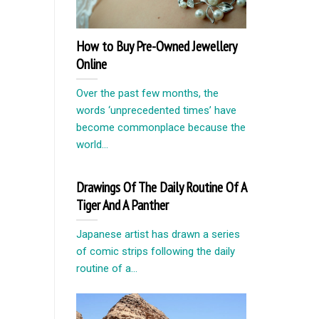
How to Buy Pre-Owned Jewellery
Online
Over the past few months, the
words ‘unprecedented times’ have
become commonplace because the
world...
Drawings Of The Daily Routine Of A
Tiger And A Panther
Japanese artist has drawn a series
of comic strips following the daily
routine of a...