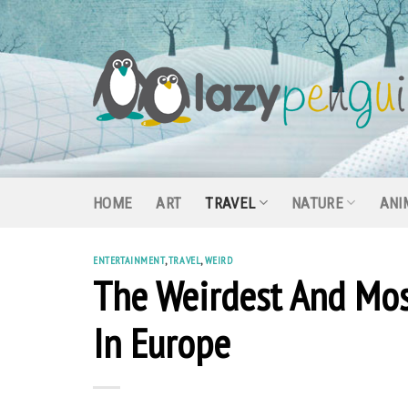
Skip
to
content
HOME
ART
TRAVEL
NATURE
ANI
ENTERTAINMENT
,
TRAVEL
,
WEIRD
The Weirdest And Mos
In Europe