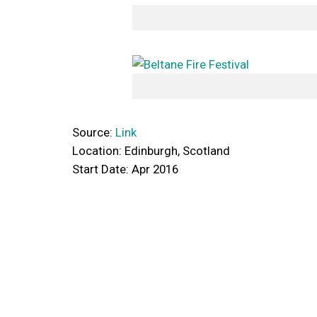
Source:
Link
Location: Edinburgh, Scotland
Start Date: Apr 2016