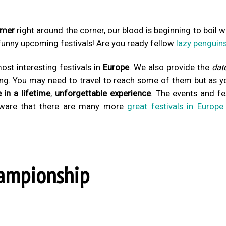
mer
right around the corner, our blood is beginning to boil w
 funny upcoming festivals! Are you ready fellow
lazy penguin
st interesting festivals in
Europe
. We also provide the
dat
ing. You may need to travel to reach some of them but as y
 in a lifetime
,
unforgettable experience
. The events and fe
aware that there are many more
great festivals in Europe
hampionship