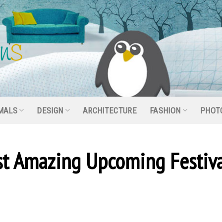
MALS
DESIGN
ARCHITECTURE
FASHION
PHOT
t Amazing Upcoming Festiva