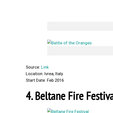
Source:
Link
Location: Ivrea, Italy
Start Date: Feb 2016
4. Beltane Fire Festiv