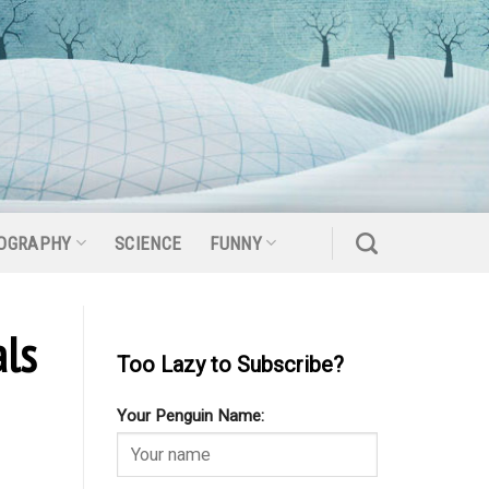
OGRAPHY
SCIENCE
FUNNY
ls
Too Lazy to Subscribe?
Your Penguin Name: