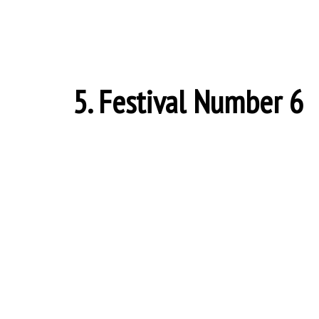
5. Festival Number 6