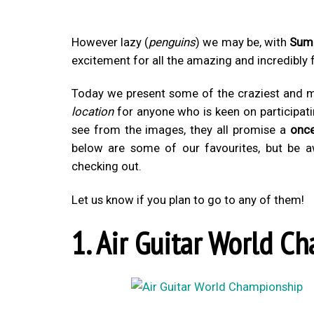
However lazy (
penguins
) we may be, with
Sum
excitement for all the amazing and incredibly
Today we present some of the craziest and mo
location
for anyone who is keen on participat
see from the images, they all promise a
once
below are some of our favourites, but be 
checking out.
Let us know if you plan to go to any of them!
1. Air Guitar World C