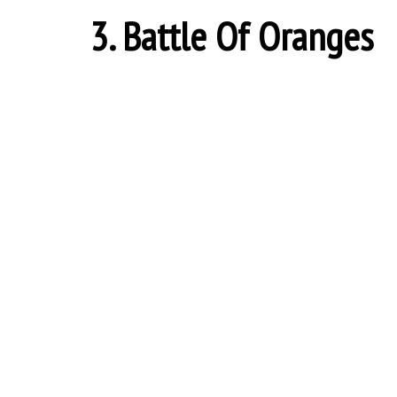
3. Battle Of Oranges