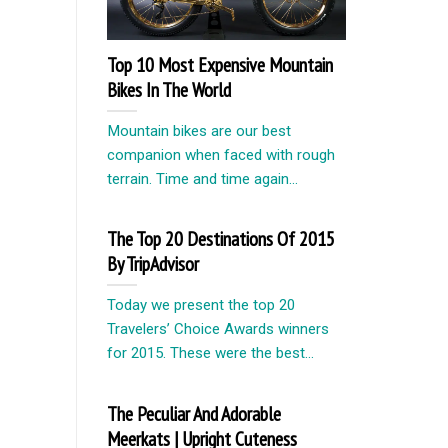
Top 10 Most Expensive Mountain
Bikes In The World
Mountain bikes are our best
companion when faced with rough
terrain. Time and time again...
The Top 20 Destinations Of 2015
By TripAdvisor
Today we present the top 20
Travelers’ Choice Awards winners
for 2015. These were the best...
The Peculiar And Adorable
Meerkats | Upright Cuteness