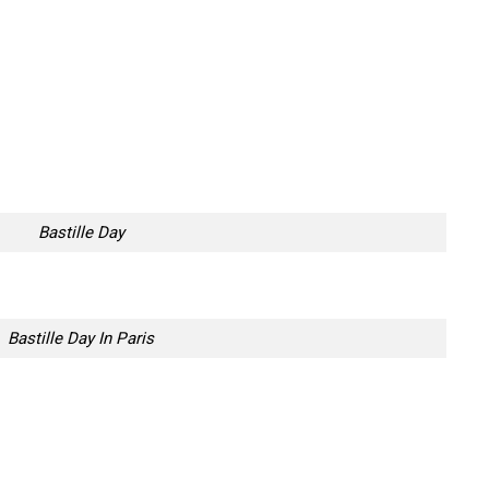
Bastille Day
Bastille Day In Paris