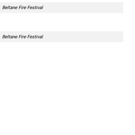
Beltane Fire Festival
Beltane Fire Festival