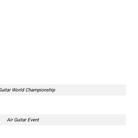
Guitar World Championship
Air Guitar Event