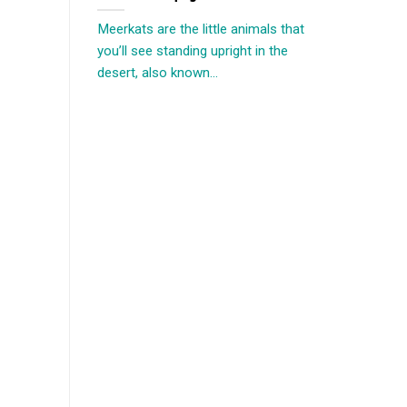
Meerkats are the little animals that
you’ll see standing upright in the
desert, also known...