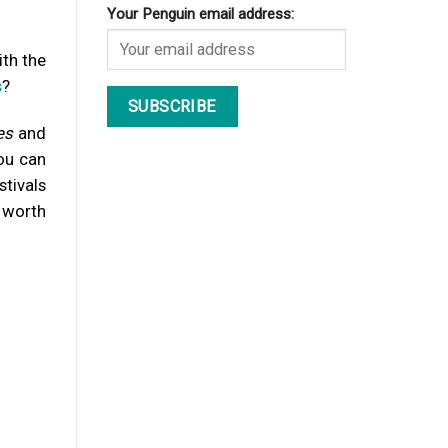
Your Penguin email address:
ith the
s
?
es
and
ou can
stivals
worth