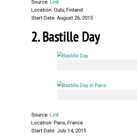
Source:
Link
Location: Oulu, Finland
Start Date: August 26, 2015
2. Bastille Day
Source:
Link
Location: Paris, France
Start Date: July 14, 2015