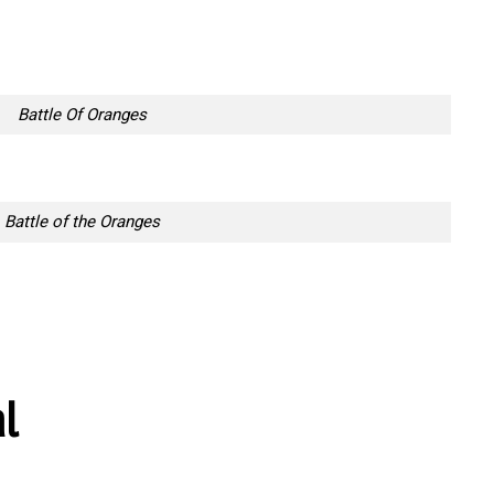
Battle Of Oranges
Battle of the Oranges
al