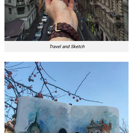
Travel and Sketch