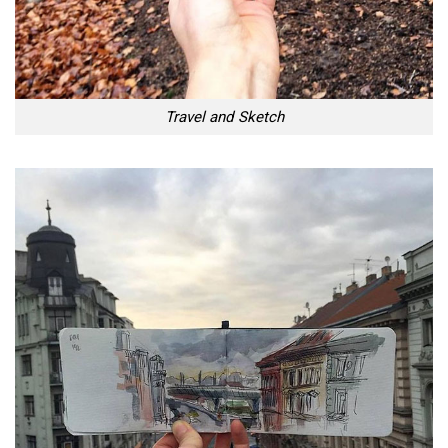
Travel and Sketch