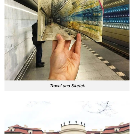
Travel and Sketch