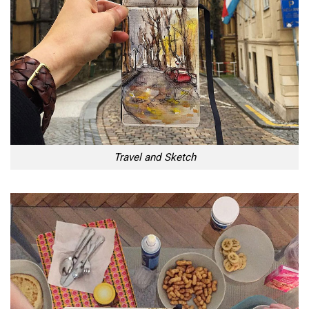
Travel and Sketch