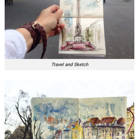
Travel and Sketch