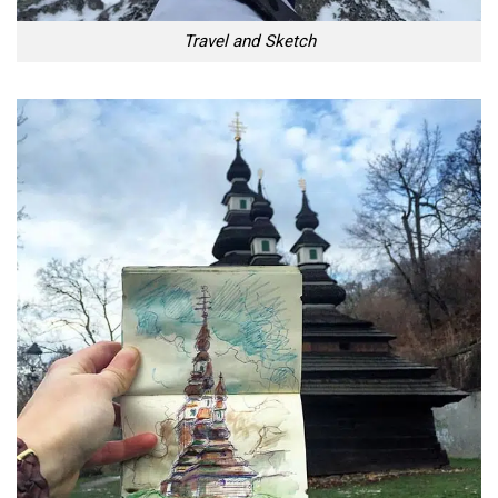
Travel and Sketch