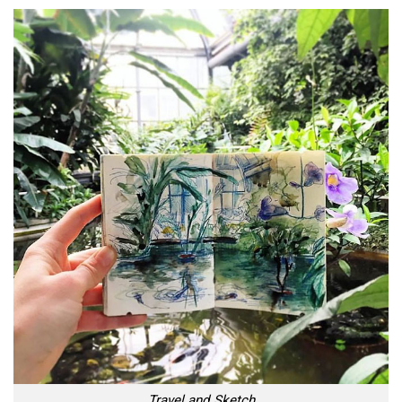
Travel and Sketch