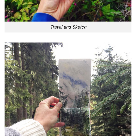
Travel and Sketch