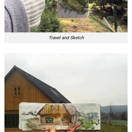
Travel and Sketch