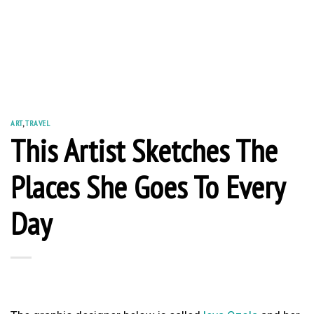
ART
,
TRAVEL
This Artist Sketches The
Places She Goes To Every
Day