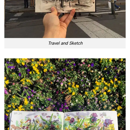
Travel and Sketch