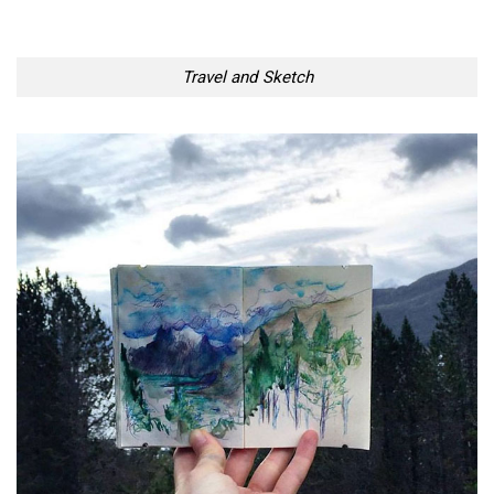
Travel and Sketch