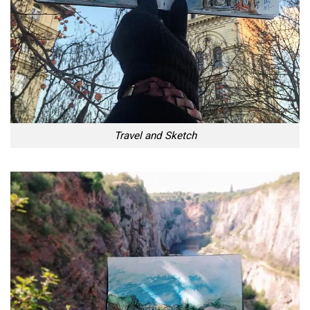
Travel and Sketch