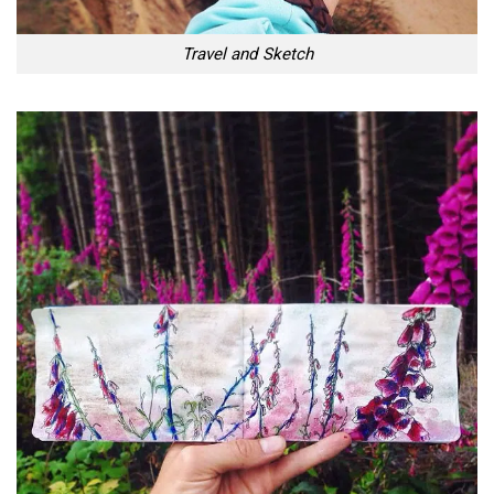
Travel and Sketch