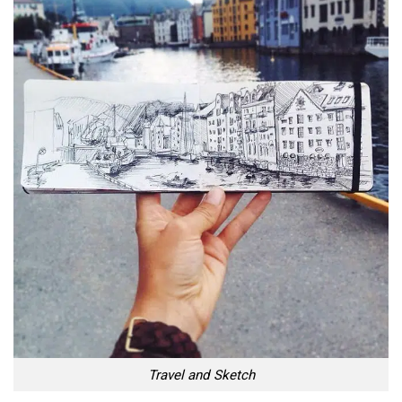
Travel and Sketch