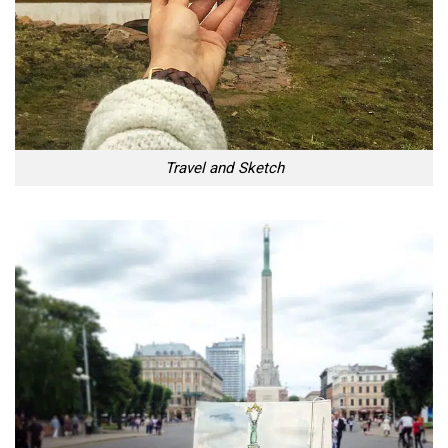
Travel and Sketch