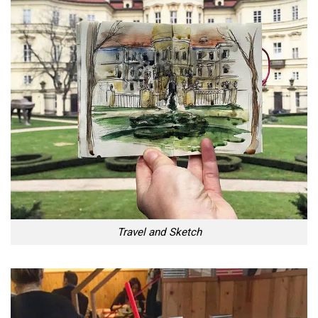
Travel and Sketch