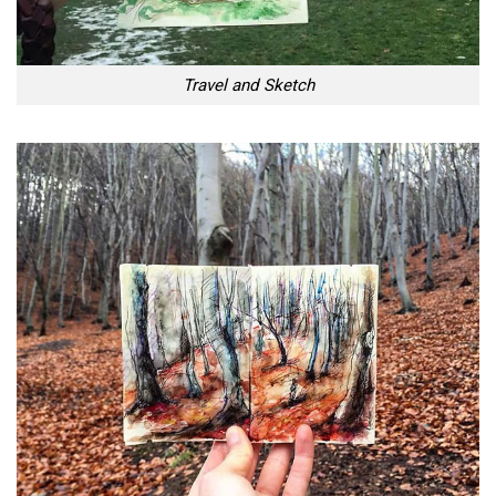
Travel and Sketch