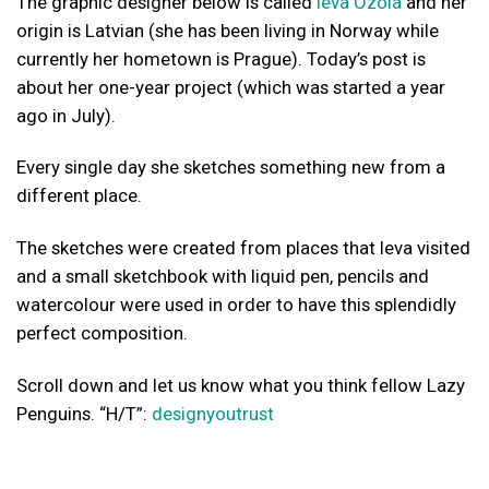
The graphic designer below is called
Ieva Ozola
and her
origin is Latvian (she has been living in Norway while
currently her hometown is Prague). Today’s post is
about her one-year project (which was started a year
ago in July).
Every single day she sketches something new from a
different place.
The sketches were created from places that Ieva visited
and a small sketchbook with liquid pen, pencils and
watercolour were used in order to have this splendidly
perfect composition.
Scroll down and let us know what you think fellow Lazy
Penguins. “H/T”:
designyoutrust