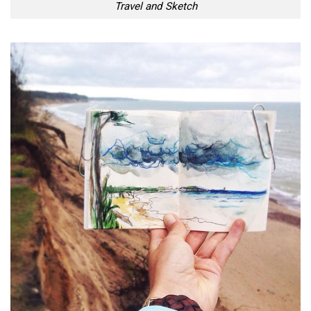
Travel and Sketch