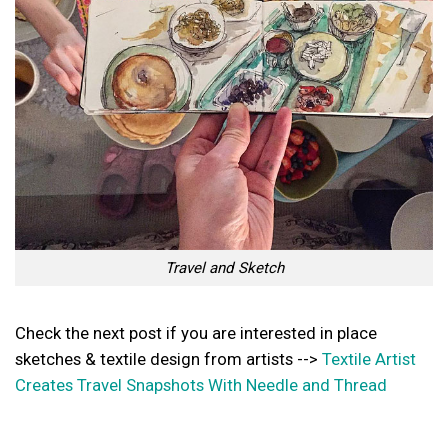
Travel and Sketch
Check the next post if you are interested in place
sketches & textile design from artists -->
Textile Artist
Creates Travel Snapshots With Needle and Thread