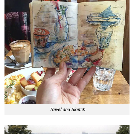
Travel and Sketch