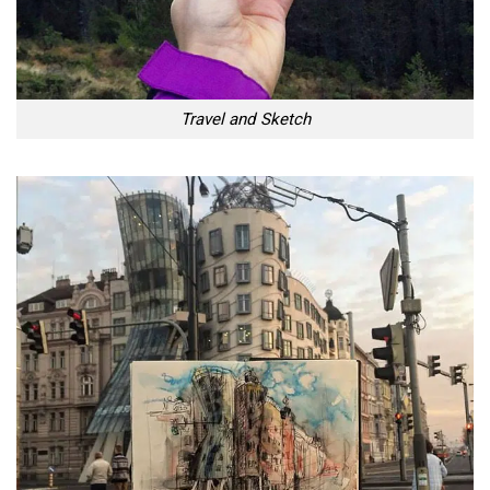
Travel and Sketch