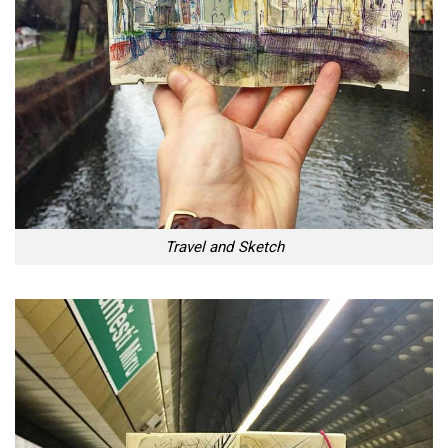
Travel and Sketch