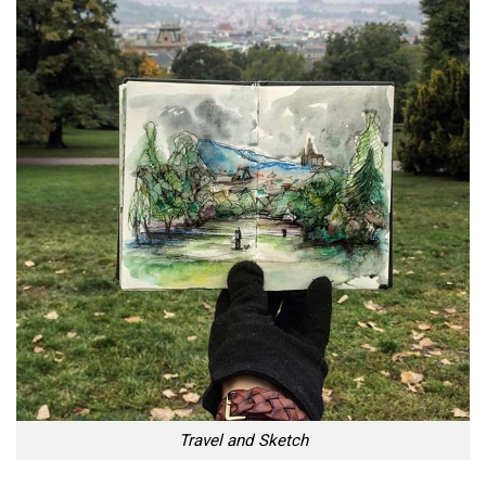
Travel and Sketch