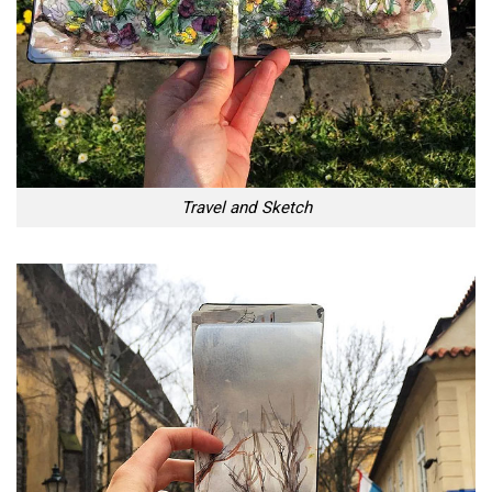
Travel and Sketch