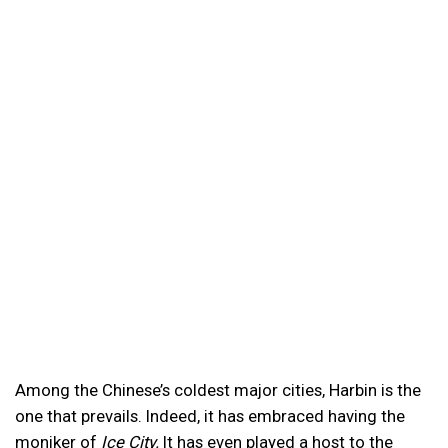
Among the Chinese’s coldest major cities, Harbin is the
one that prevails. Indeed, it has embraced having the
moniker of
Ice City.
It has even played a host to the