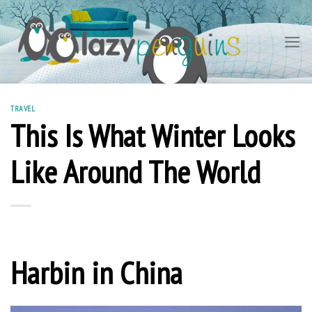
Skip
to
content
TRAVEL
This Is What Winter Looks
Like Around The World
Harbin in China