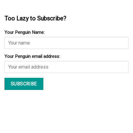
Too Lazy to Subscribe?
Your Penguin Name:
Your Penguin email address: