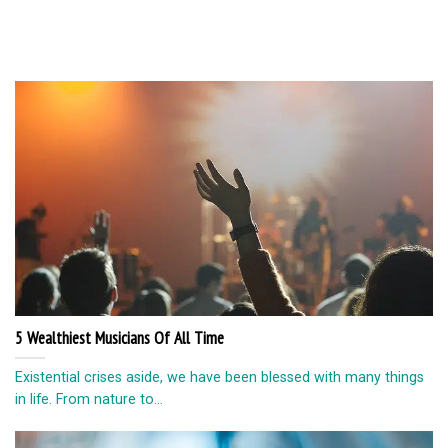
5 Wealthiest Musicians Of All Time
Existential crises aside, we have been blessed with many things
in life. From nature to...