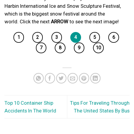
Harbin International Ice and Snow Sculpture Festival,
which is the biggest snow festival around the
world. Click the next
ARROW
to see the next image!
1
2
3
4
5
6
7
8
9
10
Top 10 Container Ship
Tips For Traveling Through
Accidents In The World
The United States By Bus