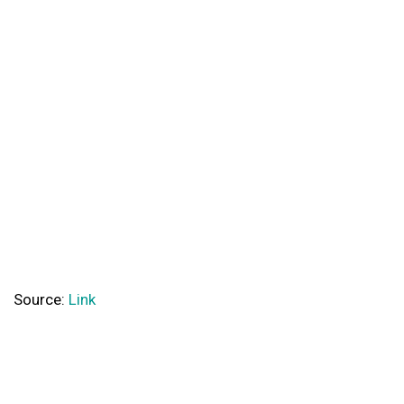
Source:
Link