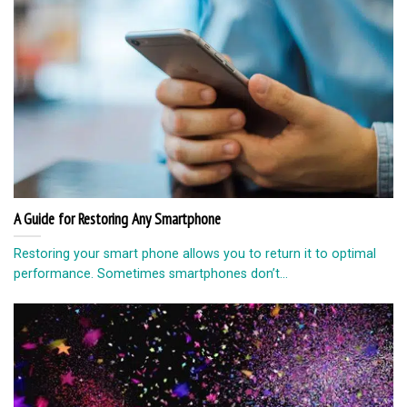
A Guide for Restoring Any Smartphone
Restoring your smart phone allows you to return it to optimal
performance. Sometimes smartphones don’t...