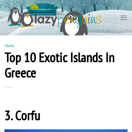
Skip
to
content
TRAVEL
Top 10 Exotic Islands In
Greece
3. Corfu