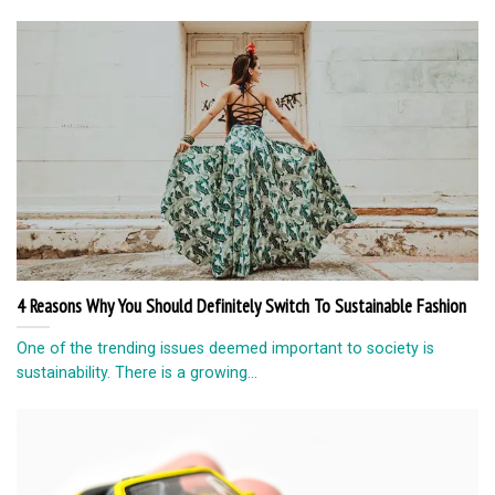
4 Reasons Why You Should Definitely Switch To Sustainable Fashion
One of the trending issues deemed important to society is
sustainability. There is a growing...