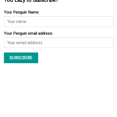
Too Lazy to Subscribe?
Your Penguin Name:
Your Penguin email address: