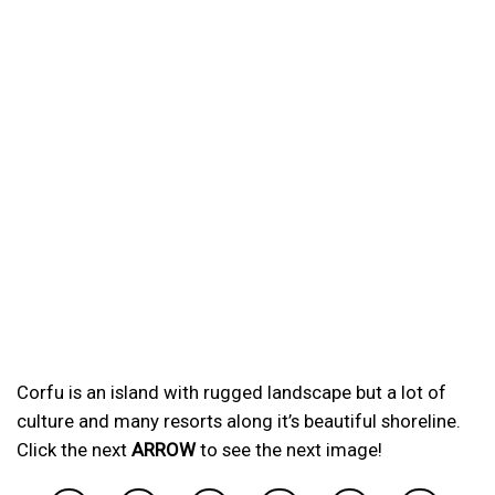
Corfu is an island with rugged landscape but a lot of
culture and many resorts along it’s beautiful shoreline.
Click the next
ARROW
to see the next image!