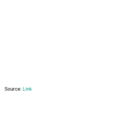
Source:
Link