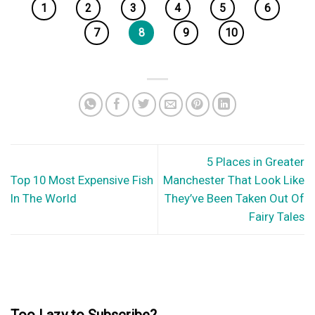
1
2
3
4
5
6
7
8
9
10
5 Places in Greater
Top 10 Most Expensive Fish
Manchester That Look Like
In The World
They’ve Been Taken Out Of
Fairy Tales