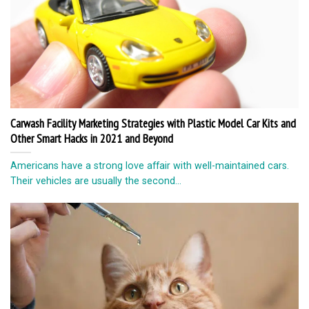
Carwash Facility Marketing Strategies with Plastic Model Car Kits and
Other Smart Hacks in 2021 and Beyond
Americans have a strong love affair with well-maintained cars.
Their vehicles are usually the second...