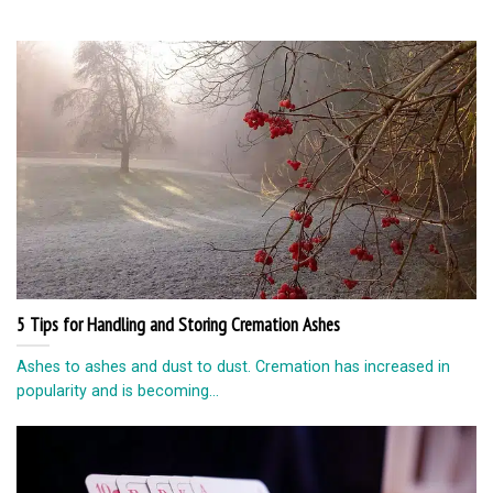
5 Tips for Handling and Storing Cremation Ashes
Ashes to ashes and dust to dust. Cremation has increased in
popularity and is becoming...