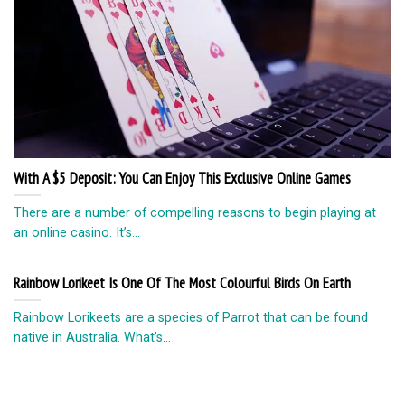
With A $5 Deposit: You Can Enjoy This Exclusive Online Games
There are a number of compelling reasons to begin playing at
an online casino. It’s...
Rainbow Lorikeet Is One Of The Most Colourful Birds On Earth
Rainbow Lorikeets are a species of Parrot that can be found
native in Australia. What’s...