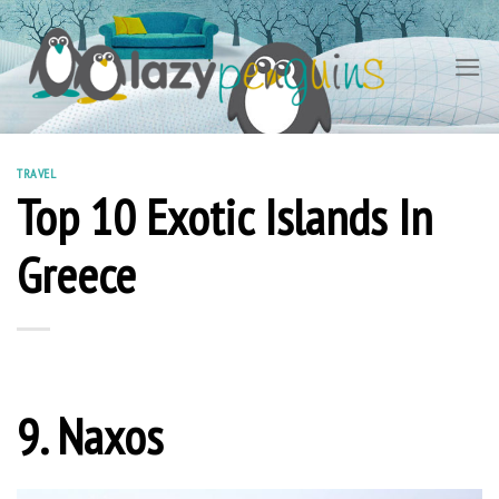
Skip
to
content
TRAVEL
Top 10 Exotic Islands In
Greece
9. Naxos