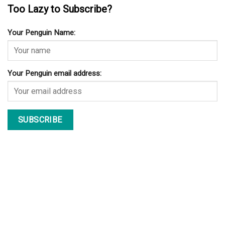
Too Lazy to Subscribe?
Your Penguin Name:
Your Penguin email address: