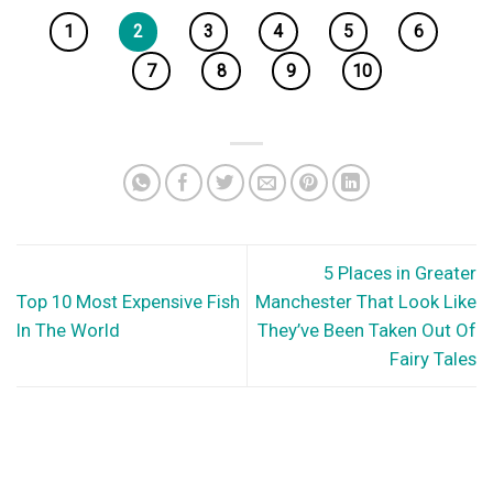
1
2
3
4
5
6
7
8
9
10
5 Places in Greater
Top 10 Most Expensive Fish
Manchester That Look Like
In The World
They’ve Been Taken Out Of
Fairy Tales