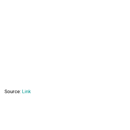
Source:
Link