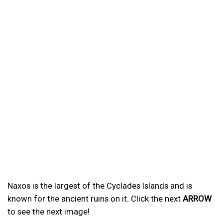
Naxos is the largest of the Cyclades Islands and is
known for the ancient ruins on it. Click the next
ARROW
to see the next image!