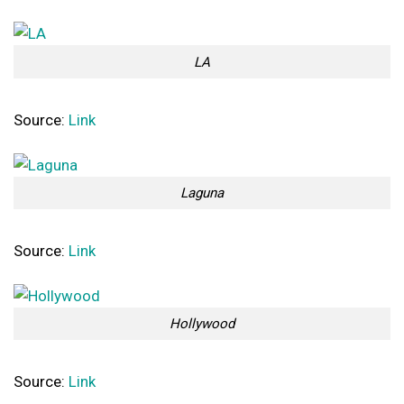
LA
Source:
Link
Laguna
Source:
Link
Hollywood
Source:
Link