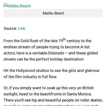
Malibu Beach
Source:
Link
th
From the Gold Rush of the late 19
century to the
endless stream of people trying to become A-list
actors, here is a veritable Eldorado – and these gilded
streets can be the perfect holiday destination.
Hit the Hollywood studios to see the glitz and glamour
of the film industry in full flow.
Or, if you simply want to soak up this very un-British
sunlight, head to the beachfronts in Santa Monica.
There you’ll see hip and beautiful people on roller skates,