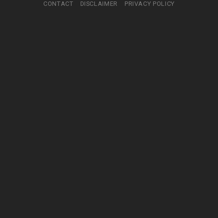
CONTACT
DISCLAIMER
PRIVACY POLICY