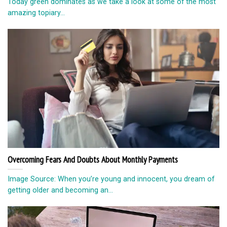
Today green dominates as we take a look at some of the most
amazing topiary...
Overcoming Fears And Doubts About Monthly Payments
Image Source: When you’re young and innocent, you dream of
getting older and becoming an...