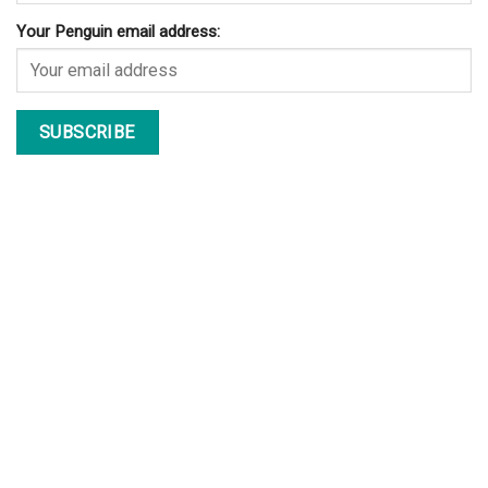
Your Penguin email address: