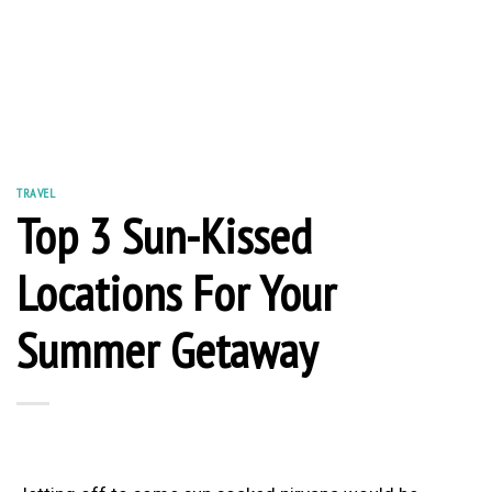
TRAVEL
Top 3 Sun-Kissed
Locations For Your
Summer Getaway