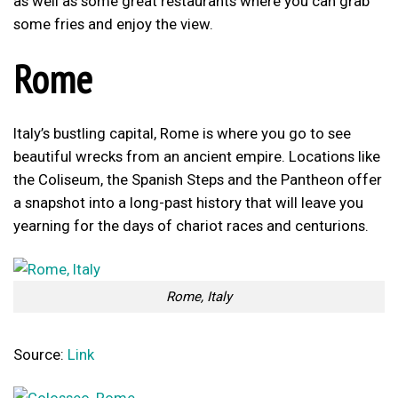
as well as some great restaurants where you can grab
some fries and enjoy the view.
Rome
Italy’s bustling capital, Rome is where you go to see
beautiful wrecks from an ancient empire. Locations like
the Coliseum, the Spanish Steps and the Pantheon offer
a snapshot into a long-past history that will leave you
yearning for the days of chariot races and centurions.
Rome, Italy
Source:
Link