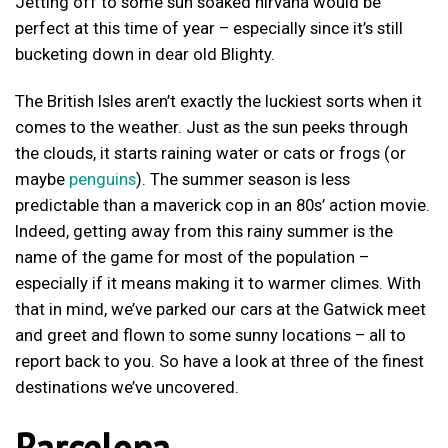
Jetting off to some sun soaked nirvana would be
perfect at this time of year – especially since it’s still
bucketing down in dear old Blighty.
The British Isles aren’t exactly the luckiest sorts when it
comes to the weather. Just as the sun peeks through
the clouds, it starts raining water or cats or frogs (or
maybe
penguins
). The summer season is less
predictable than a maverick cop in an 80s’ action movie.
Indeed, getting away from this rainy summer is the
name of the game for most of the population –
especially if it means making it to warmer climes. With
that in mind, we’ve parked our cars at the Gatwick meet
and greet and flown to some sunny locations – all to
report back to you. So have a look at three of the finest
destinations we’ve uncovered.