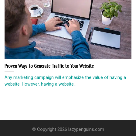
Proven Ways to Generate Traffic to Your Website
Any marketing campaign will emphasize the value of having a
website. However, having a website...
© Copyright 2026 lazypenguins.com