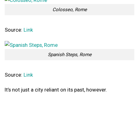
Colosseo, Rome
Source:
Link
Spanish Steps, Rome
Source:
Link
It’s not just a city reliant on its past, however.