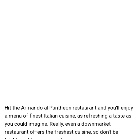
Hit the Armando al Pantheon restaurant and you’ll enjoy
a menu of finest Italian cuisine, as refreshing a taste as
you could imagine. Really, even a downmarket
restaurant offers the freshest cuisine, so don’t be