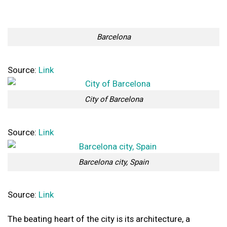
Barcelona
Source:
Link
City of Barcelona
Source:
Link
Barcelona city, Spain
Source:
Link
The beating heart of the city is its architecture, a