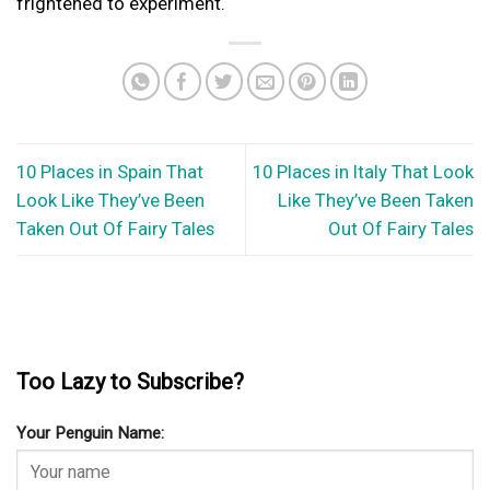
frightened to experiment.
10 Places in Spain That
10 Places in Italy That Look
Look Like They’ve Been
Like They’ve Been Taken
Taken Out Of Fairy Tales
Out Of Fairy Tales
Too Lazy to Subscribe?
Your Penguin Name: