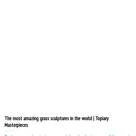
The most amazing grass sculptures in the world | Topiary
Masterpieces