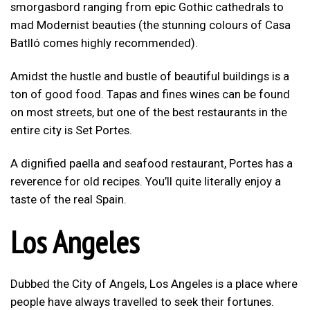
smorgasbord ranging from epic Gothic cathedrals to
mad Modernist beauties (the stunning colours of Casa
Batlló comes highly recommended).
Amidst the hustle and bustle of beautiful buildings is a
ton of good food. Tapas and fines wines can be found
on most streets, but one of the best restaurants in the
entire city is Set Portes.
A dignified paella and seafood restaurant, Portes has a
reverence for old recipes. You’ll quite literally enjoy a
taste of the real Spain.
Los Angeles
Dubbed the City of Angels, Los Angeles is a place where
people have always travelled to seek their fortunes.