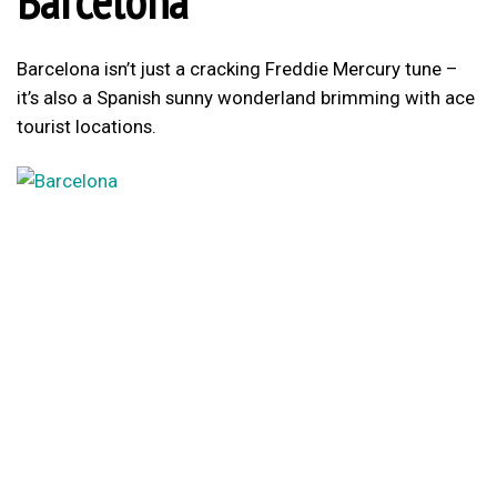
Barcelona
Barcelona isn’t just a cracking Freddie Mercury tune –
it’s also a Spanish sunny wonderland brimming with ace
tourist locations.