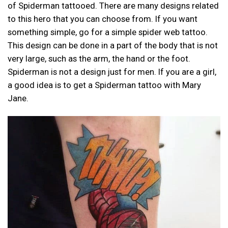
of Spiderman tattooed. There are many designs related
to this hero that you can choose from. If you want
something simple, go for a simple spider web tattoo.
This design can be done in a part of the body that is not
very large, such as the arm, the hand or the foot.
Spiderman is not a design just for men. If you are a girl,
a good idea is to get a Spiderman tattoo with Mary
Jane.