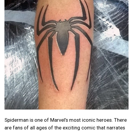
Spiderman is one of Marvel’s most iconic heroes. There
are fans of all ages of the exciting comic that narrates