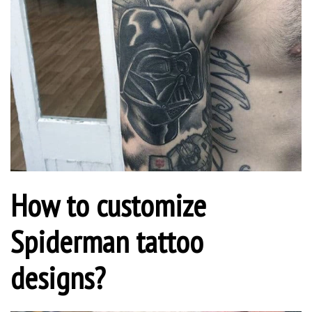
How to customize
Spiderman tattoo
designs?