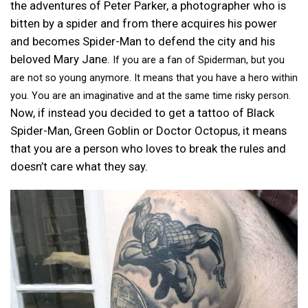
the adventures of Peter Parker, a photographer who is
bitten by a spider and from there acquires his power
and becomes Spider-Man to defend the city and his
beloved Mary Jane.
If you are a fan of Spiderman, but you
are not so young anymore. It means that you have a hero within
you. You are an imaginative and at the same time risky person.
Now, if instead you decided to get a tattoo of Black
Spider-Man, Green Goblin or Doctor Octopus, it means
that you are a person who loves to break the rules and
doesn’t care what they say.