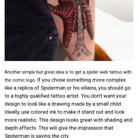
Another simple but great idea is to get a spider web tattoo with
If you chose something more complex
the comic logo.
like a replica of Spiderman or his villains, you should go
to a highly qualified tattoo artist. You don’t want your
design to look like a drawing made by a small child.
Ideally, use colored ink to make it stand out and look
more realistic. This design looks great with shading and
depth effects. This will give the impression that
Spiderman is saving the city.