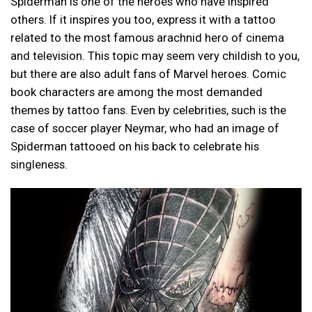
Spiderman is one of the heroes who have inspired
others. If it inspires you too, express it with a tattoo
related to the most famous arachnid hero of cinema
and television. This topic may seem very childish to you,
but there are also adult fans of Marvel heroes. Comic
book characters are among the most demanded
themes by tattoo fans. Even by celebrities, such is the
case of soccer player Neymar, who had an image of
Spiderman tattooed on his back to celebrate his
singleness.