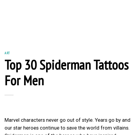
ART
Top 30 Spiderman Tattoos
For Men
Marvel characters never go out of style. Years go by and
our star heroes continue to save the world from villains.