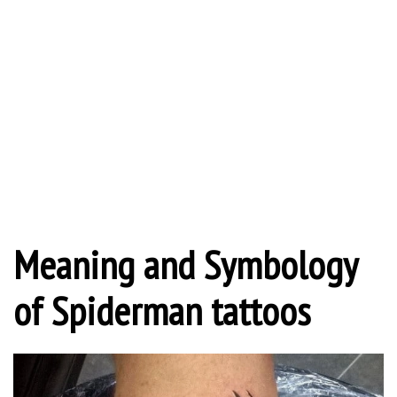
Meaning and Symbology
of Spiderman tattoos