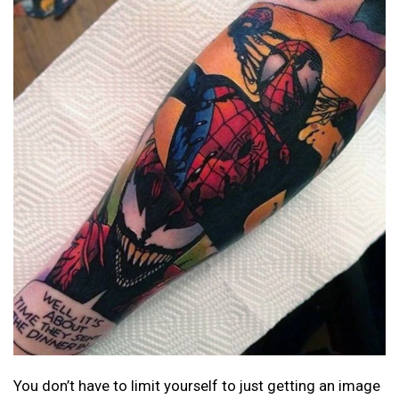
You don’t have to limit yourself to just getting an image