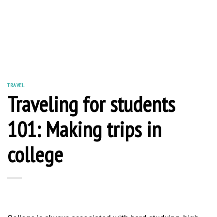
TRAVEL
Traveling for students
101: Making trips in
college