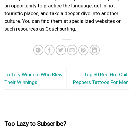
an opportunity to practice the language, get in not
touristic places, and take a deeper dive into another
culture. You can find them at specialized websites or
such resources as Couchsurfing.
Lottery Winners Who Blew
Top 30 Red Hot Chili
Their Winnings
Peppers Tattoos For Men
Too Lazy to Subscribe?