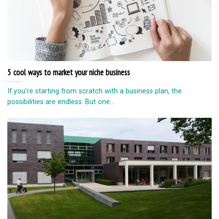
5 cool ways to market your niche business
If you’re starting from scratch with a business plan, the
possibilities are endless. But one...