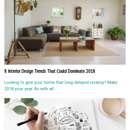
8 Interior Design Trends That Could Dominate 2018
Looking to give your home that long-delayed revamp? Make
2018 your year. As with all...