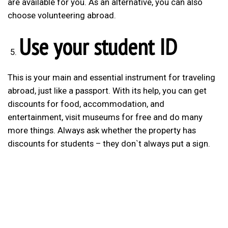
are available for you. As an alternative, you can also
choose volunteering abroad.
Use your student ID
This is your main and essential instrument for traveling
abroad, just like a passport. With its help, you can get
discounts for food, accommodation, and
entertainment, visit museums for free and do many
more things. Always ask whether the property has
discounts for students – they don`t always put a sign.