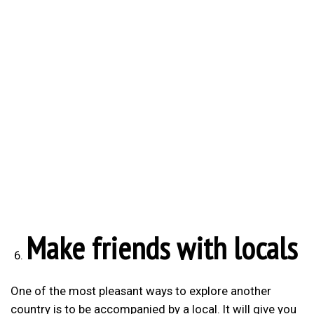
Make friends with locals
One of the most pleasant ways to explore another
country is to be accompanied by a local. It will give you