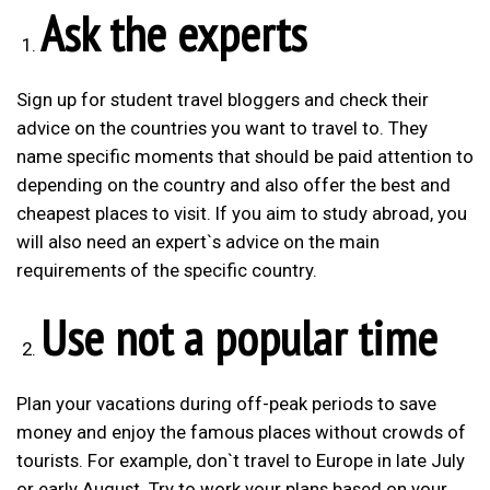
Ask the experts
Sign up for student travel bloggers and check their
advice on the countries you want to travel to. They
name specific moments that should be paid attention to
depending on the country and also offer the best and
cheapest places to visit. If you aim to study abroad, you
will also need an expert`s advice on the main
requirements of the specific country.
Use not a popular time
Plan your vacations during off-peak periods to save
money and enjoy the famous places without crowds of
tourists. For example, don`t travel to Europe in late July
or early August. Try to work your plans based on your