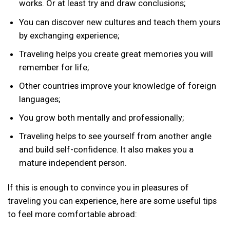
works. Or at least try and draw conclusions;
You can discover new cultures and teach them yours
by exchanging experience;
Traveling helps you create great memories you will
remember for life;
Other countries improve your knowledge of foreign
languages;
You grow both mentally and professionally;
Traveling helps to see yourself from another angle
and build self-confidence. It also makes you a
mature independent person.
If this is enough to convince you in pleasures of
traveling you can experience, here are some useful tips
to feel more comfortable abroad: