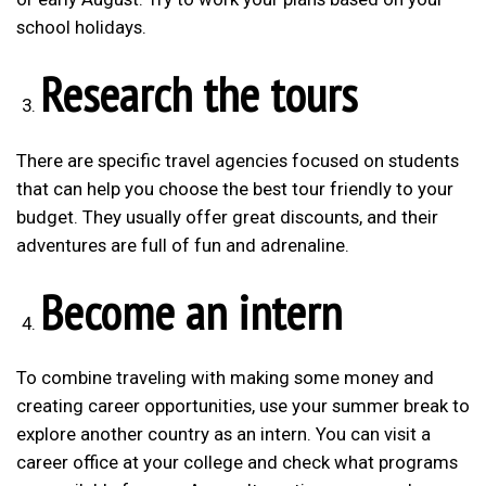
school holidays.
Research the tours
There are specific travel agencies focused on students
that can help you choose the best tour friendly to your
budget. They usually offer great discounts, and their
adventures are full of fun and adrenaline.
Become an intern
To combine traveling with making some money and
creating career opportunities, use your summer break to
explore another country as an intern. You can visit a
career office at your college and check what programs