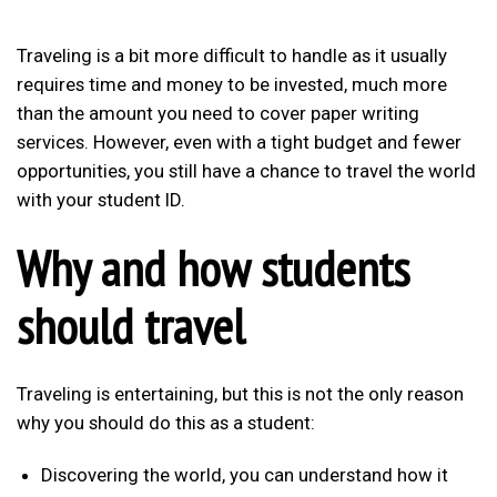
Traveling is a bit more difficult to handle as it usually
requires time and money to be invested, much more
than the amount you need to cover paper writing
services. However, even with a tight budget and fewer
opportunities, you still have a chance to travel the world
with your student ID.
Why and how students
should travel
Traveling is entertaining, but this is not the only reason
why you should do this as a student:
Discovering the world, you can understand how it