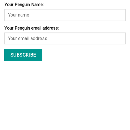
Your Penguin Name:
Your Penguin email address: