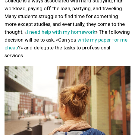
College is always associated with hard studying, high
workload, paying off the loan, partying, and traveling.
Many students struggle to find time for something
more except studies, and eventually, they come to the
thought, «
I need help with my homework
» The following
decision will be to ask, «Can you
write my paper for me
cheap
?» and delegate the tasks to professional
services.