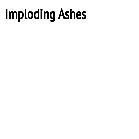
Imploding Ashes