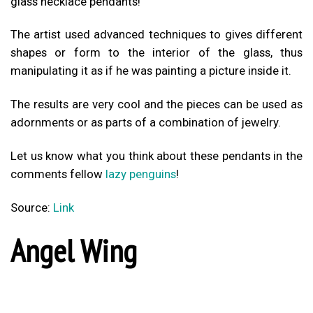
glass necklace pendants!
The artist used advanced techniques to gives different
shapes or form to the interior of the glass, thus
manipulating it as if he was painting a picture inside it.
The results are very cool and the pieces can be used as
adornments or as parts of a combination of jewelry.
Let us know what you think about these pendants in the
comments fellow
lazy penguins
!
Source:
Link
Angel Wing