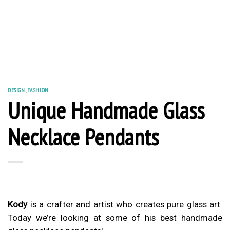
DESIGN
,
FASHION
Unique Handmade Glass
Necklace Pendants
Kody
is a crafter and artist who creates pure glass art.
Today we’re looking at some of his best handmade