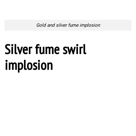
Gold and silver fume implosion
Silver fume swirl
implosion