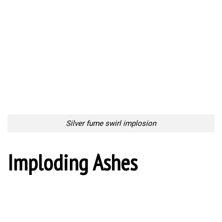
Silver fume swirl implosion
Imploding Ashes