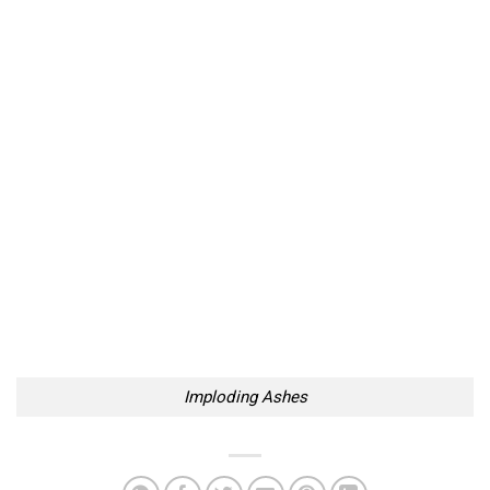
Imploding Ashes