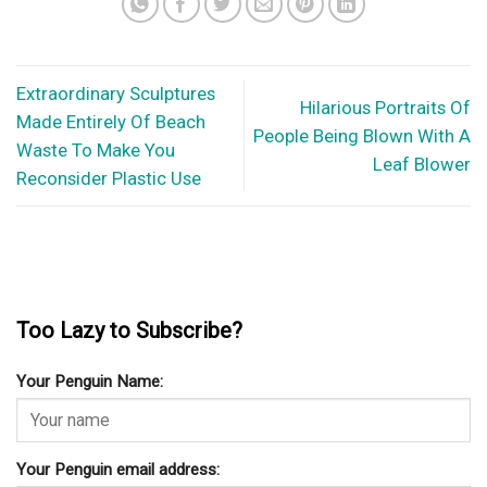
Extraordinary Sculptures
Hilarious Portraits Of
Made Entirely Of Beach
People Being Blown With A
Waste To Make You
Leaf Blower
Reconsider Plastic Use
Too Lazy to Subscribe?
Your Penguin Name:
Your Penguin email address: