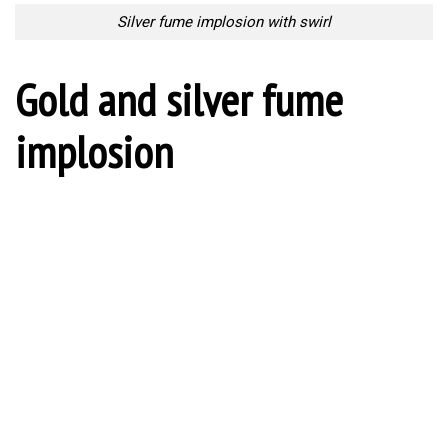
Silver fume implosion with swirl
Gold and silver fume
implosion