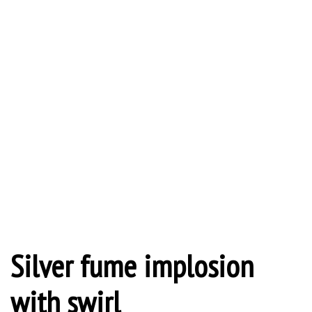
Silver fume implosion
with swirl