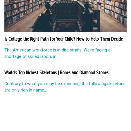
Is College the Right Path for Your Child? How to Help Them Decide
The American workforce is in dire straits. We’re facing a
shortage of skilled labors in...
World’s Top Richest Skeletons | Bones And Diamond Stones
Contrary to what you may be expecting, the following skeletons
are only rich in name....