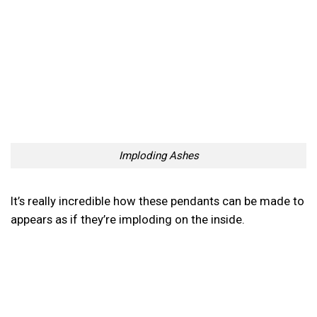
Imploding Ashes
It’s really incredible how these pendants can be made to
appears as if they’re imploding on the inside.