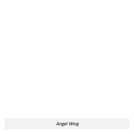
Angel Wing