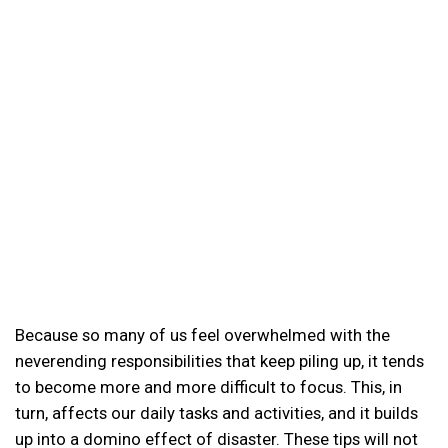
Because so many of us feel overwhelmed with the
neverending responsibilities that keep piling up, it tends
to become more and more difficult to focus. This, in
turn, affects our daily tasks and activities, and it builds
up into a domino effect of disaster. These tips will not