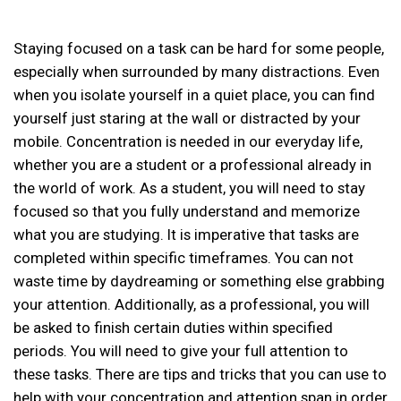
Staying focused on a task can be hard for some people,
especially when surrounded by many distractions. Even
when you isolate yourself in a quiet place, you can find
yourself just staring at the wall or distracted by your
mobile. Concentration is needed in our everyday life,
whether you are a student or a professional already in
the world of work. As a student, you will need to stay
focused so that you fully understand and memorize
what you are studying. It is imperative that tasks are
completed within specific timeframes. You can not
waste time by daydreaming or something else grabbing
your attention. Additionally, as a professional, you will
be asked to finish certain duties within specified
periods. You will need to give your full attention to
these tasks. There are tips and tricks that you can use to
help with your concentration and attention span in order