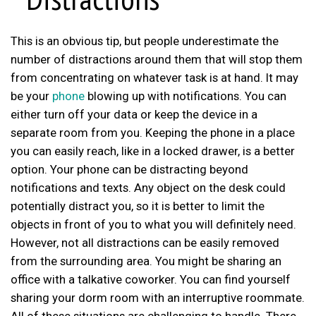
This is an obvious tip, but people underestimate the
number of distractions around them that will stop them
from concentrating on whatever task is at hand. It may
be your
phone
blowing up with notifications. You can
either turn off your data or keep the device in a
separate room from you. Keeping the phone in a place
you can easily reach, like in a locked drawer, is a better
option. Your phone can be distracting beyond
notifications and texts. Any object on the desk could
potentially distract you, so it is better to limit the
objects in front of you to what you will definitely need.
However, not all distractions can be easily removed
from the surrounding area. You might be sharing an
office with a talkative coworker. You can find yourself
sharing your dorm room with an interruptive roommate.