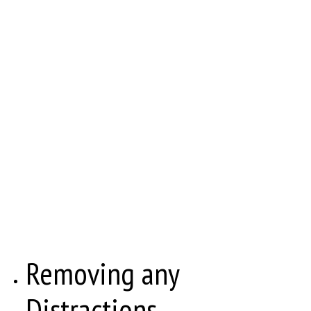
Removing any
Distractions