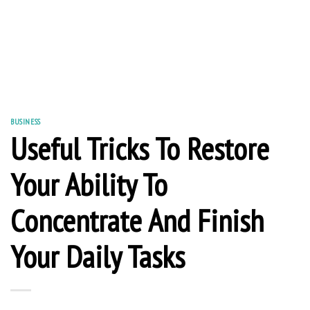
BUSINESS
Useful Tricks To Restore
Your Ability To
Concentrate And Finish
Your Daily Tasks