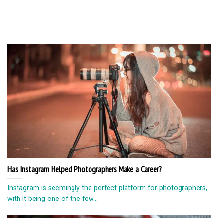
Has Instagram Helped Photographers Make a Career?
Instagram is seemingly the perfect platform for photographers,
with it being one of the few...