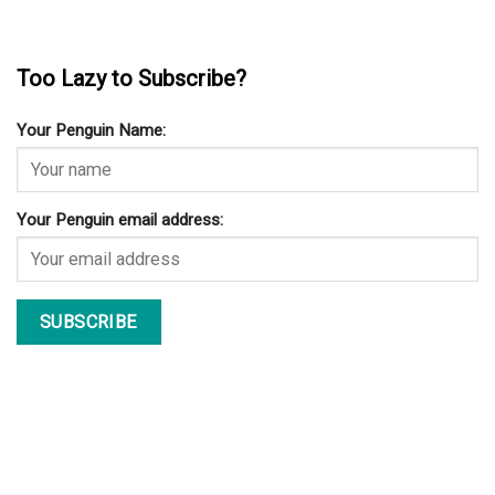
Too Lazy to Subscribe?
Your Penguin Name:
Your Penguin email address: