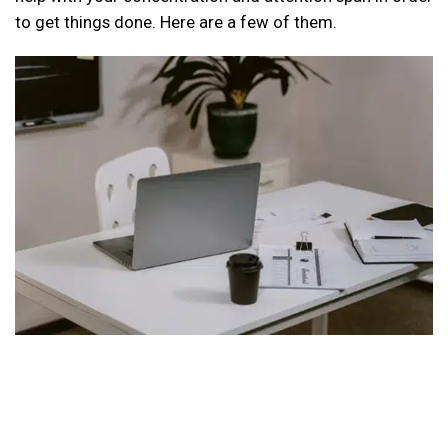
to get things done. Here are a few of them.