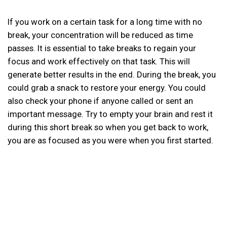
If you work on a certain task for a long time with no
break, your concentration will be reduced as time
passes. It is essential to take breaks to regain your
focus and work effectively on that task. This will
generate better results in the end. During the break, you
could grab a snack to restore your energy. You could
also check your phone if anyone called or sent an
important message. Try to empty your brain and rest it
during this short break so when you get back to work,
you are as focused as you were when you first started.