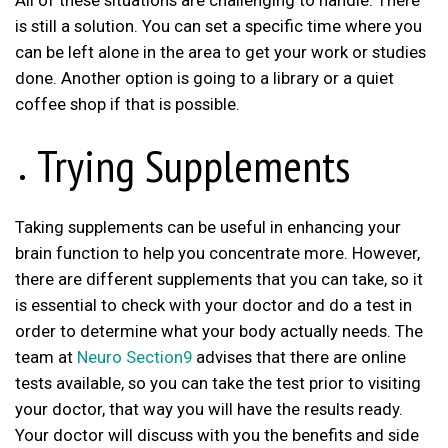
All of these situations are challenging to handle. There
is still a solution. You can set a specific time where you
can be left alone in the area to get your work or studies
done. Another option is going to a library or a quiet
coffee shop if that is possible.
Trying Supplements
Taking supplements can be useful in enhancing your
brain function to help you concentrate more. However,
there are different supplements that you can take, so it
is essential to check with your doctor and do a test in
order to determine what your body actually needs. The
team at
Neuro Section9
advises that there are online
tests available, so you can take the test prior to visiting
your doctor, that way you will have the results ready.
Your doctor will discuss with you the benefits and side