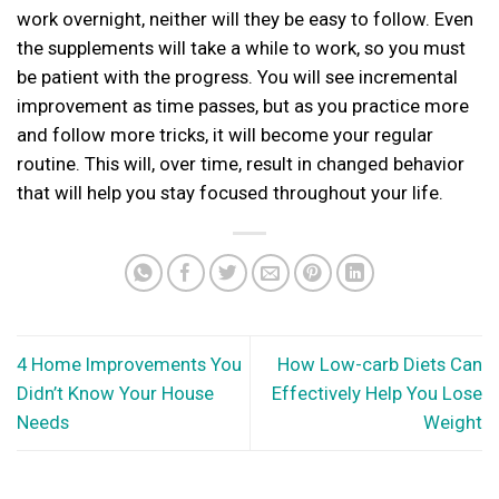
work overnight, neither will they be easy to follow. Even
the supplements will take a while to work, so you must
be patient with the progress. You will see incremental
improvement as time passes, but as you practice more
and follow more tricks, it will become your regular
routine. This will, over time, result in changed behavior
that will help you stay focused throughout your life.
4 Home Improvements You
How Low-carb Diets Can
Didn’t Know Your House
Effectively Help You Lose
Needs
Weight