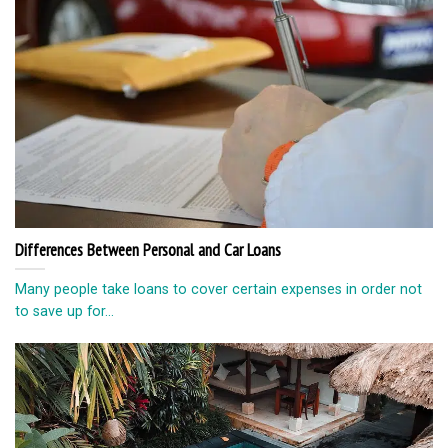
Differences Between Personal and Car Loans
Many people take loans to cover certain expenses in order not
to save up for...