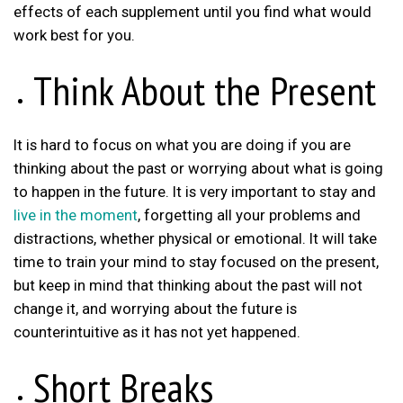
effects of each supplement until you find what would
work best for you.
Think About the Present
It is hard to focus on what you are doing if you are
thinking about the past or worrying about what is going
to happen in the future. It is very important to stay and
live in the moment
, forgetting all your problems and
distractions, whether physical or emotional. It will take
time to train your mind to stay focused on the present,
but keep in mind that thinking about the past will not
change it, and worrying about the future is
counterintuitive as it has not yet happened.
Short Breaks