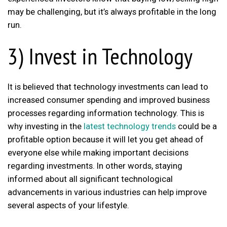
may be challenging, but it’s always profitable in the long
run.
3) Invest in Technology
It is believed that technology investments can lead to
increased consumer spending and improved business
processes regarding information technology. This is
why investing in the
latest technology trends
could be a
profitable option because it will let you get ahead of
everyone else while making important decisions
regarding investments. In other words, staying
informed about all significant technological
advancements in various industries can help improve
several aspects of your lifestyle.