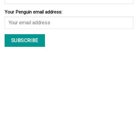
Your Penguin email address: