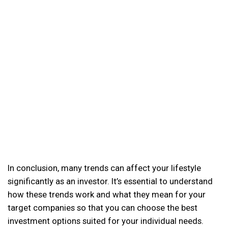
In conclusion, many trends can affect your lifestyle
significantly as an investor. It’s essential to understand
how these trends work and what they mean for your
target companies so that you can choose the best
investment options suited for your individual needs.