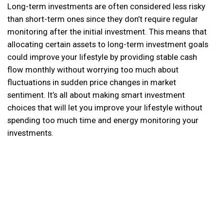
Long-term investments are often considered less risky
than short-term ones since they don’t require regular
monitoring after the initial investment. This means that
allocating certain assets to long-term investment goals
could improve your lifestyle by providing stable cash
flow monthly without worrying too much about
fluctuations in sudden price changes in market
sentiment. It’s all about making smart investment
choices that will let you improve your lifestyle without
spending too much time and energy monitoring your
investments.