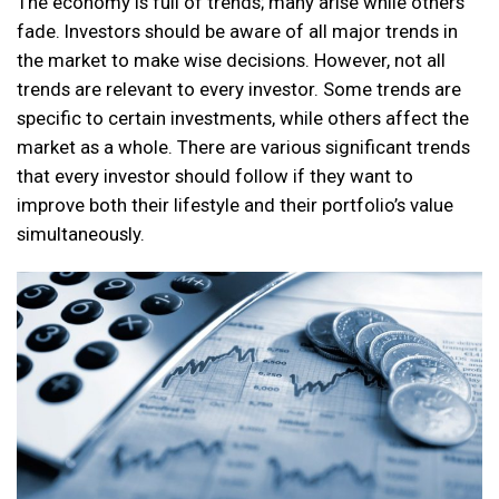
The economy is full of trends; many arise while others
fade. Investors should be aware of all major trends in
the market to make wise decisions. However, not all
trends are relevant to every investor. Some trends are
specific to certain investments, while others affect the
market as a whole. There are various significant trends
that every investor should follow if they want to
improve both their lifestyle and their portfolio’s value
simultaneously.