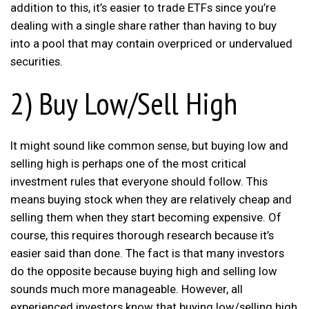
addition to this, it’s easier to trade ETFs since you’re
dealing with a single share rather than having to buy
into a pool that may contain overpriced or undervalued
securities.
2) Buy Low/Sell High
It might sound like common sense, but buying low and
selling high is perhaps one of the most critical
investment rules that everyone should follow. This
means buying stock when they are relatively cheap and
selling them when they start becoming expensive. Of
course, this requires thorough research because it’s
easier said than done. The fact is that many investors
do the opposite because buying high and selling low
sounds much more manageable. However, all
experienced investors know that buying low/selling high