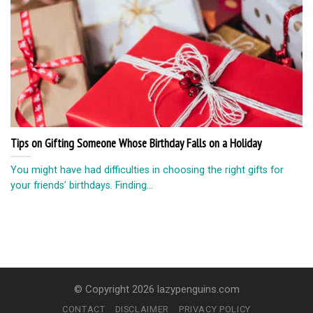
Tips on Gifting Someone Whose Birthday Falls on a Holiday
You might have had difficulties in choosing the right gifts for
your friends’ birthdays. Finding...
© Copyright 2026 lazypenguins.com
CONTACT
DISCLAIMER
PRIVACY POLICY