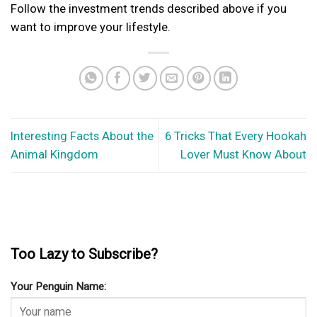
Follow the investment trends described above if you
want to improve your lifestyle.
Interesting Facts About the
6 Tricks That Every Hookah
Animal Kingdom
Lover Must Know About
Too Lazy to Subscribe?
Your Penguin Name: