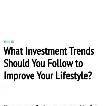
BUSINESS
What Investment Trends
Should You Follow to
Improve Your Lifestyle?