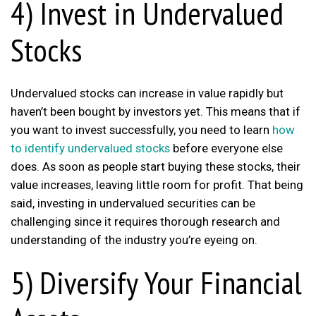
4) Invest in Undervalued
Stocks
Undervalued stocks can increase in value rapidly but
haven’t been bought by investors yet. This means that if
you want to invest successfully, you need to learn
how
to identify undervalued stocks
before everyone else
does. As soon as people start buying these stocks, their
value increases, leaving little room for profit. That being
said, investing in undervalued securities can be
challenging since it requires thorough research and
understanding of the industry you’re eyeing on.
5) Diversify Your Financial