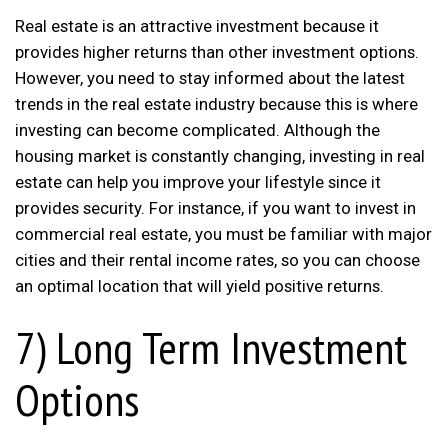
Real estate is an attractive investment because it
provides higher returns than other investment options.
However, you need to stay informed about the latest
trends in the real estate industry because this is where
investing can become complicated. Although the
housing market is constantly changing, investing in real
estate can help you improve your lifestyle since it
provides security. For instance, if you want to invest in
commercial real estate, you must be familiar with major
cities and their rental income rates, so you can choose
an optimal location that will yield positive returns.
7) Long Term Investment
Options