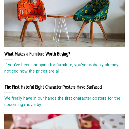
What Makes a Furniture Worth Buying?
If you’ve been shopping for furniture, you’ve probably already
noticed how the prices are all...
The First Hateful Eight Character Posters Have Surfaced
We finally have in our hands the first character posters for the
upcoming movie by...