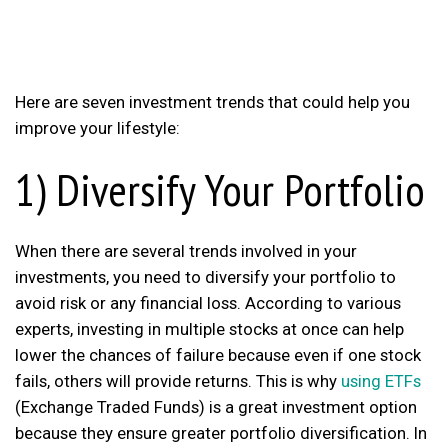
Here are seven investment trends that could help you
improve your lifestyle:
1) Diversify Your Portfolio
When there are several trends involved in your
investments, you need to diversify your portfolio to
avoid risk or any financial loss. According to various
experts, investing in multiple stocks at once can help
lower the chances of failure because even if one stock
fails, others will provide returns. This is why
using ETFs
(Exchange Traded Funds) is a great investment option
because they ensure greater portfolio diversification. In