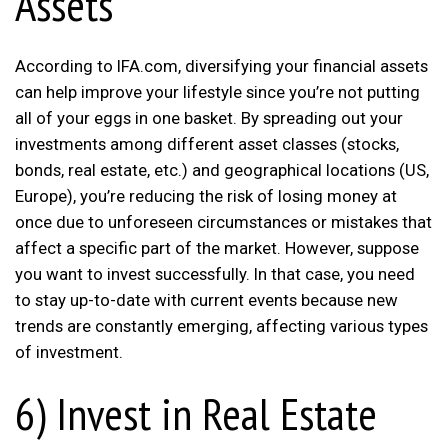
Assets
According to IFA.com, diversifying your financial assets
can help improve your lifestyle since you’re not putting
all of your eggs in one basket. By spreading out your
investments among different asset classes (stocks,
bonds, real estate, etc.) and geographical locations (US,
Europe), you’re reducing the risk of losing money at
once due to unforeseen circumstances or mistakes that
affect a specific part of the market. However, suppose
you want to invest successfully. In that case, you need
to stay up-to-date with current events because new
trends are constantly emerging, affecting various types
of investment.
6) Invest in Real Estate