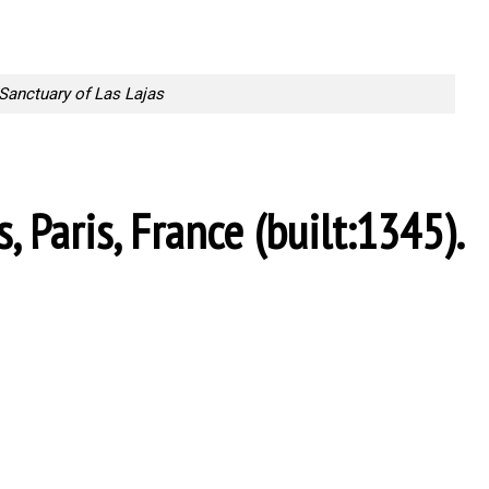
Sanctuary of Las Lajas
, Paris, France (built:1345).