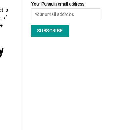
Your Penguin email address:
t is
e of
he
y