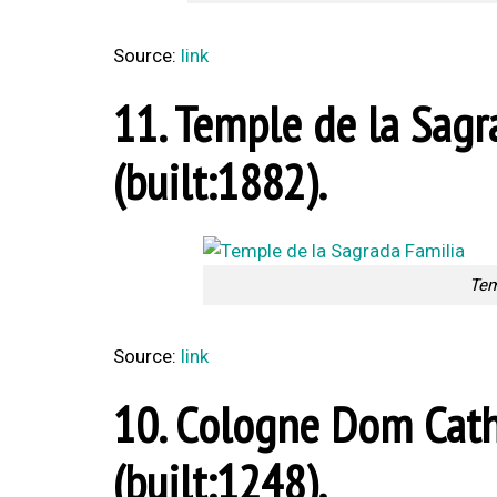
Source:
link
11. Temple de la Sagr
(built:1882).
Tem
Source:
link
10. Cologne Dom Cath
(built:1248).