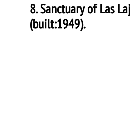
8. Sanctuary of Las La
(built:1949).