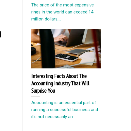
The price of the most expensive
rings in the world can exceed 14
million dollars,...
n
Interesting Facts About The
Accounting Industry That Will
Surprise You
Accounting is an essential part of
running a successful business and
it’s not necessarily an...