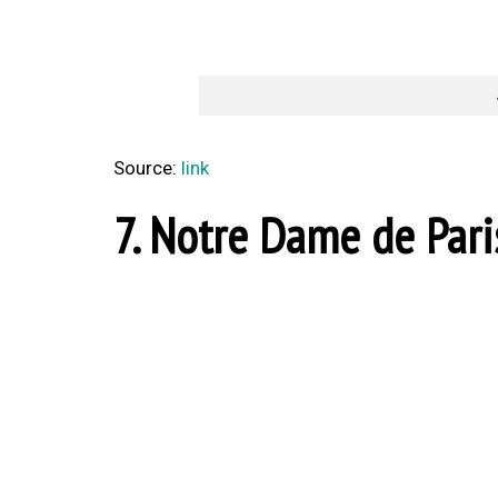
Source:
link
7. Notre Dame de Paris