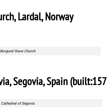
rch, Lardal, Norway
Borgund Stave Church
ia, Segovia, Spain (built:157
Cathedral of Segovia