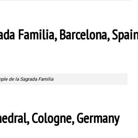
ada Familia, Barcelona, Spai
ple de la Sagrada Familia
edral, Cologne, Germany