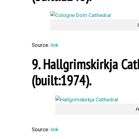
Source:
link
9. Hallgrimskirkja Cat
(built:1974).
H
Source:
link