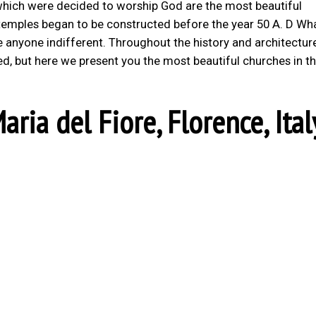
s which were decided to worship God are the most beautiful
t temples began to be constructed before the year 50 A. D Wha
ve anyone indifferent. Throughout the history and architectur
ed, but here we present you the most beautiful churches in t
aria del Fiore, Florence, Ital