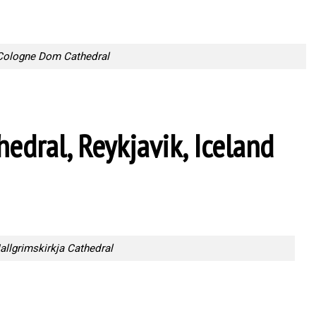
Cologne Dom Cathedral
hedral, Reykjavik, Iceland
allgrimskirkja Cathedral