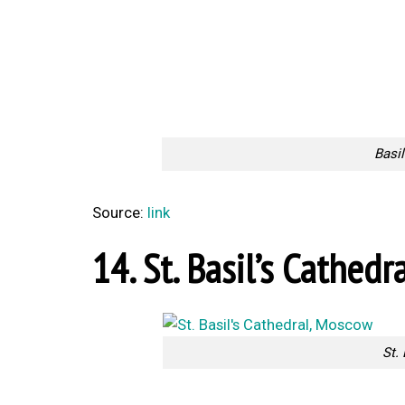
Basil
Source:
link
14. St. Basil’s Cathedr
St.