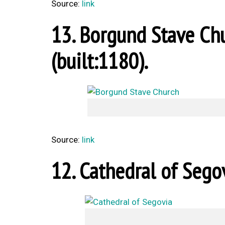
Source:
link
13. Borgund Stave Chu
(built:1180).
Source:
link
12. Cathedral of Segov