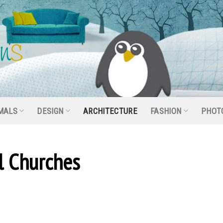
MALS
DESIGN
ARCHITECTURE
FASHION
PHOT
l Churches