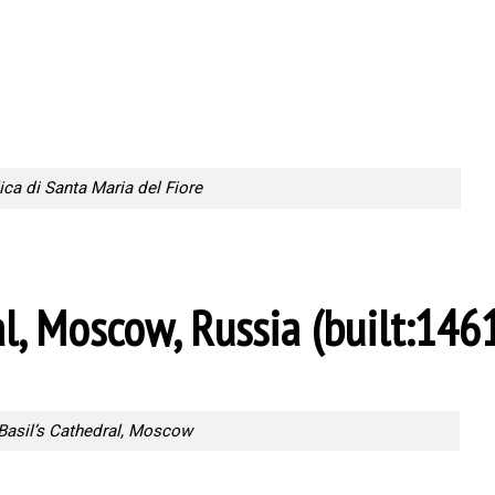
ica di Santa Maria del Fiore
al, Moscow, Russia (built:1461
 Basil’s Cathedral, Moscow