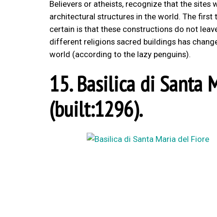
Believers or atheists, recognize that the site
architectural structures in the world. The firs
certain is that these constructions do not lea
different religions sacred buildings has chang
world (according to the lazy penguins).
15. Basilica di Santa M
(built:1296).