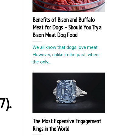
Benefits of Bison and Buffalo
Meat for Dogs – Should You Try a
Bison Meat Dog Food
We all know that dogs love meat.
However, unlike in the past, when
the only...
7).
The Most Expensive Engagement
Rings in the World