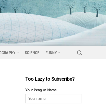
OGRAPHY
SCIENCE
FUNNY
Too Lazy to Subscribe?
Your Penguin Name: