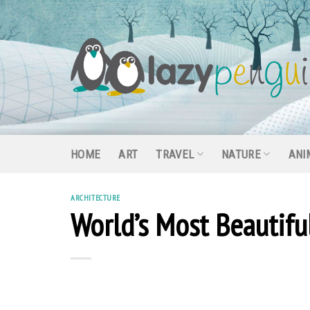
Skip
to
content
HOME
ART
TRAVEL
NATURE
ANI
ARCHITECTURE
World’s Most Beautifu