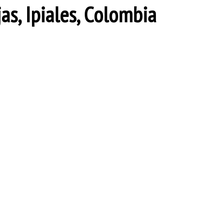
jas, Ipiales, Colombia