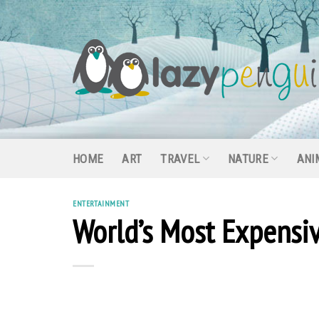
Skip
to
content
HOME
ART
TRAVEL
NATURE
ANI
ENTERTAINMENT
World’s Most Expensiv