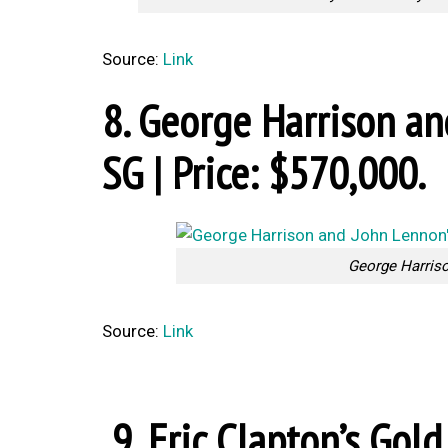
Source:
Link
8. George Harrison a
SG | Price: $570,000.
George Harris
Source:
Link
9. Eric Clapton’s Gold 