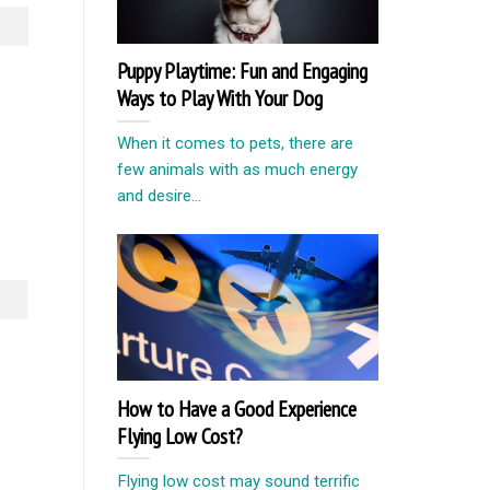
Puppy Playtime: Fun and Engaging
Ways to Play With Your Dog
When it comes to pets, there are
few animals with as much energy
and desire...
How to Have a Good Experience
Flying Low Cost?
Flying low cost may sound terrific