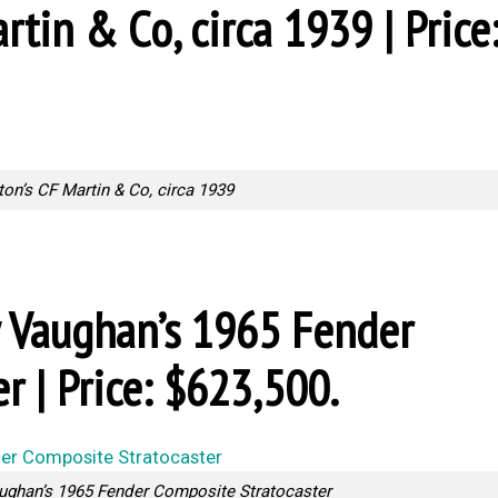
rtin & Co, circa 1939 | Price
ton’s CF Martin & Co, circa 1939
ay Vaughan’s 1965 Fender
r | Price: $623,500.
ughan’s 1965 Fender Composite Stratocaster