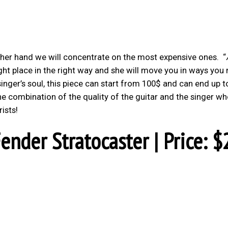
other hand we will concentrate on the most expensive ones.
“
right place in the right way and she will move you in ways you
 singer’s soul, this piece can start from 100$ and can end up t
the combination of the quality of the guitar and the singer w
rists!
ender Stratocaster | Price: $