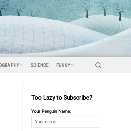
OGRAPHY
SCIENCE
FUNNY
Too Lazy to Subscribe?
Your Penguin Name: