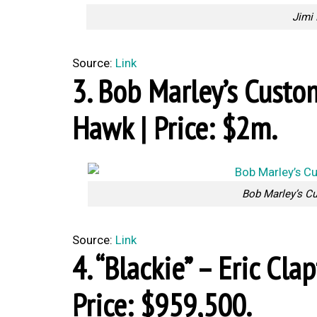
Jimi 
Source:
Link
3. Bob Marley’s Cust
Hawk | Price: $2m.
Bob Marley’s C
Source:
Link
4. “Blackie” – Eric Cla
Price: $959,500.