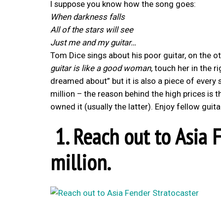
I suppose you know how the song goes:
When darkness falls
All of the stars will see
Just me and my guitar…
Tom Dice sings about his poor guitar, on the 
guitar is like a good woman
, touch her in the 
dreamed about” but it
is also a piece of every
million – the reason behind the high prices is 
owned it (usually the latter). Enjoy fellow guita
1. Reach out to Asia F
million.