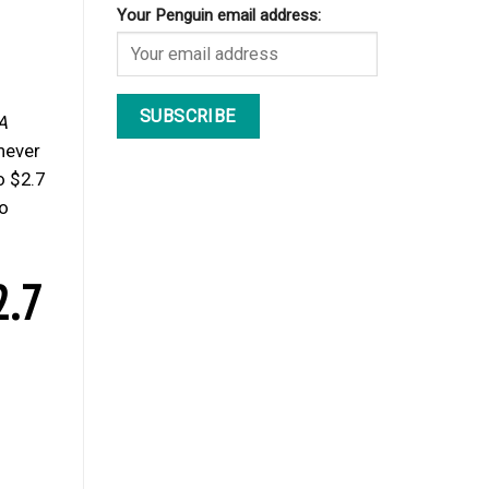
Your Penguin email address:
A
 never
o $2.7
ho
2.7