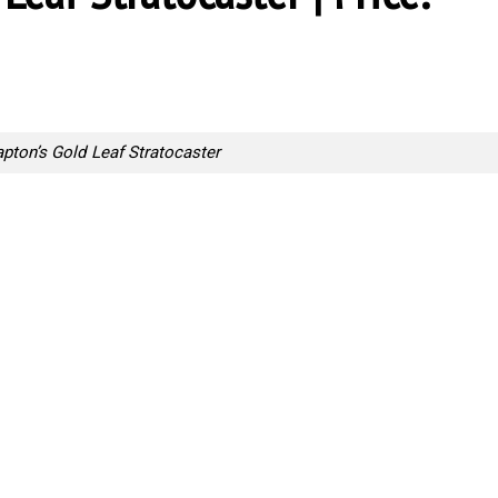
apton’s Gold Leaf Stratocaster