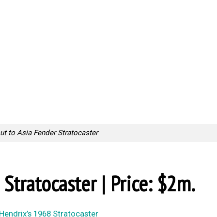
ut to Asia Fender Stratocaster
 Stratocaster | Price: $2m.