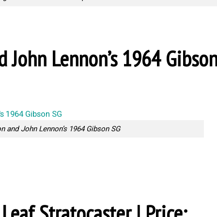
nd John Lennon’s 1964 Gibso
on and John Lennon’s 1964 Gibson SG
Leaf Stratocaster | Price: