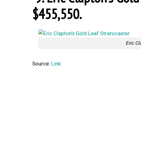
$455,550.
Eric Cl
Source:
Link