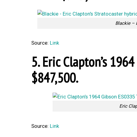
Blackie – 
Source:
Link
5. Eric Clapton’s 196
$847,500.
Eric Cla
Source:
Link