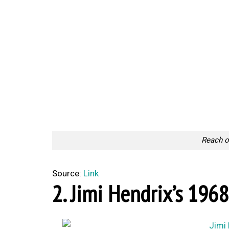
Reach o
Source:
Link
2. Jimi Hendrix’s 1968