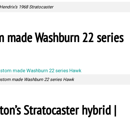
Hendrix’s 1968 Stratocaster
om made Washburn 22 series
ustom made Washburn 22 series Hawk
pton’s Stratocaster hybrid |