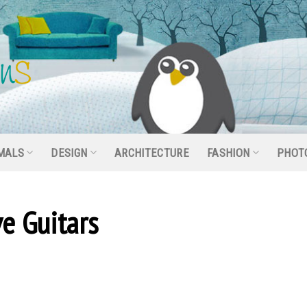
MALS
DESIGN
ARCHITECTURE
FASHION
PHOT
e Guitars