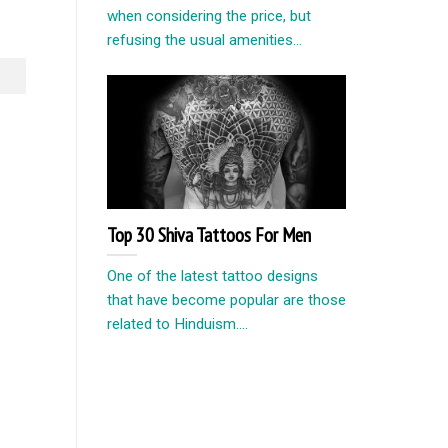
when considering the price, but
refusing the usual amenities...
Top 30 Shiva Tattoos For Men
One of the latest tattoo designs
that have become popular are those
related to Hinduism....