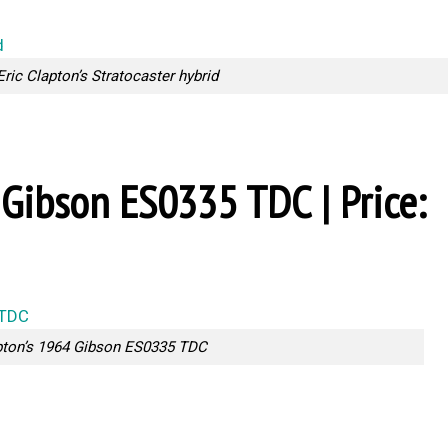
Eric Clapton’s Stratocaster hybrid
4 Gibson ES0335 TDC | Price:
pton’s 1964 Gibson ES0335 TDC