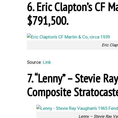
6. Eric Clapton’s CF Ma
$791,500.
Eric Clap
Source:
Link
7. “Lenny” – Stevie R
Composite Stratocaste
Lenny – Stevie Ray Va