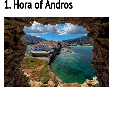
1. Hora of Andros