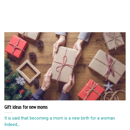
Gift ideas for new moms
It is said that becoming a mom is a new birth for a woman.
Indeed,...