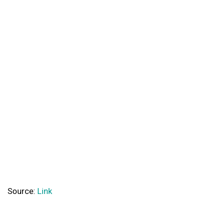
Source:
Link