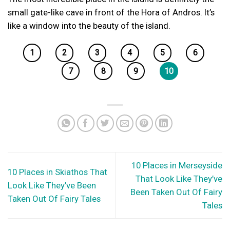
small gate-like cave in front of the Hora of Andros. It’s
like a window into the beauty of the island.
1
2
3
4
5
6
7
8
9
10
10 Places in Merseyside
10 Places in Skiathos That
That Look Like They’ve
Look Like They’ve Been
Been Taken Out Of Fairy
Taken Out Of Fairy Tales
Tales