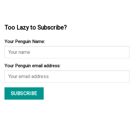
Too Lazy to Subscribe?
Your Penguin Name:
Your Penguin email address: