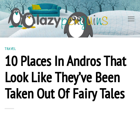
Skip
to
content
TRAVEL
10 Places In Andros That
Look Like They’ve Been
Taken Out Of Fairy Tales