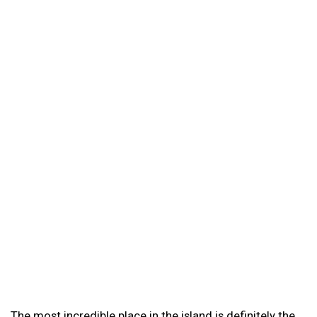
The most incredible place in the island is definitely the