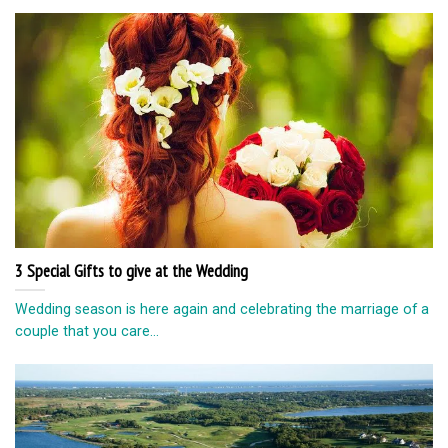
3 Special Gifts to give at the Wedding
Wedding season is here again and celebrating the marriage of a
couple that you care...