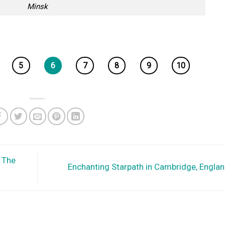
Minsk
5
6
7
8
9
10
 The
Enchanting Starpath in Cambridge, Engla