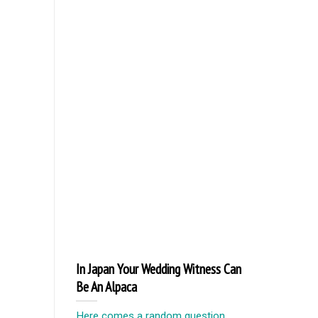
In Japan Your Wedding Witness Can
Be An Alpaca
Here comes a random question,