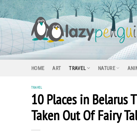
Skip
to
content
HOME
ART
TRAVEL
NATURE
ANI
TRAVEL
10 Places in Belarus 
Taken Out Of Fairy Ta