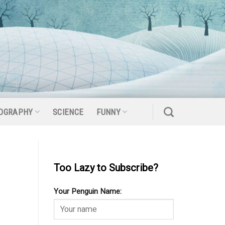
OGRAPHY
SCIENCE
FUNNY
Too Lazy to Subscribe?
Your Penguin Name: