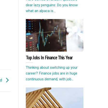
dear lazy penguins: Do you know
what an alpaca is...
Top Jobs In Finance This Year
Thinking about switching up your
career? Finance jobs are in huge
continuous demand, with job...
nd