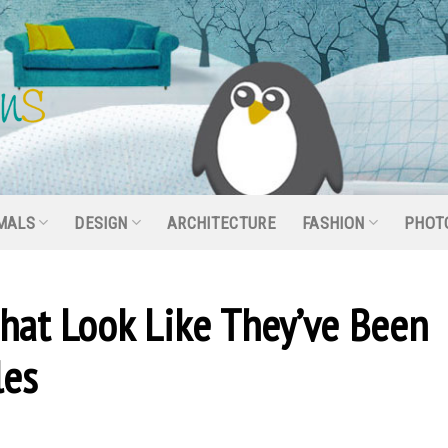
MALS
DESIGN
ARCHITECTURE
FASHION
PHOT
That Look Like They’ve Been
les