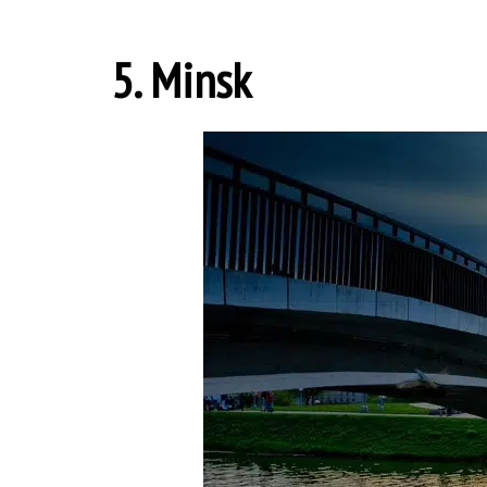
5. Minsk