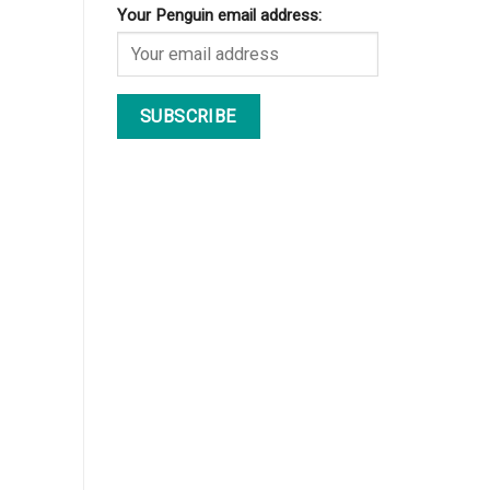
Your Penguin email address: