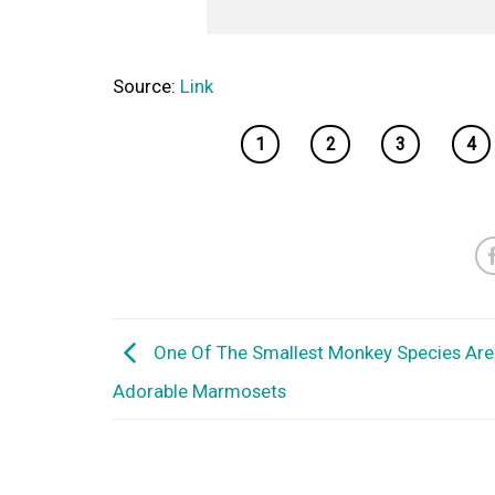
Source:
Link
1
2
3
4
One Of The Smallest Monkey Species Are
Adorable Marmosets