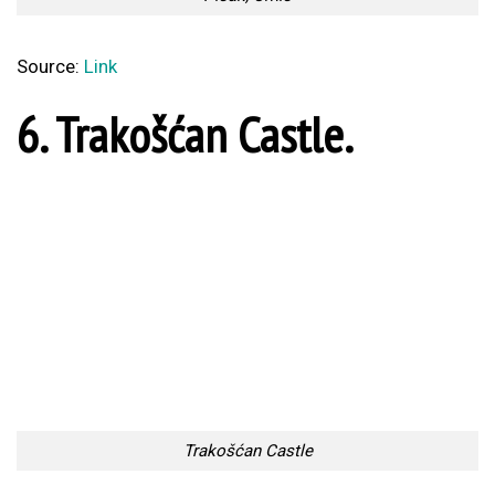
3. Kopacki Rit.
Kopacki Rit
Source:
Link
2. Rovinj, Istria.
Rovinj, Istria
Source:
Link