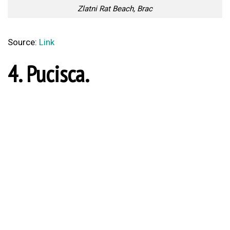
1. Lighthouse Veli Rat,
Dugi Otok.
Lighthouse Veli Rat, Dugi Otok
Source:
Link
Lovely And Unique
Calcio Storico Is the Most
Bracelets Made With Real
Brutal Sport On Earth And
Flowers
Here’s Why