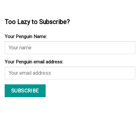
CONTACT
DISCLAIMER
PRIVACY POLICY