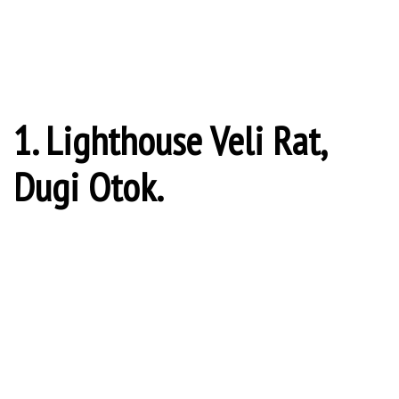
Latvian (she has...
5 Cruise Destinations That Look Like They’ve Been Taken Out Of Fairy
Tales
Fairy tales come in all shapes and sizes, and around the world
there are countless...