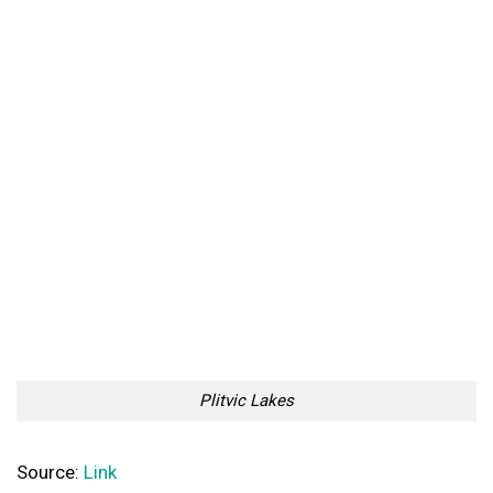
Plitvic Lakes
Source:
Link