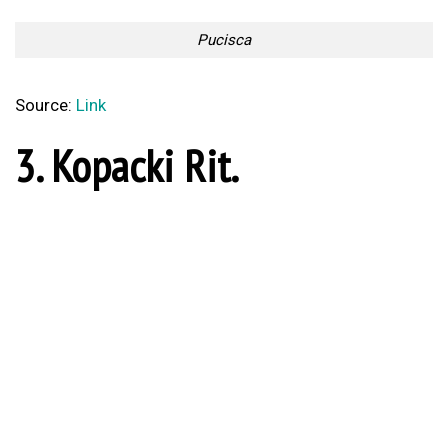
Too Lazy to Subscribe?
Your Penguin Name:
Your Penguin email address: