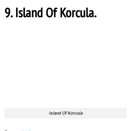
9. Island Of Korcula.
Island Of Korcula
Source:
Link
8. Ogulin Castle.
Ogulin Castle
Source:
Link