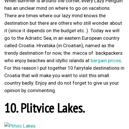
When summer is around the corner, every Lazy Penguin
has an unclear mind on where to go on vacations.
There are times where our lazy mind knows the
destination but there are others who still wonder about
it (since it depends on the budget etc..). Today we will
go to the Adriatic Sea, in an eastern European country
called Croatia. Hrvatska (in Croatian), named as the
trendy destination for now, the mecca of backpackers
who enjoy beaches and idyllic islands at
bargain prices
.
For this reason I put together 10 fairytale destinations in
Croatia that will make you want to visit this small
country badly. Enjoy and do not forget to give us your
opinion by commenting.
10. Plitvice Lakes.