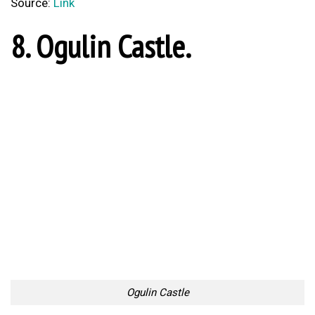
7. Pisak, Omis.
Pisak, Omis
Source:
Link
6. Trakošćan Castle.
Trakošćan Castle
Source:
Link