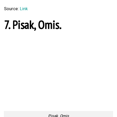
5. Zlatni Rat beach, Brac.
Zlatni Rat Beach, Brac
Source:
Link
4. Pucisca.
Pucisca
Source:
Link