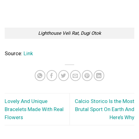
How to travel more often without it hurting your hip pocket
Travelling and exploring new places is a wonderful thing that
offers plenty of mental, emotional...
© Copyright 2026 lazypenguins.com