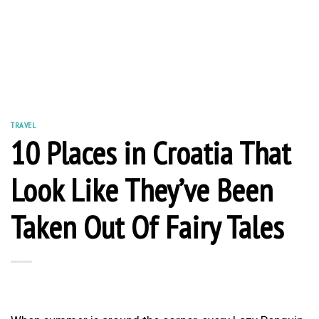
TRAVEL
10 Places in Croatia That
Look Like They’ve Been
Taken Out Of Fairy Tales