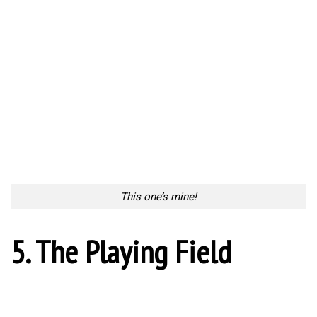
6. Man Down
Man Down
7. Kick Start
Kick Start
8. Beginning Ceremony