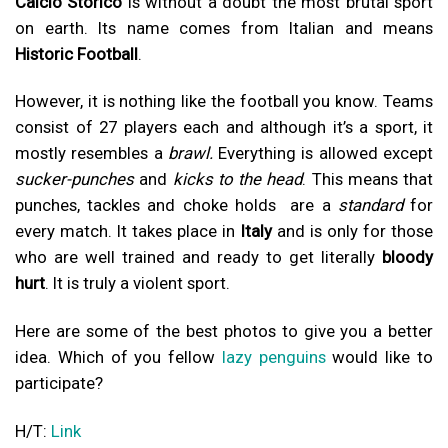
Calcio Storico
is without a doubt the most brutal sport
on earth. Its name comes from Italian and means
Historic Football
.
However, it is nothing like the football you know. Teams
consist of 27 players each and although it’s a sport, it
mostly resembles a
brawl.
Everything is allowed except
sucker-punches
and
kicks to the head
. This means that
punches, tackles and choke holds are a
standard
for
every match. It takes place in
Italy
and is only for those
who are well trained and ready to get literally
bloody
hurt
. It is truly a violent sport.
Here are some of the best photos to give you a better
idea. Which of you fellow
lazy penguins
would like to
participate?
H/T:
Link