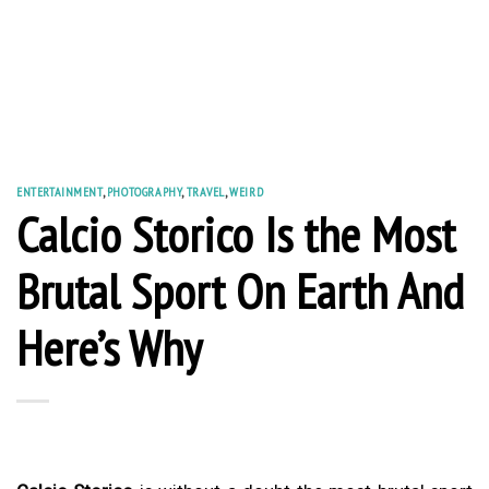
ENTERTAINMENT
,
PHOTOGRAPHY
,
TRAVEL
,
WEIRD
Calcio Storico Is the Most
Brutal Sport On Earth And
Here’s Why