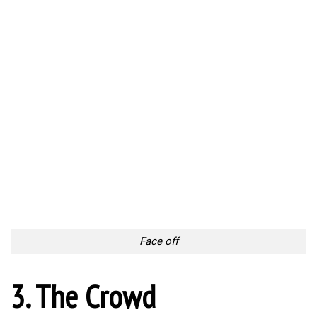
Face off
3. The Crowd