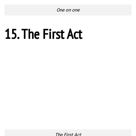
Chaos on the field
20. One kick to end it all