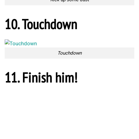
Ref’s Instructions
13. Injuries are inevitable