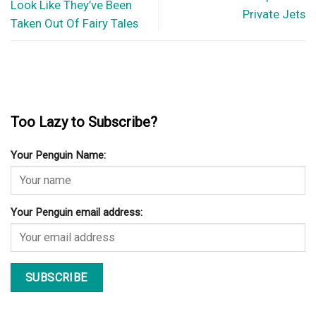
3 Tips For Finding The Right CBD Oil Products For Pets
When you decide that it is time to get your pet familiar with
Cannabidiol, you’ll...
© Copyright 2026 lazypenguins.com
CONTACT
DISCLAIMER
PRIVACY POLICY