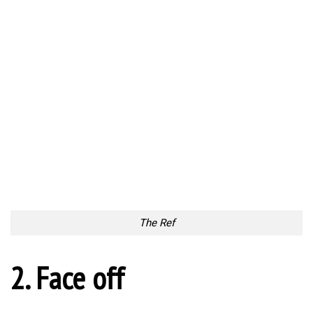
The Ref
2. Face off