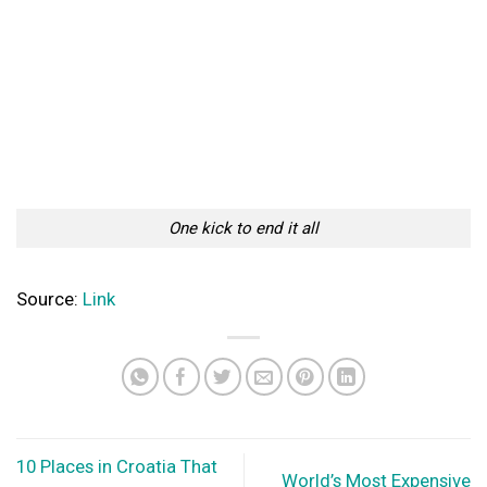
Importance Of a Well Designed Office Space
When it comes to a good office environment, it is one of the
most contributing...