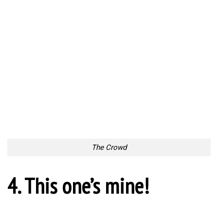
The Crowd
4. This one’s mine!
This one’s mine!
5. The Playing Field
The Playing Field