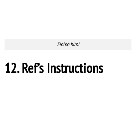
Injuries are inevitable
14. One on one
One on one
15. The First Act
The First Act