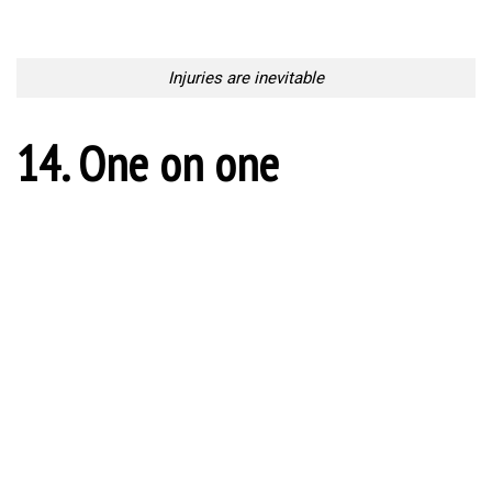
Get the ball!
18. Incoming KO
Incoming KO
19. Chaos on the field