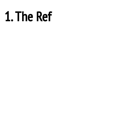
1. The Ref