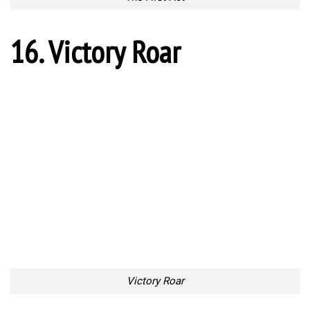
One kick to end it all
Source:
Link
10 Places in Croatia That
World’s Most Expensive
Look Like They’ve Been
Private Jets
Taken Out Of Fairy Tales