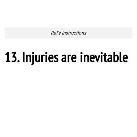
16. Victory Roar
Victory Roar
17. Get the ball!