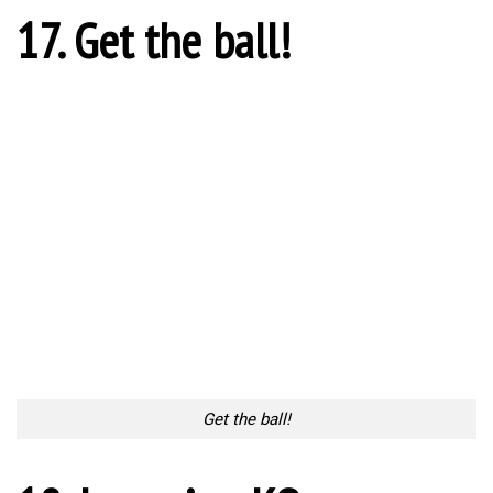
Too Lazy to Subscribe?
Your Penguin Name:
Your Penguin email address: