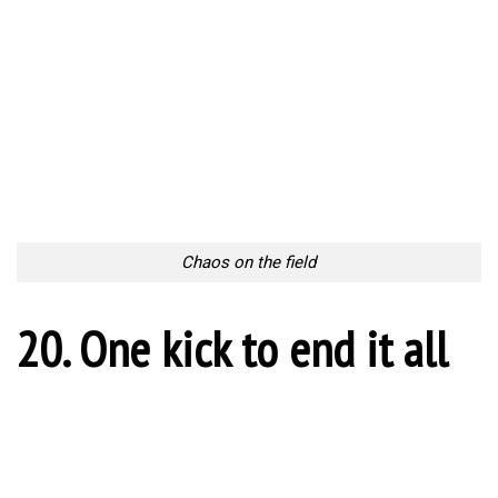
4 Ways Businesses Can Combat Counterfeiting Attempts
As a business owner, you’ve done your homework in conducting
detailed market research. You’ve identified...