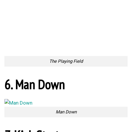
Beginning Ceremony
9. Kick up some dust
Kick up some dust
10. Touchdown
Touchdown