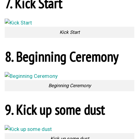
11. Finish him!
Finish him!
12. Ref’s Instructions