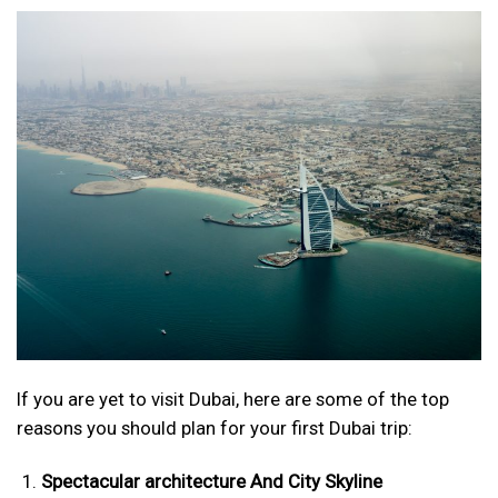
If you are yet to visit Dubai, here are some of the top
reasons you should plan for your first Dubai trip:
Spectacular architecture And City Skyline