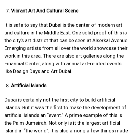
Vibrant Art And Cultural Scene
It is safe to say that Dubai is the center of modern art
and culture in the Middle East. One solid proof of this is
the city’s art district that can be seen at Alserkal Avenue.
Emerging artists from all over the world showcase their
work in this area. There are also art galleries along the
Financial Center, along with annual art-related events
like Design Days and Art Dubai.
Artificial Islands
Dubai is certainly not the first city to build artificial
islands. But it was the first to make the development of
artificial islands an “event.” A prime example of this is
the Palm Jumeirah. Not only is it the largest artificial
island in “the world”, it is also among a few things made