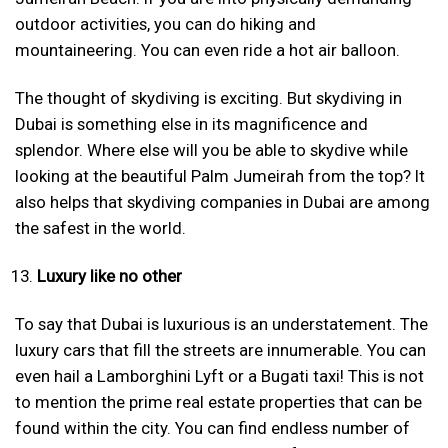
outdoor activities, you can do hiking and
mountaineering. You can even ride a hot air balloon.
The thought of skydiving is exciting. But skydiving in
Dubai is something else in its magnificence and
splendor. Where else will you be able to skydive while
looking at the beautiful Palm Jumeirah from the top? It
also helps that skydiving companies in Dubai are among
the safest in the world.
Luxury like no other
To say that Dubai is luxurious is an understatement. The
luxury cars that fill the streets are innumerable. You can
even hail a Lamborghini Lyft or a Bugati taxi! This is not
to mention the prime real estate properties that can be
found within the city. You can find endless number of