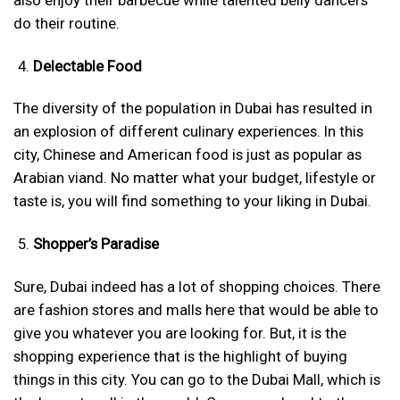
do their routine.
Delectable Food
The diversity of the population in Dubai has resulted in
an explosion of different culinary experiences. In this
city, Chinese and American food is just as popular as
Arabian viand. No matter what your budget, lifestyle or
taste is, you will find something to your liking in Dubai.
Shopper’s Paradise
Sure, Dubai indeed has a lot of shopping choices. There
are fashion stores and malls here that would be able to
give you whatever you are looking for. But, it is the
shopping experience that is the highlight of buying
things in this city. You can go to the Dubai Mall, which is