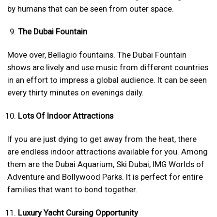
by humans that can be seen from outer space.
The Dubai Fountain
Move over, Bellagio fountains. The Dubai Fountain
shows are lively and use music from different countries
in an effort to impress a global audience. It can be seen
every thirty minutes on evenings daily.
Lots Of Indoor Attractions
If you are just dying to get away from the heat, there
are endless indoor attractions available for you. Among
them are the Dubai Aquarium, Ski Dubai, IMG Worlds of
Adventure and Bollywood Parks. It is perfect for entire
families that want to bond together.
Luxury Yacht Cursing Opportunity