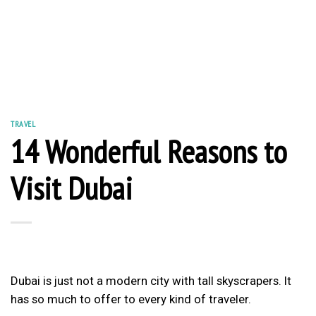
TRAVEL
14 Wonderful Reasons to
Visit Dubai
Dubai is just not a modern city with tall skyscrapers. It
has so much to offer to every kind of traveler.