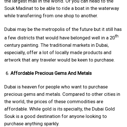
the largest mall in the world. Or you can head to the
Souk Madinat to be able to ride a boat in the waterway
while transferring from one shop to another.
Dubai may be the metropolis of the future but it still has
th
a few districts that would have belonged well in a 20
century painting. The traditional markets in Dubai,
especially, offer a lot of locally made products and
artwork that any traveler would be keen to purchase.
Affordable Precious Gems And Metals
Dubai is heaven for people who want to purchase
precious gems and metals. Compared to other cities in
the world, the prices of these commodities are
affordable. While gold is its specialty, the Dubai Gold
Souk is a good destination for anyone looking to
purchase anything sparkly.