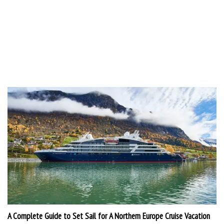
A Complete Guide to Set Sail for A Northern Europe Cruise Vacation