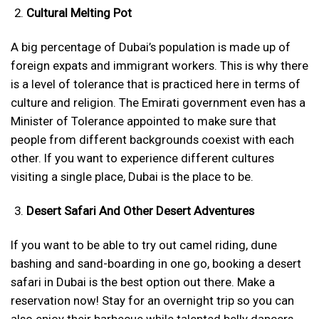
Cultural Melting Pot
A big percentage of Dubai’s population is made up of
foreign expats and immigrant workers. This is why there
is a level of tolerance that is practiced here in terms of
culture and religion. The Emirati government even has a
Minister of Tolerance appointed to make sure that
people from different backgrounds coexist with each
other. If you want to experience different cultures
visiting a single place, Dubai is the place to be.
Desert Safari And Other Desert Adventures
If you want to be able to try out camel riding, dune
bashing and sand-boarding in one go, booking a desert
safari in Dubai is the best option out there. Make a
reservation now! Stay for an overnight trip so you can
also enjoy their barbecue while talented belly dancers