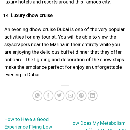
luxury hotels and resorts around this famous city.
Luxury dhow cruise
An evening dhow cruise Dubai is one of the very popular
activities for any tourist. You will be able to view the
skyscrapers near the Marina in their entirety while you
are enjoying the delicious buffet dinner that they offer
onboard. The lighting and decoration of the show ships
make the ambiance perfect for enjoy an unforgettable
evening in Dubai.
How to Have a Good
How Does My Metabolism
Experience Flying Low