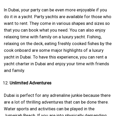
In Dubai, your party can be even more enjoyable if you
do it in a yacht. Party yachts are available for those who
want to rent. They come in various shapes and sizes so
that you can book what you need. You can also enjoy
relaxing time with family on a luxury yacht. Fishing,
relaxing on the deck, eating freshly cooked fishes by the
cook onboard are some major highlights of a luxury
yacht in Dubai. To have this experience, you can rent a
yacht charter in Dubai and enjoy your time with friends
and family.
Unlimited Adventures
Dubai is perfect for any adrenaline junkie because there
are a lot of thrilling adventures that can be done there.
Water sports and activities can be played in the
Jumeirah Beach. If you are into physically demanding