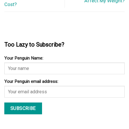
Affect My Weight?
Cost?
Too Lazy to Subscribe?
Your Penguin Name:
Your Penguin email address: