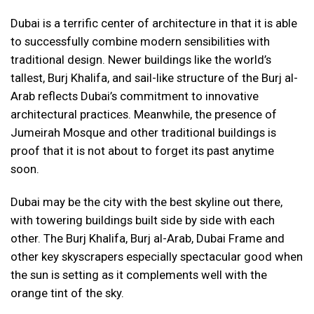
Dubai is a terrific center of architecture in that it is able
to successfully combine modern sensibilities with
traditional design. Newer buildings like the world’s
tallest, Burj Khalifa, and sail-like structure of the Burj al-
Arab reflects Dubai’s commitment to innovative
architectural practices. Meanwhile, the presence of
Jumeirah Mosque and other traditional buildings is
proof that it is not about to forget its past anytime
soon.
Dubai may be the city with the best skyline out there,
with towering buildings built side by side with each
other. The Burj Khalifa, Burj al-Arab, Dubai Frame and
other key skyscrapers especially spectacular good when
the sun is setting as it complements well with the
orange tint of the sky.