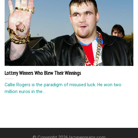
Lottery Winners Who Blew Their Winnings
Callie Rogers is the paradigm of misused luck. He won two
million euros in the...
© Copyright 2026 lazypenguins.com