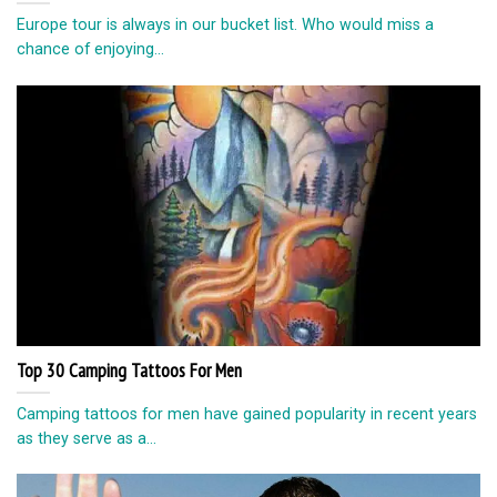
Europe tour is always in our bucket list. Who would miss a
chance of enjoying...
Top 30 Camping Tattoos For Men
Camping tattoos for men have gained popularity in recent years
as they serve as a...