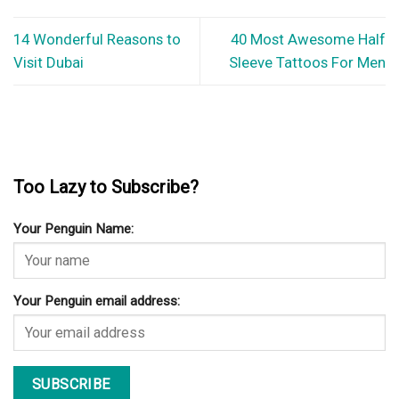
14 Wonderful Reasons to
40 Most Awesome Half
Visit Dubai
Sleeve Tattoos For Men
Too Lazy to Subscribe?
Your Penguin Name:
Your Penguin email address: