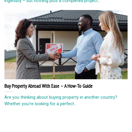
ingenuity – but nothing puts a completed project...
Buy Property Abroad With Ease – A How-To Guide
Are you thinking about buying property in another country?
Whether you’re looking for a perfect...