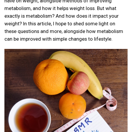
have on weight, alongside methods of improving
metabolism, and how it helps weight loss. But what
exactly is metabolism? And how does it impact your
weight? In this article, I hope to shed some light on
these questions and more, alongside how metabolism
can be improved with simple changes to lifestyle.