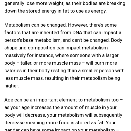
generally lose more weight, as their bodies are breaking
down the stored energy in fat to use as energy.
Metabolism can be changed. However, there’s some
factors that are inherited from DNA that can impact a
person’s base metabolism, and can’t be changed. Body
shape and composition can impact metabolism
massively for instance, where someone with a larger
body – taller, or more muscle mass – will burn more
calories in their body resting than a smaller person with
less muscle mass, resulting in their metabolism being
higher.
Age can be an important element to metabolism too –
as your age increases the amount of muscle in your
body will decrease, your metabolism will subsequently
decrease meaning more food is stored as fat. Your
gender can have some impact on your metabolism –