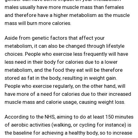
males usually have more muscle mass than females
and therefore have a higher metabolism as the muscle
mass will burn more calories.
Aside from genetic factors that affect your
metabolism, it can also be changed through lifestyle
choices. People who exercise less frequently will have
less need in their body for calories due to a lower
metabolism, and the food they eat will be therefore
stored as fat in the body, resulting in weight gain.
People who exercise regularly, on the other hand, will
have more of a need for calories due to their increased
muscle mass and calorie usage, causing weight loss.
According to the NHS, aiming to do at least 150 minutes
of aerobic activities (walking, or cycling for instance) is
the baseline for achieving a healthy body, so to increase