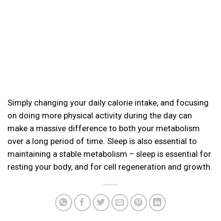
Simply changing your daily calorie intake, and focusing
on doing more physical activity during the day can
make a massive difference to both your metabolism
over a long period of time. Sleep is also essential to
maintaining a stable metabolism – sleep is essential for
resting your body, and for cell regeneration and growth.