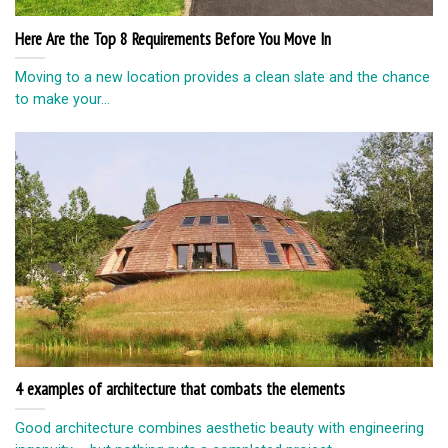
Here Are the Top 8 Requirements Before You Move In
Moving to a new location provides a clean slate and the chance
to make your...
4 examples of architecture that combats the elements
Good architecture combines aesthetic beauty with engineering