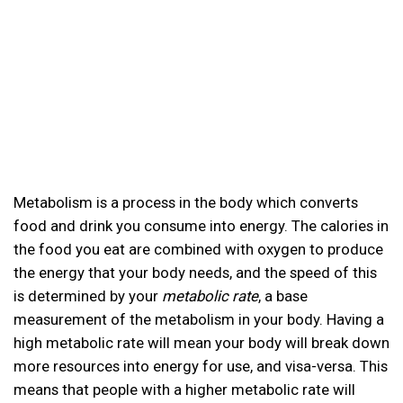
Metabolism is a process in the body which converts
food and drink you consume into energy. The calories in
the food you eat are combined with oxygen to produce
the energy that your body needs, and the speed of this
is determined by your
metabolic rate
, a base
measurement of the metabolism in your body. Having a
high metabolic rate will mean your body will break down
more resources into energy for use, and visa-versa. This
means that people with a higher metabolic rate will