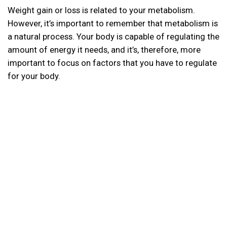
Weight gain or loss is related to your metabolism.
However, it’s important to remember that metabolism is
a natural process. Your body is capable of regulating the
amount of energy it needs, and it’s, therefore, more
important to focus on factors that you have to regulate
for your body.