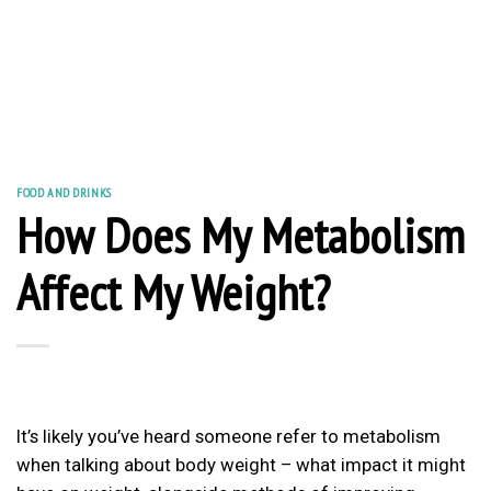
FOOD AND DRINKS
How Does My Metabolism
Affect My Weight?
It’s likely you’ve heard someone refer to metabolism
when talking about body weight – what impact it might