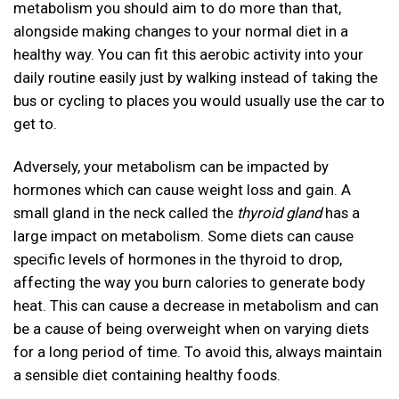
metabolism you should aim to do more than that,
alongside making changes to your normal diet in a
healthy way. You can fit this aerobic activity into your
daily routine easily just by walking instead of taking the
bus or cycling to places you would usually use the car to
get to.
Adversely, your metabolism can be impacted by
hormones which can cause weight loss and gain. A
small gland in the neck called the
thyroid gland
has a
large impact on metabolism. Some diets can cause
specific levels of hormones in the thyroid to drop,
affecting the way you burn calories to generate body
heat. This can cause a decrease in metabolism and can
be a cause of being overweight when on varying diets
for a long period of time. To avoid this, always maintain
a sensible diet containing healthy foods.