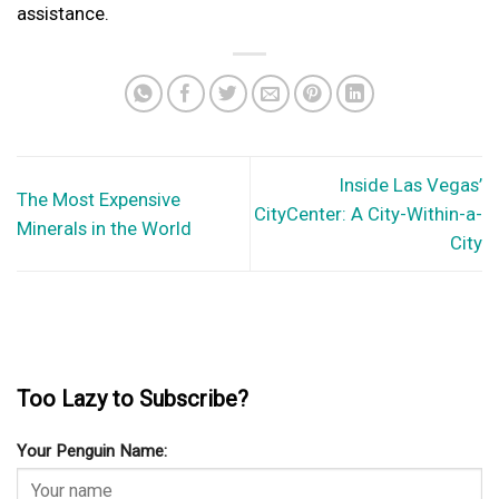
assistance.
Inside Las Vegas’
The Most Expensive
CityCenter: A City-Within-a-
Minerals in the World
City
Too Lazy to Subscribe?
Your Penguin Name: