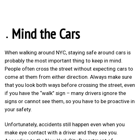
Mind the Cars
When walking around NYC, staying safe around cars is
probably the most important thing to keep in mind.
People often cross the street without expecting cars to
come at them from either direction. Always make sure
that you look both ways before crossing the street, even
if you have the “walk” sign – many drivers ignore the
signs or cannot see them, so you have to be proactive in
your safety.
Unfortunately, accidents still happen even when you
make eye contact with a driver and they see you.