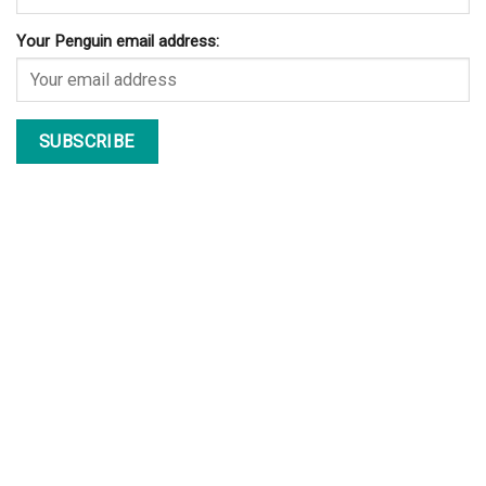
Your Penguin email address: