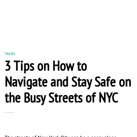
TRAVEL
3 Tips on How to
Navigate and Stay Safe on
the Busy Streets of NYC