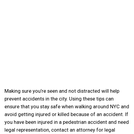
Making sure you’re seen and not distracted will help
prevent accidents in the city. Using these tips can
ensure that you stay safe when walking around NYC and
avoid getting injured or killed because of an accident. If
you have been injured in a pedestrian accident and need
legal representation, contact an attorney for legal