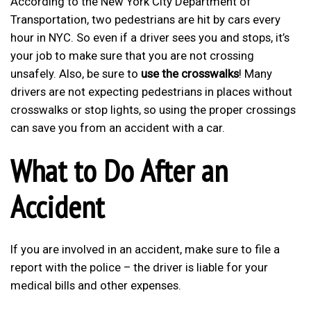
According to the New York City Department of
Transportation, two pedestrians are hit by cars every
hour in NYC. So even if a driver sees you and stops, it’s
your job to make sure that you are not crossing
unsafely. Also, be sure to
use the crosswalks
! Many
drivers are not expecting pedestrians in places without
crosswalks or stop lights, so using the proper crossings
can save you from an accident with a car.
What to Do After an
Accident
If you are involved in an accident, make sure to file a
report with the police – the driver is liable for your
medical bills and other expenses.