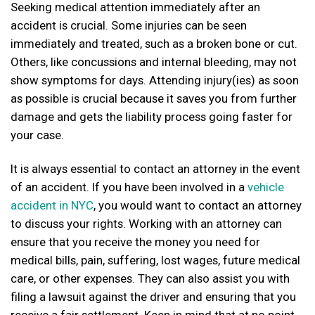
Seeking medical attention immediately after an
accident is crucial. Some injuries can be seen
immediately and treated, such as a broken bone or cut.
Others, like concussions and internal bleeding, may not
show symptoms for days. Attending injury(ies) as soon
as possible is crucial because it saves you from further
damage and gets the liability process going faster for
your case.
It is always essential to contact an attorney in the event
of an accident. If you have been involved in a
vehicle
accident in NYC
, you would want to contact an attorney
to discuss your rights. Working with an attorney can
ensure that you receive the money you need for
medical bills, pain, suffering, lost wages, future medical
care, or other expenses. They can also assist you with
filing a lawsuit against the driver and ensuring that you