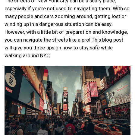
The streets of New York City can be a scary place,
especially if you’re not used to navigating them. With so
many people and cars zooming around, getting lost or
winding up in a dangerous situation can be easy.
However, with a little bit of preparation and knowledge,
you can navigate the streets like a pro! This blog post
will give you three tips on how to stay safe while
walking around NYC.