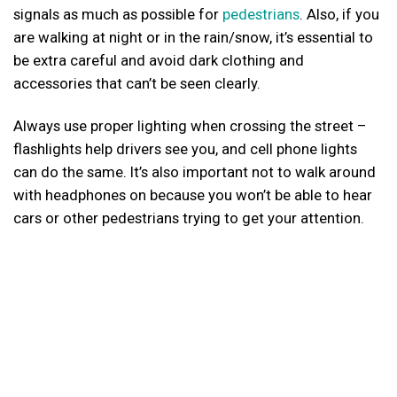
signals as much as possible for
pedestrians
. Also, if you
are walking at night or in the rain/snow, it’s essential to
be extra careful and avoid dark clothing and
accessories that can’t be seen clearly.
Always use proper lighting when crossing the street –
flashlights help drivers see you, and cell phone lights
can do the same. It’s also important not to walk around
with headphones on because you won’t be able to hear
cars or other pedestrians trying to get your attention.