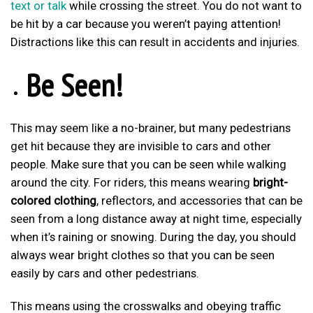
text or talk
while crossing the street. You do not want to
be hit by a car because you weren’t paying attention!
Distractions like this can result in accidents and injuries.
Be Seen!
This may seem like a no-brainer, but many pedestrians
get hit because they are invisible to cars and other
people. Make sure that you can be seen while walking
around the city. For riders, this means wearing
bright-
colored clothing
, reflectors, and accessories that can be
seen from a long distance away at night time, especially
when it’s raining or snowing. During the day, you should
always wear bright clothes so that you can be seen
easily by cars and other pedestrians.
This means using the crosswalks and obeying traffic