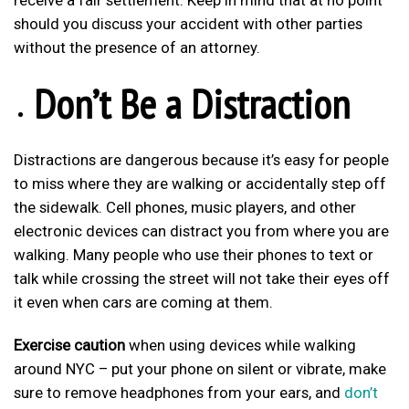
receive a fair settlement. Keep in mind that at no point
should you discuss your accident with other parties
without the presence of an attorney.
Don’t Be a Distraction
Distractions are dangerous because it’s easy for people
to miss where they are walking or accidentally step off
the sidewalk. Cell phones, music players, and other
electronic devices can distract you from where you are
walking. Many people who use their phones to text or
talk while crossing the street will not take their eyes off
it even when cars are coming at them.
Exercise caution
when using devices while walking
around NYC – put your phone on silent or vibrate, make
sure to remove headphones from your ears, and
don’t