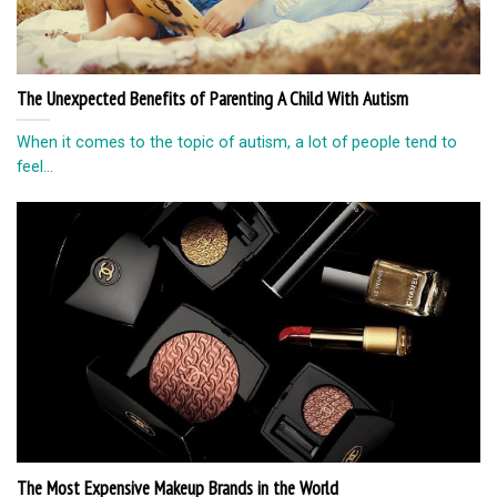
The Unexpected Benefits of Parenting A Child With Autism
When it comes to the topic of autism, a lot of people tend to
feel...
The Most Expensive Makeup Brands in the World