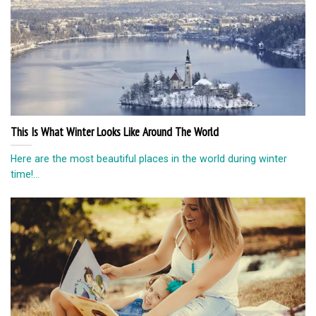
This Is What Winter Looks Like Around The World
Here are the most beautiful places in the world during winter
time!...