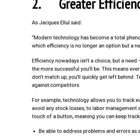
2. Greater Efficien
As Jacques Ellul said:
“Modern technology has become a total phenome
which efficiency is no longer an option but a n
Efficiency nowadays isn’t a choice, but a need 
the more successful you’ll be. This means ever
don’t match up, you’ll quickly get left behind.
against competitors.
For example, technology allows you to track ev
avoid any stock losses, to labor management a
touch of a button, meaning you can keep track 
Be able to address problems and errors as s