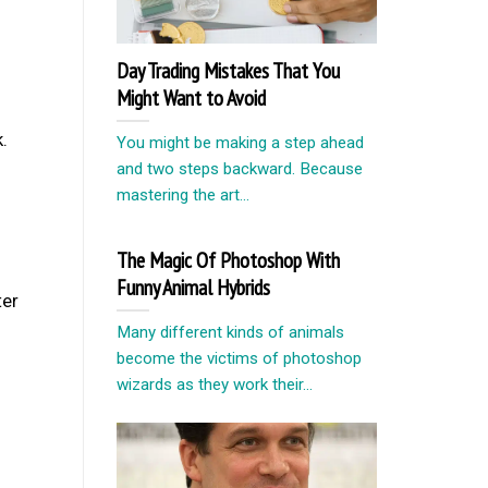
Day Trading Mistakes That You
Might Want to Avoid
.
You might be making a step ahead
and two steps backward. Because
mastering the art...
The Magic Of Photoshop With
Funny Animal Hybrids
ter
Many different kinds of animals
become the victims of photoshop
wizards as they work their...