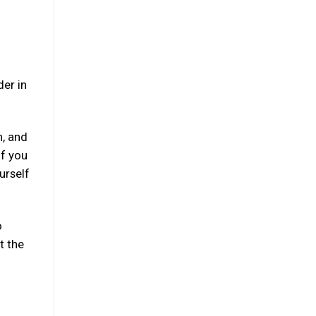
der in
n, and
if you
urself
o
t the
: