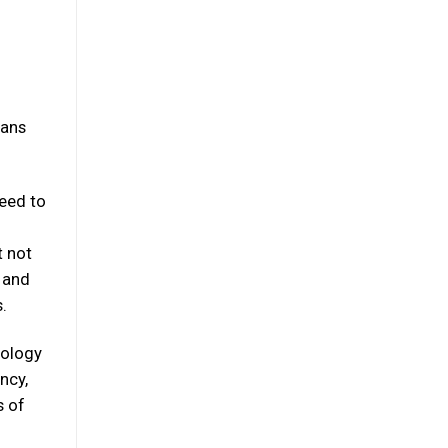
eans
eed to
t not
e and
.
nology
ncy,
s of