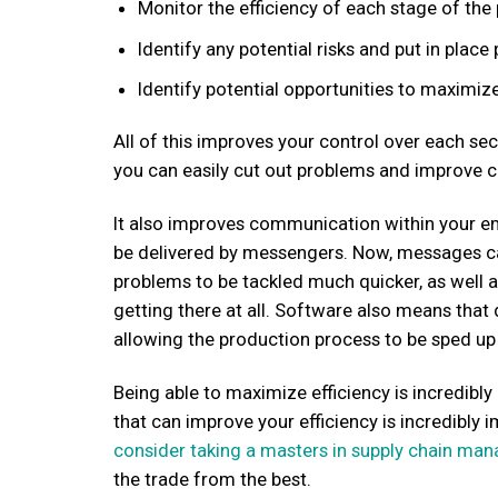
Monitor the efficiency of each stage of the
Identify any potential risks and put in plac
Identify potential opportunities to maximize
All of this improves your control over each s
you can easily cut out problems and improve c
It also improves communication within your 
be delivered by messengers. Now, messages c
problems to be tackled much quicker, as well a
getting there at all. Software also means that
allowing the production process to be sped up 
Being able to maximize efficiency is incredib
that can improve your efficiency is incredibly
consider taking a masters in supply chain ma
the trade from the best.