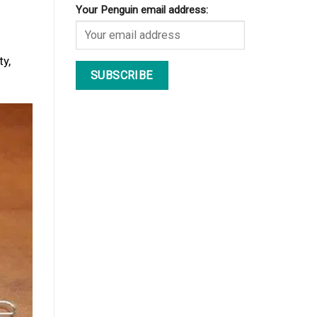
Your Penguin email address:
y,