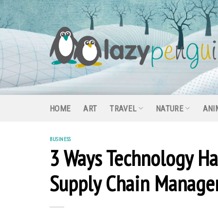
Skip
to
content
HOME
ART
TRAVEL
NATURE
ANI
BUSINESS
3 Ways Technology Ha
Supply Chain Manag