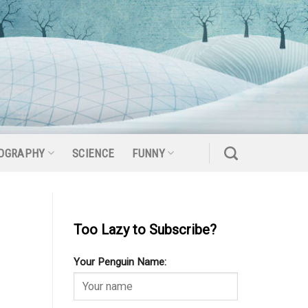
OGRAPHY
SCIENCE
FUNNY
Too Lazy to Subscribe?
Your Penguin Name: