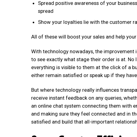
Spread positive awareness of your busines
spread
Show your loyalties lie with the customer ra
All of these will boost your sales and help yo
With technology nowadays, the improvement in
to see exactly what stage their order is at. N
everything is visible to them at the click of a
either remain satisfied or speak up if they hav
But where technology really influences transp
receive instant feedback on any queries, wheth
an online chat system connecting them with e
and making sure they feel connected and in th
satisfied and build that all-important relationsh