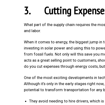
3. Cutting Expense
What part of the supply chain requires the most
and labor.
When it comes to energy, the biggest jump in 
investing in solar power and using this to pow
from fossil fuels. Not only will this save you mo
acts as a great selling point to customers, sh
do you cut expenses through energy costs, but 
One of the most exciting developments in techn
Although it’s only in the early stages right no
potential to transform transportation for any 
They avoid needing to hire drivers, which is