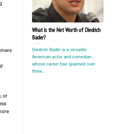
g
What is the Net Worth of Diedrich
Bader?
Diedrich Bader is a versatile
omers
American actor and comedian
whose career has spanned over
nd
three...
, or
ess
more