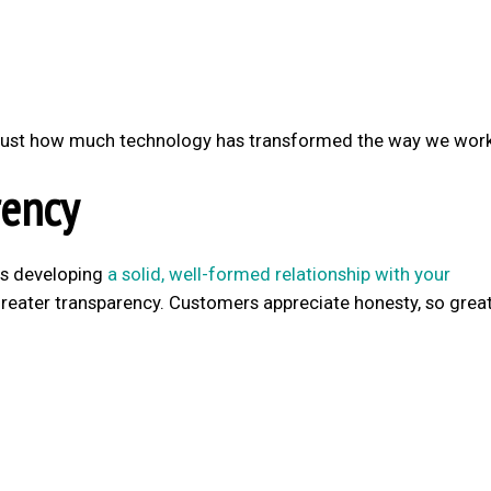
u just how much technology has transformed the way we work
ency
is developing
a solid, well-formed relationship with your
greater transparency. Customers appreciate honesty, so grea