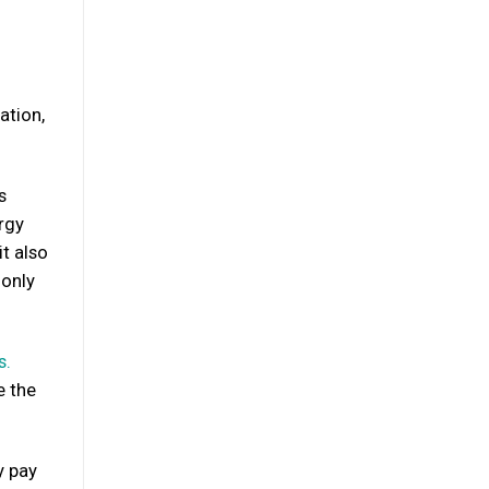
ation,
s
rgy
it also
 only
s.
e the
y pay