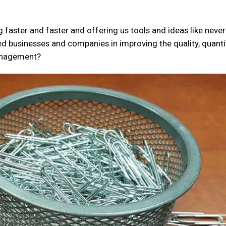
 faster and faster and offering us tools and ideas like never
d businesses and companies in improving the quality, quantit
management?