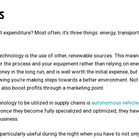
s
 expenditure? Most often, it’s three things: energy, transport
technology is the use of other, renewable sources. This mean
er the process and your equipment rather than relying on ene
ney in the long run, and is well worth the initial expense, but 
owing you’re making steps towards a better environment. Not
also boost profits through a marketing point.
ology to be utilized in supply chains is
autonomous vehicle
w, once they become fully specialized and optimized, they hav
business.
 particularly useful during the night when you have to not onl