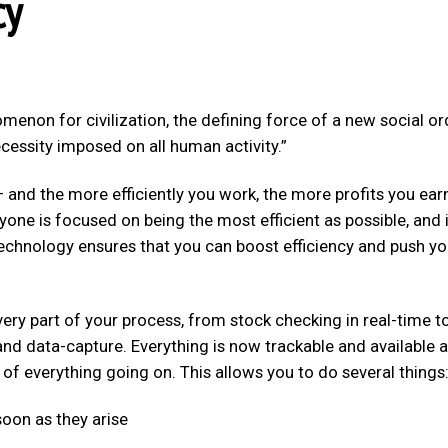
cy
non for civilization, the defining force of a new social or
ecessity imposed on all human activity.”
– and the more efficiently you work, the more profits you ear
yone is focused on being the most efficient as possible, and 
 Technology ensures that you can boost efficiency and push yo
ery part of your process, from stock checking in real-time t
nd data-capture. Everything is now trackable and available a
of everything going on. This allows you to do several things
oon as they arise