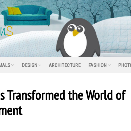
MALS
DESIGN
ARCHITECTURE
FASHION
PHOT
s Transformed the World of
ement