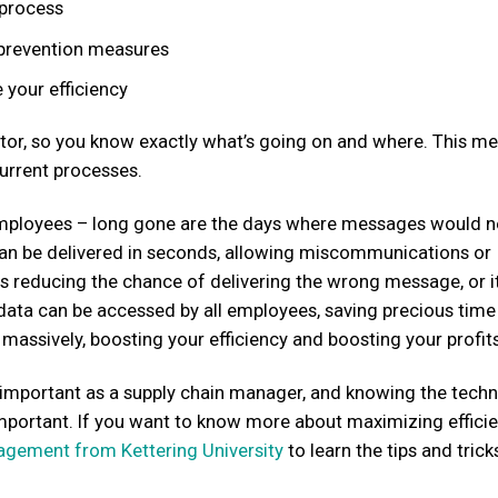
 process
e prevention measures
 your efficiency
ector, so you know exactly what’s going on and where. This m
urrent processes.
employees – long gone are the days where messages would n
an be delivered in seconds, allowing miscommunications or
s reducing the chance of delivering the wrong message, or i
 data can be accessed by all employees, saving precious tim
massively, boosting your efficiency and boosting your profits
ly important as a supply chain manager, and knowing the tech
 important. If you want to know more about maximizing efficie
nagement from Kettering University
to learn the tips and trick