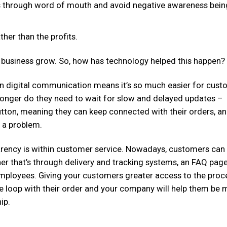
s through word of mouth and avoid negative awareness bein
ther than the profits.
ur business grow. So, how has technology helped this happen?
 digital communication means it’s so much easier for cust
o longer do they need to wait for slow and delayed updates –
 button, meaning they can keep connected with their orders, a
e a problem.
arency is within customer service. Nowadays, customers can
er that’s through delivery and tracking systems, an FAQ page
mployees. Giving your customers greater access to the proc
e loop with their order and your company will help them be 
ip.