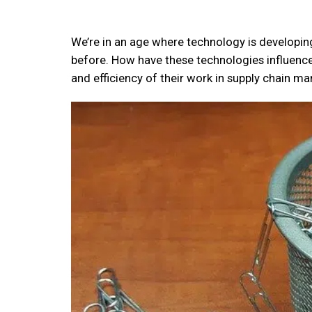
We’re in an age where technology is developing
before. How have these technologies influence
and efficiency of their work in supply chain 