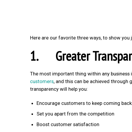
Here are our favorite three ways, to show yo
1. Greater Transpar
The most important thing within any business 
customers
, and this can be achieved through 
transparency will help you:
Encourage customers to keep coming back
Set you apart from the competition
Boost customer satisfaction