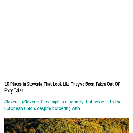
10 Places in Slovenia That Look Like They’ve Been Taken Out Of
Fairy Tales
Slovenia (Slovene: Slovenija) is a country that belongs to the
European Union, despite bordering with...