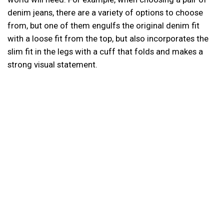
denim jeans, there are a variety of options to choose
from, but one of them engulfs the original denim fit
with a loose fit from the top, but also incorporates the
slim fit in the legs with a cuff that folds and makes a
strong visual statement.