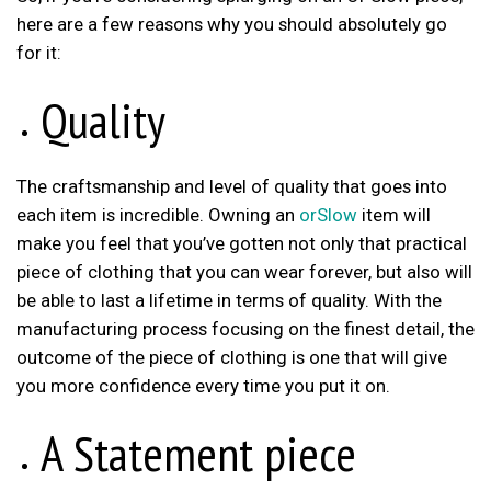
here are a few reasons why you should absolutely go
for it:
Quality
The craftsmanship and level of quality that goes into
each item is incredible. Owning an
orSlow
item will
make you feel that you’ve gotten not only that practical
piece of clothing that you can wear forever, but also will
be able to last a lifetime in terms of quality. With the
manufacturing process focusing on the finest detail, the
outcome of the piece of clothing is one that will give
you more confidence every time you put it on.
A Statement piece