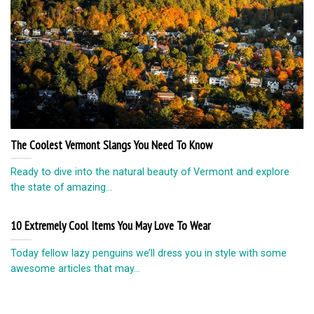
The Coolest Vermont Slangs You Need To Know
Ready to dive into the natural beauty of Vermont and explore
the state of amazing...
10 Extremely Cool Items You May Love To Wear
Today fellow lazy penguins we’ll dress you in style with some
awesome articles that may...