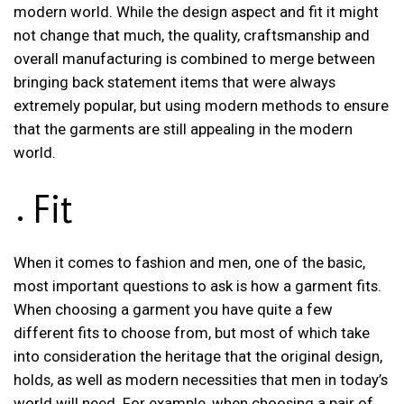
modern world. While the design aspect and fit it might
not change that much, the quality, craftsmanship and
overall manufacturing is combined to merge between
bringing back statement items that were always
extremely popular, but using modern methods to ensure
that the garments are still appealing in the modern
world.
Fit
When it comes to fashion and men, one of the basic,
most important questions to ask is how a garment fits.
When choosing a garment you have quite a few
different fits to choose from, but most of which take
into consideration the heritage that the original design,
holds, as well as modern necessities that men in today’s
world will need. For example, when choosing a pair of