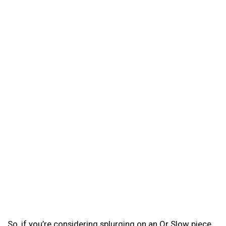
So, if you’re considering splurging on an Or Slow piece,