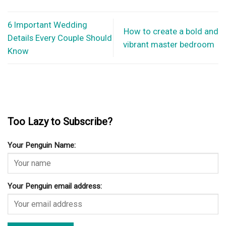
6 Important Wedding
How to create a bold and
Details Every Couple Should
vibrant master bedroom
Know
Too Lazy to Subscribe?
Your Penguin Name:
Your Penguin email address: