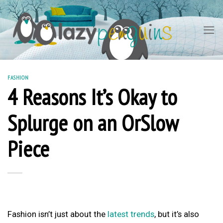
Skip
to
content
FASHION
4 Reasons It’s Okay to
Splurge on an OrSlow
Piece
Fashion isn’t just about the
latest trends
, but it’s also