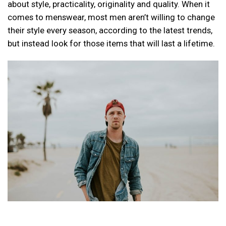
about style, practicality, originality and quality. When it
comes to menswear, most men aren’t willing to change
their style every season, according to the latest trends,
but instead look for those items that will last a lifetime.