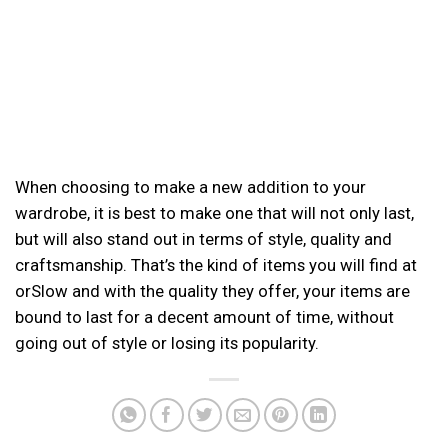
When choosing to make a new addition to your
wardrobe, it is best to make one that will not only last,
but will also stand out in terms of style, quality and
craftsmanship. That’s the kind of items you will find at
orSlow and with the quality they offer, your items are
bound to last for a decent amount of time, without
going out of style or losing its popularity.