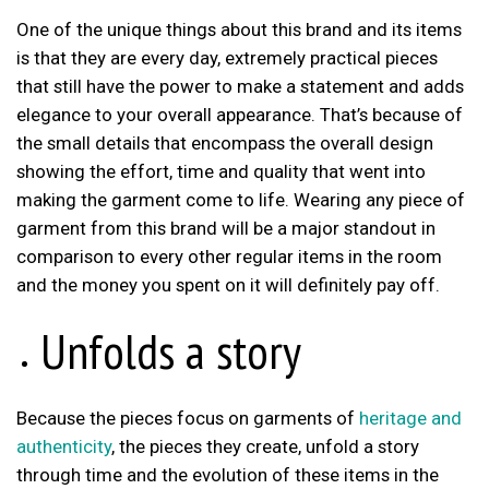
One of the unique things about this brand and its items
is that they are every day, extremely practical pieces
that still have the power to make a statement and adds
elegance to your overall appearance. That’s because of
the small details that encompass the overall design
showing the effort, time and quality that went into
making the garment come to life. Wearing any piece of
garment from this brand will be a major standout in
comparison to every other regular items in the room
and the money you spent on it will definitely pay off.
Unfolds a story
Because the pieces focus on garments of
heritage and
authenticity
, the pieces they create, unfold a story
through time and the evolution of these items in the