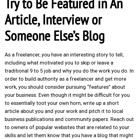
Try to Be Featured in An
Article, Interview or
Someone Else’s Blog
As a freelancer, you have an interesting story to tell,
including what motivated you to skip or leave a
traditional 9 to 5 job and why you do the work you do. In
order to
build authority as a freelancer
and get more
work, you should consider pursuing “features” about
your business. Even though it might be difficult for you
to essentially toot your own horn, write up a short
article about you and your work and pitch it to local
business publications and community papers. Reach out
to owners of popular websites that are related to your
skills and let them know that you have a blog that might