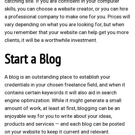
catching site. If you are confident in your computer
skills, you can choose a website creator, or you can hire
a professional company to make one for you. Prices will
vary depending on what you are looking for, but when
you remember that your website can help get you more
clients, it will be a worthwhile investment.
Start a Blog
A blog is an outstanding place to
establish your
credentials
in your chosen freelance field, and when it
contains certain keywords it will also aid in search
engine optimization. While it might generate a small
amount of work, at least at first, blogging can be an
enjoyable way for you to write about your ideas,
products and services — and each blog can be posted
on your website to keep it current and relevant.