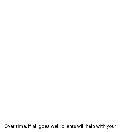
Over time, if all goes well, clients will help with your