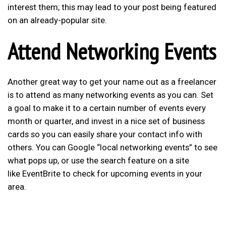
interest them; this may lead to your post being featured
on an already-popular site.
Attend Networking Events
Another great way to get your name out as a freelancer
is to attend as many networking events as you can. Set
a goal to make it to a certain number of events every
month or quarter, and invest in a nice set of business
cards so you can easily share your contact info with
others. You can Google “local networking events” to see
what pops up, or use the search feature on a site
like EventBrite to check for upcoming events in your
area.