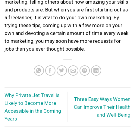
marketing, telling others about how amazing your skills
and products are. But when you are first starting out as
a freelancer, it is vital to do your own marketing. By
trying these tips, coming up with a few more on your
own and devoting a certain amount of time every week
to marketing, you may soon have more requests for
jobs than you ever thought possible.
Why Private Jet Travel is
Three Easy Ways Women
Likely to Become More
Can Improve Their Health
Accessible in the Coming
and Well-Being
Years