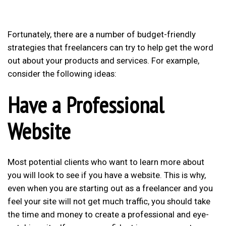
Fortunately, there are a number of budget-friendly
strategies that freelancers can try to help get the word
out about your products and services. For example,
consider the following ideas:
Have a Professional
Website
Most potential clients who want to learn more about
you will look to see if you have a website. This is why,
even when you are starting out as a freelancer and you
feel your site will not get much traffic, you should take
the time and money to create a professional and eye-