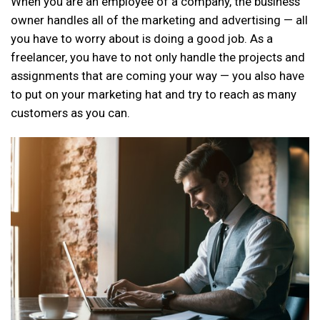
When you are an employee of a company, the business
owner handles all of the marketing and advertising — all
you have to worry about is doing a good job. As a
freelancer, you have to not only handle the projects and
assignments that are coming your way — you also have
to put on your marketing hat and try to reach as many
customers as you can.