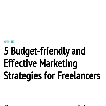
BUSINESS
5 Budget-friendly and
Effective Marketing
Strategies for Freelancers