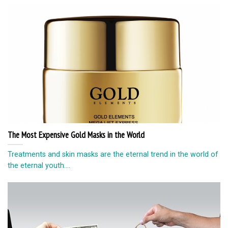
The Most Expensive Gold Masks in the World
Treatments and skin masks are the eternal trend in the world of
the eternal youth....