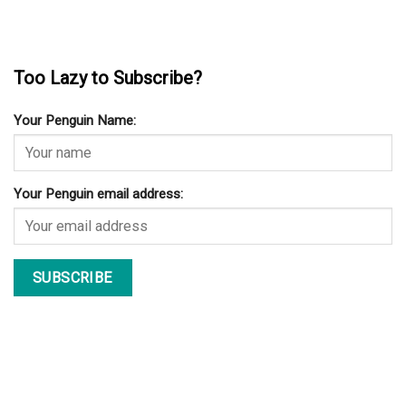
Too Lazy to Subscribe?
Your Penguin Name:
Your Penguin email address: