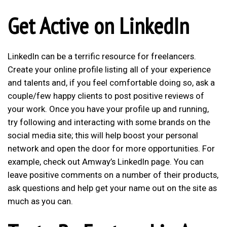
Get Active on LinkedIn
LinkedIn can be a terrific resource for freelancers.
Create your online profile listing all of your experience
and talents and, if you feel comfortable doing so, ask a
couple/few happy clients to post positive reviews of
your work. Once you have your profile up and running,
try following and interacting with some brands on the
social media site; this will help boost your personal
network and open the door for more opportunities. For
example, check out
Amway’s LinkedIn page
. You can
leave positive comments on a number of their products,
ask questions and help get your name out on the site as
much as you can.