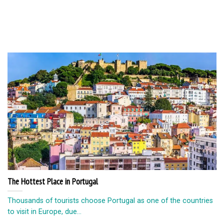
The Hottest Place in Portugal
Thousands of tourists choose Portugal as one of the countries
to visit in Europe, due...