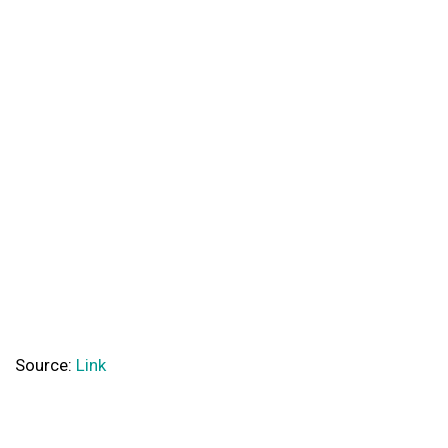
Source:
Link