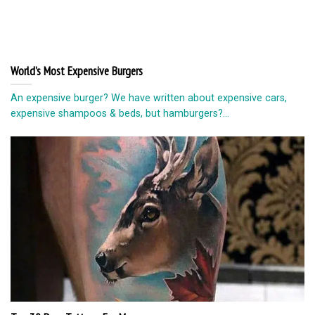
World’s Most Expensive Burgers
An expensive burger? We have written about expensive cars,
expensive shampoos & beds, but hamburgers?...