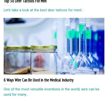
Top 30 Deer Tattoos For Men
Let's take a look at the best deer tattoos for men!...
6 Ways Wire Can Be Used in the Medical Industry
One of the most versatile inventions in the world, wire can be
used for many...