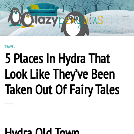
Skip
to
content
TRAVEL
5 Places In Hydra That
Look Like They’ve Been
Taken Out Of Fairy Tales
Hydra Old Town