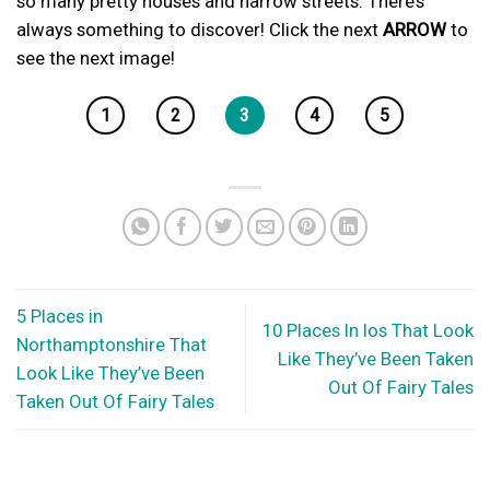
so many pretty houses and narrow streets. There’s
always something to discover! Click the next
ARROW
to
see the next image!
1
2
3
4
5
5 Places in
10 Places In Ios That Look
Northamptonshire That
Like They’ve Been Taken
Look Like They’ve Been
Out Of Fairy Tales
Taken Out Of Fairy Tales