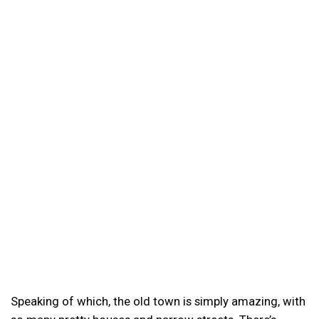
Speaking of which, the old town is simply amazing, with