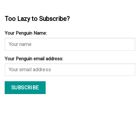
Too Lazy to Subscribe?
Your Penguin Name:
Your Penguin email address: