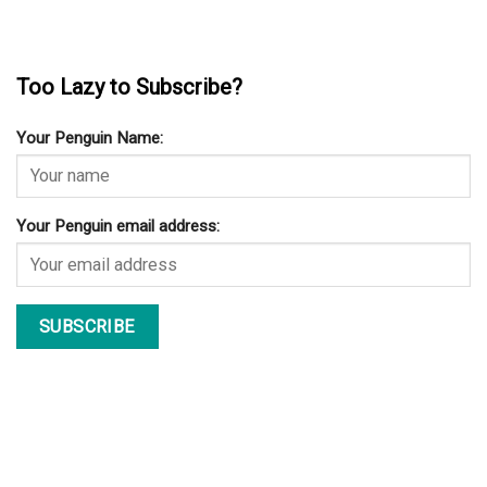
Too Lazy to Subscribe?
Your Penguin Name:
Your Penguin email address: