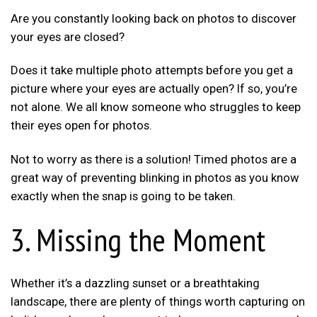
Are you constantly looking back on photos to discover
your eyes are closed?
Does it take multiple photo attempts before you get a
picture where your eyes are actually open? If so, you’re
not alone. We all know someone who struggles to keep
their eyes open for photos.
Not to worry as there is a solution! Timed photos are a
great way of preventing blinking in photos as you know
exactly when the snap is going to be taken.
3. Missing the Moment
Whether it’s a dazzling sunset or a breathtaking
landscape, there are plenty of things worth capturing on