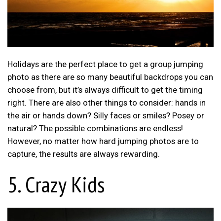
Holidays are the perfect place to get a group jumping
photo as there are so many beautiful backdrops you can
choose from, but it’s always difficult to get the timing
right. There are also other things to consider: hands in
the air or hands down? Silly faces or smiles? Posey or
natural? The possible combinations are endless!
However, no matter how hard jumping photos are to
capture, the results are always rewarding.
5. Crazy Kids