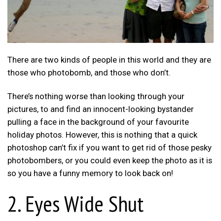
There are two kinds of people in this world and they are
those who photobomb, and those who don’t.
There’s nothing worse than looking through your
pictures, to and find an innocent-looking bystander
pulling a face in the background of your favourite
holiday photos. However, this is nothing that a quick
photoshop can’t fix if you want to get rid of those pesky
photobombers, or you could even keep the photo as it is
so you have a funny memory to look back on!
2. Eyes Wide Shut