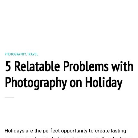
PHOTOGRAPHY
,
TRAVEL
5 Relatable Problems with
Photography on Holiday
Holidays are the perfect opportunity to create lasting