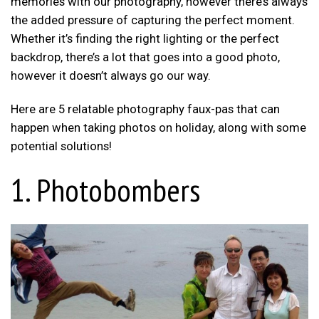
memories with our photography, however there’s always
the added pressure of capturing the perfect moment.
Whether it’s finding the right lighting or the perfect
backdrop, there’s a lot that goes into a good photo,
however it doesn’t always go our way.
Here are 5 relatable photography faux-pas that can
happen when taking photos on holiday, along with some
potential solutions!
1. Photobombers