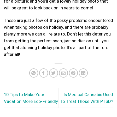
for a picture; and you’ll get a lovely holiday photo that
will be great to look back on in years to come!
These are just a few of the pesky problems encountered
when taking photos on holiday, and there are probably
plenty more we can all relate to. Don’t let this deter you
from getting the perfect snap; just soldier on until you
get that stunning holiday photo. It’s all part of the fun,
after all!
10 Tips to Make Your
Is Medical Cannabis Used
Vacation More Eco-Friendly
To Treat Those With PTSD?