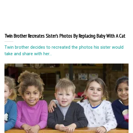
Twin Brother Recreates Sister’s Photos By Replacing Baby With A Cat
Twin brother decides to recreated the photos his sister would
take and share with her...