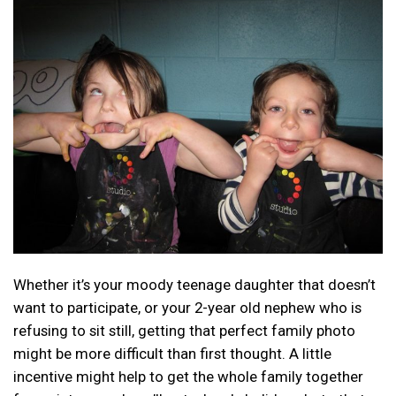
Whether it’s your moody teenage daughter that doesn’t
want to participate, or your 2-year old nephew who is
refusing to sit still, getting that perfect family photo
might be more difficult than first thought. A little
incentive might help to get the whole family together