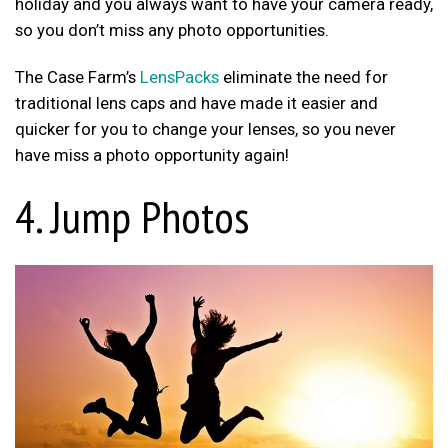
holiday and you always want to have your camera ready,
so you don’t miss any photo opportunities.
The Case Farm’s
LensPacks
eliminate the need for
traditional lens caps and have made it easier and
quicker for you to change your lenses, so you never
have miss a photo opportunity again!
4. Jump Photos