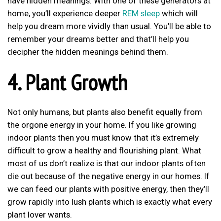
have hidden meanings. With one of these generators at
home, you’ll experience deeper
REM sleep
which will
help you dream more vividly than usual. You’ll be able to
remember your dreams better and that’ll help you
decipher the hidden meanings behind them.
4. Plant Growth
Not only humans, but plants also benefit equally from
the orgone energy in your home. If you like growing
indoor plants then you must know that it’s extremely
difficult to grow a healthy and flourishing plant. What
most of us don’t realize is that our indoor plants often
die out because of the negative energy in our homes. If
we can feed our plants with positive energy, then they’ll
grow rapidly into lush plants which is exactly what every
plant lover wants.