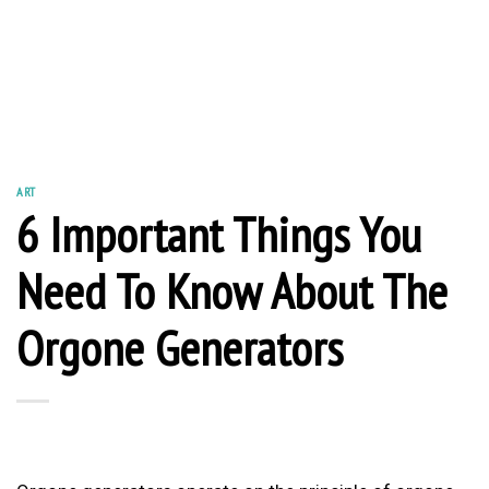
ART
6 Important Things You
Need To Know About The
Orgone Generators