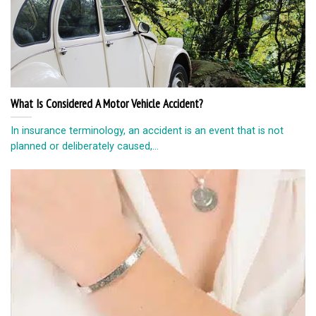
What Is Considered A Motor Vehicle Accident?
In insurance terminology, an accident is an event that is not
planned or deliberately caused,...