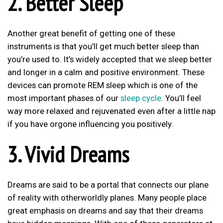
2. Better Sleep
Another great benefit of getting one of these
instruments is that you’ll get much better sleep than
you’re used to. It’s widely accepted that we sleep better
and longer in a calm and positive environment. These
devices can promote REM sleep which is one of the
most important phases of our
sleep cycle
. You’ll feel
way more relaxed and rejuvenated even after a little nap
if you have orgone influencing you positively.
3. Vivid Dreams
Dreams are said to be a portal that connects our plane
of reality with otherworldly planes. Many people place
great emphasis on dreams and say that their dreams