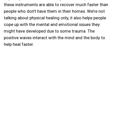
these instruments are able to recover much faster than
people who don’t have them in their homes. We’re not
talking about physical healing only, it also helps people
cope up with the mental and emotional issues they
might have developed due to some trauma. The
positive waves interact with the mind and the body to
help heal faster.