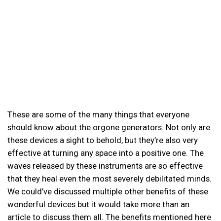
These are some of the many things that everyone
should know about the orgone generators. Not only are
these devices a sight to behold, but they’re also very
effective at turning any space into a positive one. The
waves released by these instruments are so effective
that they heal even the most severely debilitated minds.
We could’ve discussed multiple other benefits of these
wonderful devices but it would take more than an
article to discuss them all. The benefits mentioned here