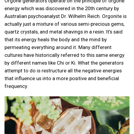
Orgone generators operate on the principle of orgone
energy which was discovered in the 20th century by
Australian psychoanalyst Dr. Wilhelm Reich. Orgonite is
actually just a mixture of various semi-precious gems,
quartz crystals, and metal shavings in a resin. It’s said
that its energy heals the body and the mind by
permeating everything around it. Many different
cultures have historically referred to this same energy
by different names like Chi or Ki. What the generators
attempt to do is restructure all the negative energies
that influence us into a more positive and beneficial
frequency.