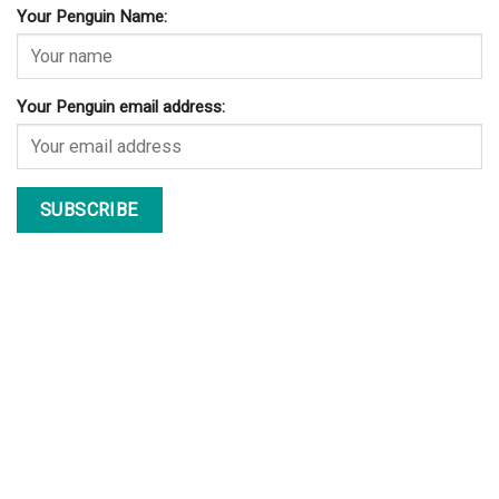
Your Penguin Name:
Your Penguin email address: