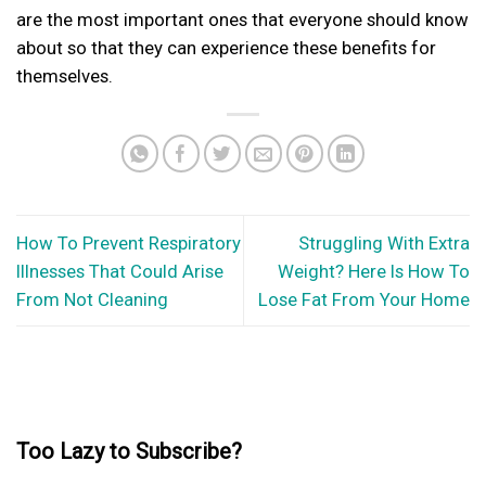
are the most important ones that everyone should know
about so that they can experience these benefits for
themselves.
How To Prevent Respiratory
Struggling With Extra
Illnesses That Could Arise
Weight? Here Is How To
From Not Cleaning
Lose Fat From Your Home
Too Lazy to Subscribe?