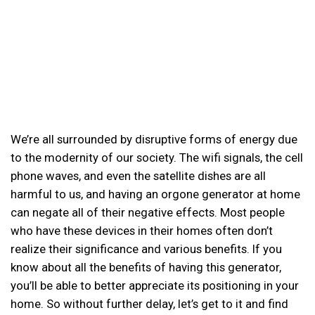
We’re all surrounded by disruptive forms of energy due
to the modernity of our society. The wifi signals, the cell
phone waves, and even the satellite dishes are all
harmful to us, and having an orgone generator at home
can negate all of their negative effects. Most people
who have these devices in their homes often don’t
realize their significance and various benefits. If you
know about all the benefits of having this generator,
you’ll be able to better appreciate its positioning in your
home. So without further delay, let’s get to it and find