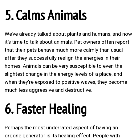
5. Calms Animals
We’ve already talked about plants and humans, and now
it’s time to talk about animals. Pet owners often report
that their pets behave much more calmly than usual
after they successfully realign the energies in their
homes. Animals can be very susceptible to even the
slightest change in the energy levels of a place, and
when they’re exposed to positive waves, they become
much less aggressive and destructive.
6. Faster Healing
Perhaps the most underrated aspect of having an
orgone generator is its healing effect. People with