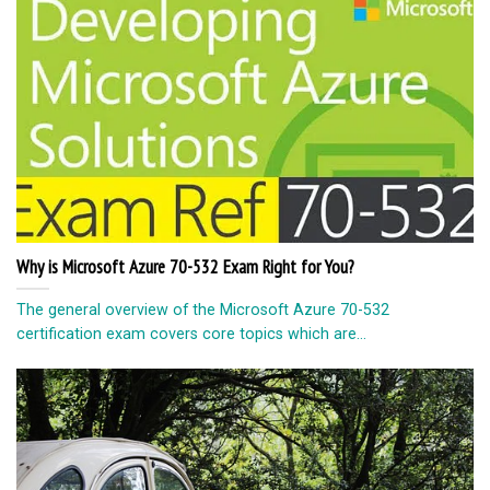
Why is Microsoft Azure 70-532 Exam Right for You?
The general overview of the Microsoft Azure 70-532
certification exam covers core topics which are...