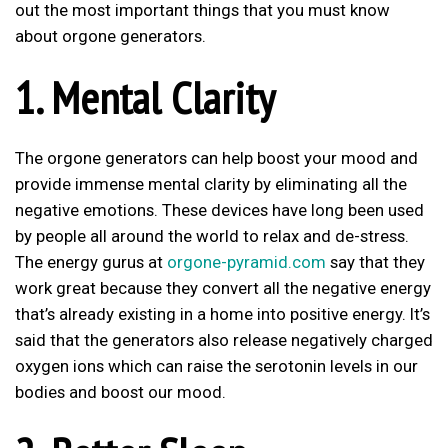
out the most important things that you must know
about orgone generators.
1. Mental Clarity
The orgone generators can help boost your mood and
provide immense mental clarity by eliminating all the
negative emotions. These devices have long been used
by people all around the world to relax and de-stress.
The energy gurus at
orgone-pyramid.com
say that they
work great because they convert all the negative energy
that’s already existing in a home into positive energy. It’s
said that the generators also release negatively charged
oxygen ions which can raise the serotonin levels in our
bodies and boost our mood.