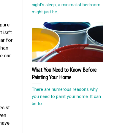
night’s sleep, a minimalist bedroom
might just be...
mpare
 isn’t
ar for
than
he car
What You Need to Know Before
Painting Your Home
There are numerous reasons why
you need to paint your home. It can
be to...
esist
ven
 have