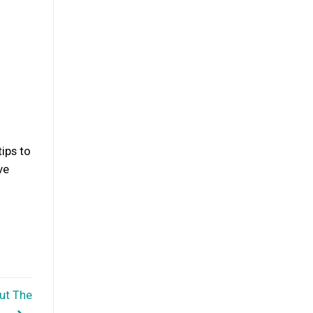
tips to
ve
ut The