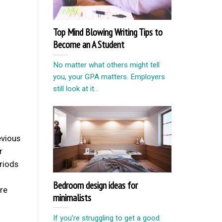
Top Mind Blowing Writing Tips to
Become an A Student
No matter what others might tell
you, your GPA matters. Employers
still look at it...
evious
r
eriods
Bedroom design ideas for
’re
minimalists
If you’re struggling to get a good