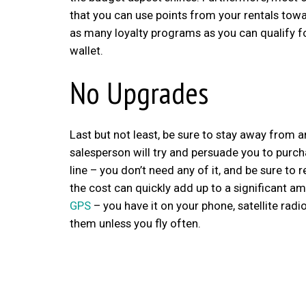
that you can use points from your rentals tow
as many loyalty programs as you can qualify for,
wallet.
No Upgrades
Last but not least, be sure to stay away from 
salesperson will try and persuade you to purcha
line – you don’t need any of it, and be sure 
the cost can quickly add up to a significant
GPS
– you have it on your phone, satellite radi
them unless you fly often.