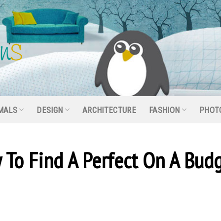
MALS
DESIGN
ARCHITECTURE
FASHION
PHOT
 To Find A Perfect On A Bud