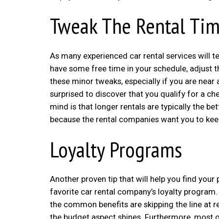
Tweak The Rental Ti
As many experienced car rental services will te
have some free time in your schedule, adjust t
these minor tweaks, especially if you are near 
surprised to discover that you qualify for a c
mind is that longer rentals are typically the 
because the rental companies want you to keep
Loyalty Programs
Another proven tip that will help you find you
favorite car rental company’s loyalty program.
the common benefits are skipping the line at 
the budget aspect shines. Furthermore, most o