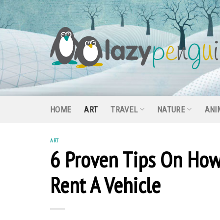
Skip
to
content
HOME
ART
TRAVEL
NATURE
ANI
ART
6 Proven Tips On How
Rent A Vehicle