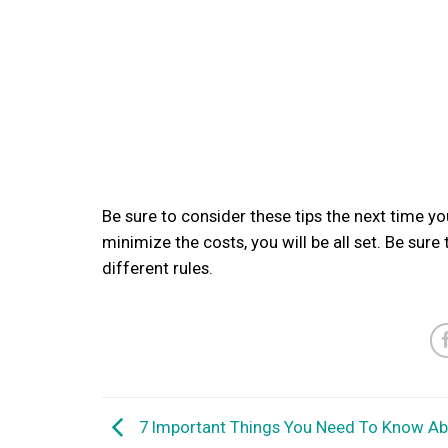
Be sure to consider these tips the next time yo
minimize the costs, you will be all set. Be sure
different rules.
7 Important Things You Need To Know Ab