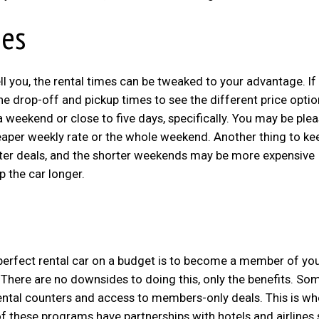
mes
ll you, the rental times can be tweaked to your advantage. If
he drop-off and pickup times to see the different price optio
a weekend or close to five days, specifically. You may be plea
heaper weekly rate or the whole weekend. Another thing to ke
better deals, and the shorter weekends may be more expensive
 the car longer.
r perfect rental car on a budget is to become a member of yo
 There are no downsides to doing this, only the benefits. So
rental counters and access to members-only deals. This is wh
f these programs have partnerships with hotels and airlines 