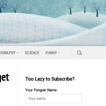
OGRAPHY
SCIENCE
FUNNY
get
Too Lazy to Subscribe?
Your Penguin Name: