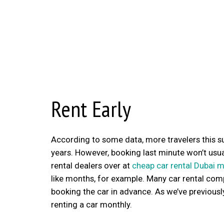
Rent Early
According to some data, more travelers this s
years. However, booking last minute won’t usual
rental dealers over at
cheap car rental Dubai 
like months, for example. Many car rental compa
booking the car in advance. As we’ve previously
renting a car monthly.