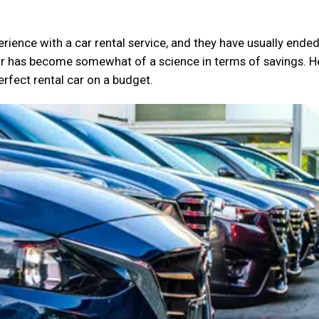
rience with a car rental service, and they have usually ende
ar has become somewhat of a science in terms of savings. H
erfect rental car on a budget.