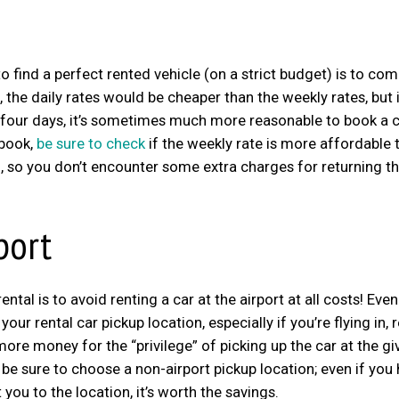
o find a perfect rented vehicle (on a strict budget) is to co
he daily rates would be cheaper than the weekly rates, but it
 or four days, it’s sometimes much more reasonable to book a c
 book,
be sure to check
if the weekly rate is more affordable 
too, so you don’t encounter some extra charges for returning t
port
ntal is to avoid renting a car at the airport at all costs! Even
our rental car pickup location, especially if you’re flying in, r
ore money for the “privilege” of picking up the car at the gi
be sure to choose a non-airport pickup location; even if you
ou to the location, it’s worth the savings.