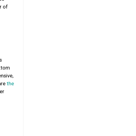
r of
s
ottom
nsive,
are
the
er