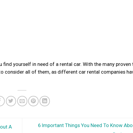
u find yourself in need of a rental car. With the many proven 
 to consider all of them, as different car rental companies ha
6 Important Things You Need To Know Abo
out A