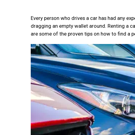
Every person who drives a car has had any expe
dragging an empty wallet around. Renting a c
are some of the proven tips on how to find a p