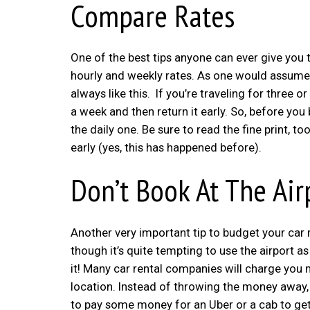
Compare Rates
One of the best tips anyone can ever give you t
hourly and weekly rates. As one would assume, t
always like this. If you’re traveling for three
a week and then return it early. So, before you
the daily one. Be sure to read the fine print, 
early (yes, this has happened before).
Don’t Book At The Air
Another very important tip to budget your car re
though it’s quite tempting to use the airport as y
it! Many car rental companies will charge you m
location. Instead of throwing the money away, 
to pay some money for an Uber or a cab to get y