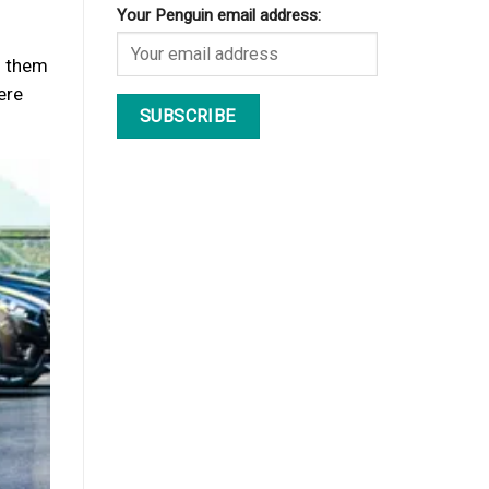
Your Penguin email address:
d them
ere