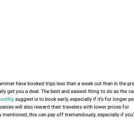
ummer have booked trips less than a week out than in the pr
ly get you a deal. The best and easiest thing to do as the ca
monthly
suggest is to book early, especially if it’s for longer p
nies will also reward their travelers with lower prices for
 mentioned, this can pay off tremendously, especially if you