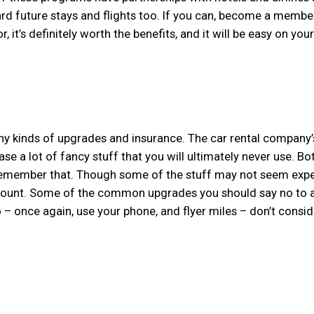
ard future stays and flights too. If you can, become a membe
 it’s definitely worth the benefits, and it will be easy on your
any kinds of upgrades and insurance. The car rental company’
se a lot of fancy stuff that you will ultimately never use. B
to remember that. Though some of the stuff may not seem expe
 amount. Some of the common upgrades you should say no to 
o – once again, use your phone, and flyer miles – don’t consid