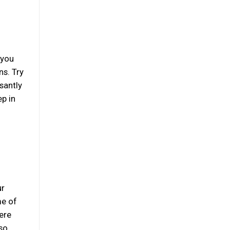
 you
ns. Try
santly
ep in
ur
me of
ere
so