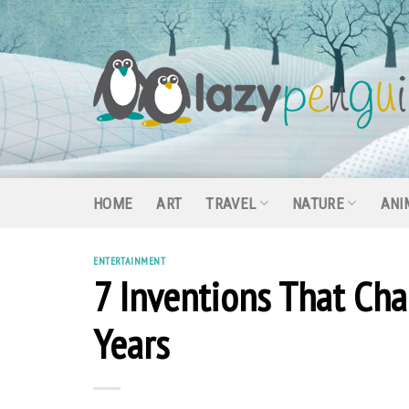
Skip
to
content
HOME
ART
TRAVEL
NATURE
ANI
ENTERTAINMENT
7 Inventions That Cha
Years