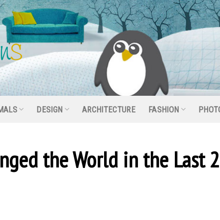
MALS
DESIGN
ARCHITECTURE
FASHION
PHOT
nged the World in the Last 