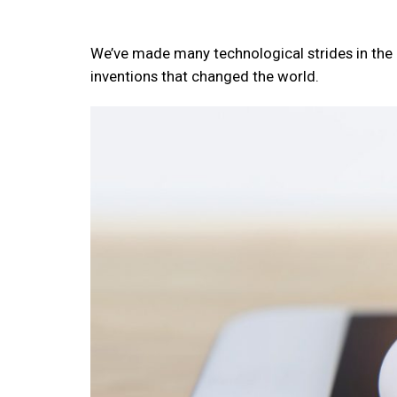
We’ve made many technological strides in the 
inventions that changed the world.