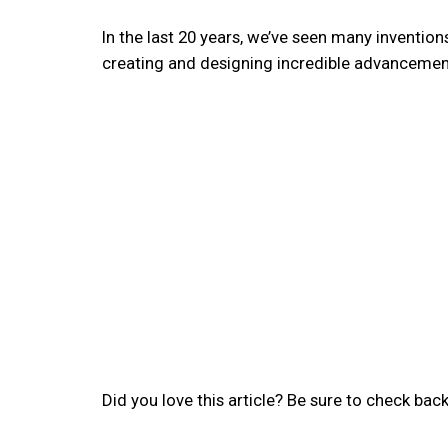
In the last 20 years, we’ve seen many inventio
creating and designing incredible advancement
Did you love this article? Be sure to check back