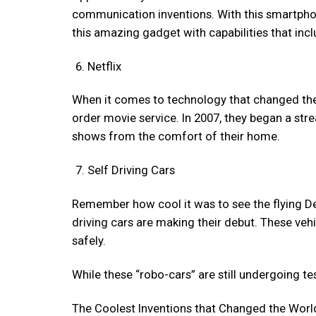
communication inventions. With this smartphone
this amazing gadget with capabilities that inc
Netflix
When it comes to technology that changed the wor
order movie service. In 2007, they began a str
shows from the comfort of their home.
Self Driving Cars
Remember how cool it was to see the flying De
driving cars are making their debut. These ve
safely.
While these “robo-cars” are still undergoing tes
The Coolest Inventions that Changed the Worl