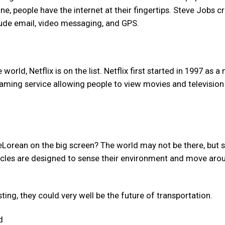
, people have the internet at their fingertips. Steve Jobs c
lude email, video messaging, and GPS.
ld, Netflix is on the list. Netflix first started in 1997 as a 
eaming service allowing people to view movies and television
Lorean on the big screen? The world may not be there, but s
hicles are designed to sense their environment and move aro
ting, they could very well be the future of transportation.
d