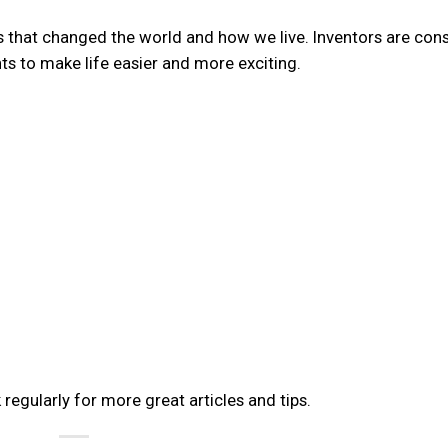
ns that changed the world and how we live. Inventors are cons
s to make life easier and more exciting.
 regularly for more great articles and tips.