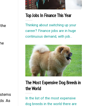
Top Jobs In Finance This Year
Thinking about switching up your
 the
career? Finance jobs are in huge
continuous demand, with job...
the
The Most Expensive Dog Breeds in
the World
systems
In the list of the most expensive
nds. As
dog breeds in the world there are