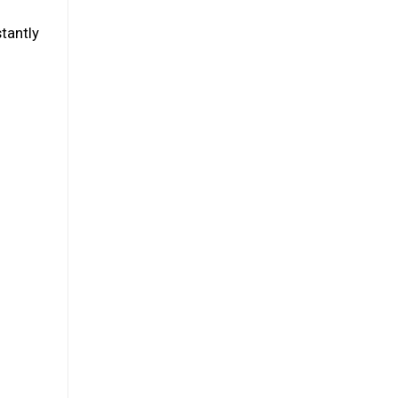
tantly