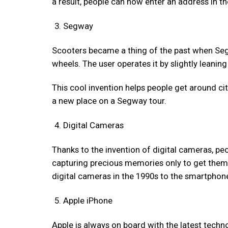
a result, people can now enter an address in 
Segway
Scooters became a thing of the past when Seg
wheels. The user operates it by slightly leani
This cool invention helps people get around ci
a new place on a Segway tour.
Digital Cameras
Thanks to the invention of digital cameras, pe
capturing precious memories only to get them 
digital cameras in the 1990s to the smartphone
Apple iPhone
Apple is always on board with the latest techn