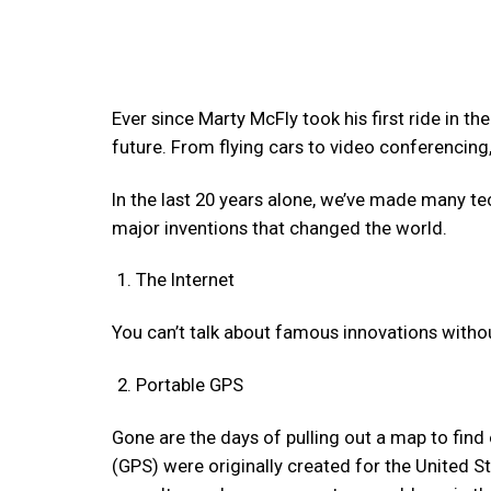
Ever since Marty McFly took his first ride in th
future. From flying cars to video conferencin
In the last 20 years alone, we’ve made many te
major inventions that changed the world.
The Internet
You can’t talk about famous innovations withou
Portable GPS
Gone are the days of pulling out a map to find
(GPS) were originally created for the United Sta