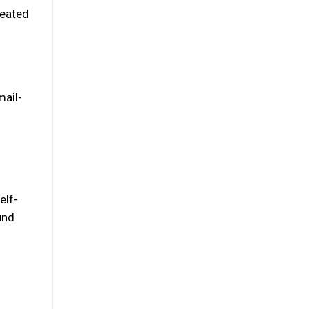
reated
mail-
elf-
und