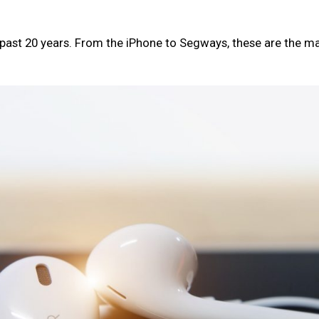
past 20 years. From the iPhone to Segways, these are the m