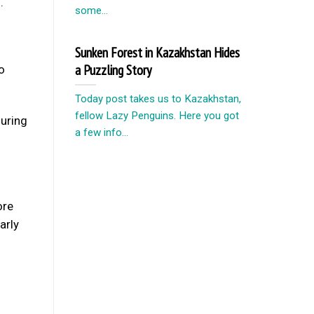
.
some...
Sunken Forest in Kazakhstan Hides
a Puzzling Story
o
Today post takes us to Kazakhstan,
fellow Lazy Penguins. Here you got
ouring
a few info...
ore
arly