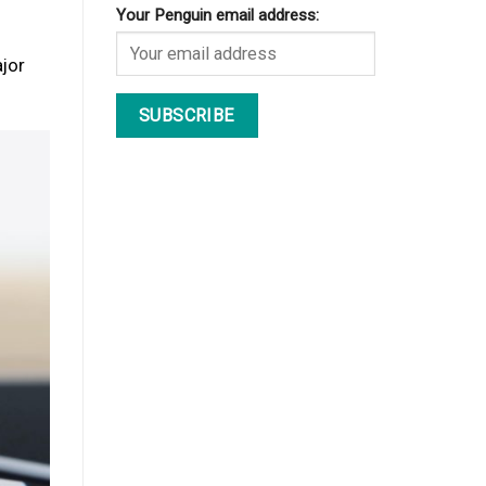
Your Penguin email address:
ajor