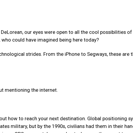
e DeLorean, our eyes were open to all the cool possibilities of
g, who could have imagined being here today?
chnological strides. From the iPhone to Segways, these are 
t mentioning the internet.
 out how to reach your next destination. Global positioning 
tes military, but by the 1990s, civilians had them in their ha