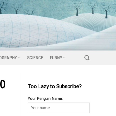
OGRAPHY
SCIENCE
FUNNY
20
Too Lazy to Subscribe?
Your Penguin Name: