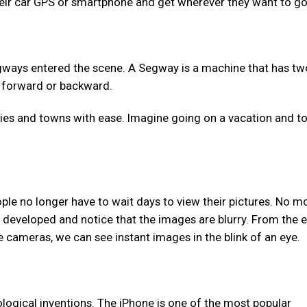
their car GPS or smartphone and get wherever they want to go
ways entered the scene. A Segway is a machine that has tw
ng forward or backward.
ties and towns with ease. Imagine going on a vacation and t
ople no longer have to wait days to view their pictures. No m
developed and notice that the images are blurry. From the e
 cameras, we can see instant images in the blink of an eye.
ological inventions. The iPhone is one of the most popular