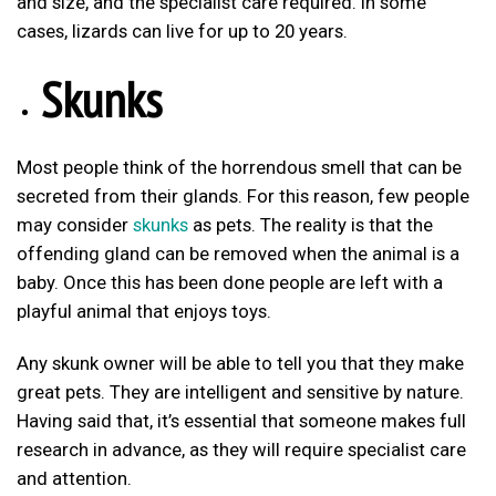
and size, and the specialist care required. In some
cases, lizards can live for up to 20 years.
Skunks
Most people think of the horrendous smell that can be
secreted from their glands. For this reason, few people
may consider
skunks
as pets. The reality is that the
offending gland can be removed when the animal is a
baby. Once this has been done people are left with a
playful animal that enjoys toys.
Any skunk owner will be able to tell you that they make
great pets. They are intelligent and sensitive by nature.
Having said that, it’s essential that someone makes full
research in advance, as they will require specialist care
and attention.