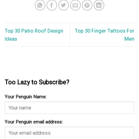
Top 30 Patio Roof Design
Top 30 Finger Tattoos For
Ideas
Men
Too Lazy to Subscribe?
Your Penguin Name:
Your Penguin email address: