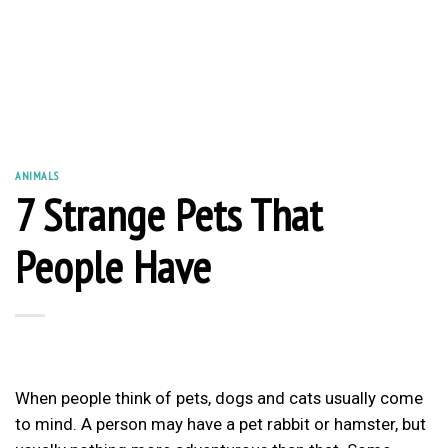
ANIMALS
7 Strange Pets That
People Have
When people think of pets, dogs and cats usually come
to mind. A person may have a pet rabbit or hamster, but