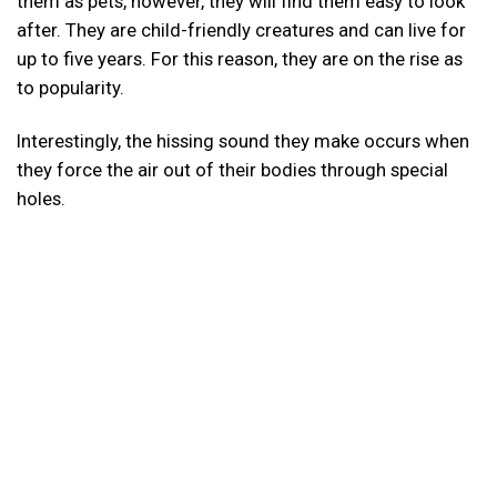
them as pets, however, they will find them easy to look
after. They are child-friendly creatures and can live for
up to five years. For this reason, they are on the rise as
to popularity.
Interestingly, the hissing sound they make occurs when
they force the air out of their bodies through special
holes.