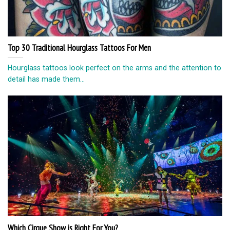
Top 30 Traditional Hourglass Tattoos For Men
Hourglass tattoos look perfect on the arms and the attention to
detail has made them...
Which Cirque Show is Right For You?