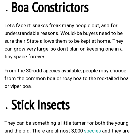
Boa Constrictors
Let’s face it: snakes freak many people out, and for
understandable reasons. Would-be buyers need to be
sure their State allows them to be kept at home. They
can grow very large, so don’t plan on keeping one in a
tiny space forever.
From the 30-odd species available, people may choose
from the common boa or rosy boa to the red-tailed boa
or viper boa.
Stick Insects
They can be something a little tamer for both the young
and the old. There are almost 3,000
species
and they are