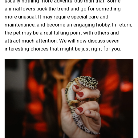
usually nothing more adventurous than that. Some
animal lovers buck the trend and go for something
more unusual. It may require special care and
maintenance, and become an engaging hobby. In return,
the pet may be a real talking point with others and
attract much attention. We will now discuss seven
interesting choices that might be just right for you.