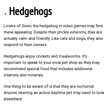
Hedgehogs
Lovers of Sonic the hedgehog in video games may find
these appealing. Despite their prickly exteriors, they are
actually calm and friendly. Like cats and dogs, they also
respond to their owners.
Hedgehogs enjoy crickets and mealworms. It’s
important to speak to your local pet shop as they may
recommend special food that includes additional
vitamins and minerals.
One thing to be aware of is that they are nocturnal.
Anyone desiring an active daytime pet may need to look
elsewhere.