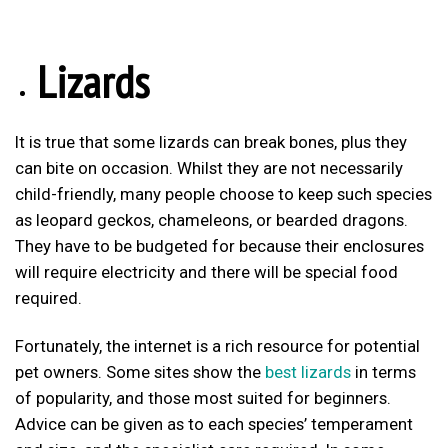
Lizards
It is true that some lizards can break bones, plus they
can bite on occasion. Whilst they are not necessarily
child-friendly, many people choose to keep such species
as leopard geckos, chameleons, or bearded dragons.
They have to be budgeted for because their enclosures
will require electricity and there will be special food
required.
Fortunately, the internet is a rich resource for potential
pet owners. Some sites show the
best lizards
in terms
of popularity, and those most suited for beginners.
Advice can be given as to each species’ temperament