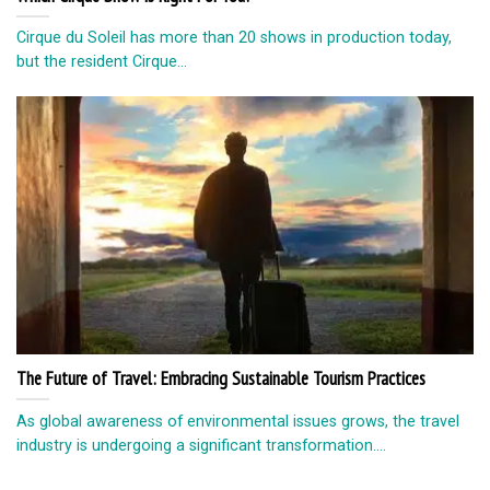
Cirque du Soleil has more than 20 shows in production today,
but the resident Cirque...
The Future of Travel: Embracing Sustainable Tourism Practices
As global awareness of environmental issues grows, the travel
industry is undergoing a significant transformation....