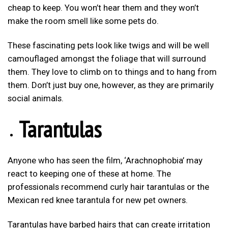
cheap to keep. You won’t hear them and they won’t
make the room smell like some pets do.
These fascinating pets look like twigs and will be well
camouflaged amongst the foliage that will surround
them. They love to climb on to things and to hang from
them. Don’t just buy one, however, as they are primarily
social animals.
Tarantulas
Anyone who has seen the film, ‘Arachnophobia’ may
react to keeping one of these at home. The
professionals recommend curly hair tarantulas or the
Mexican red knee tarantula for new pet owners.
Tarantulas have barbed hairs that can create irritation