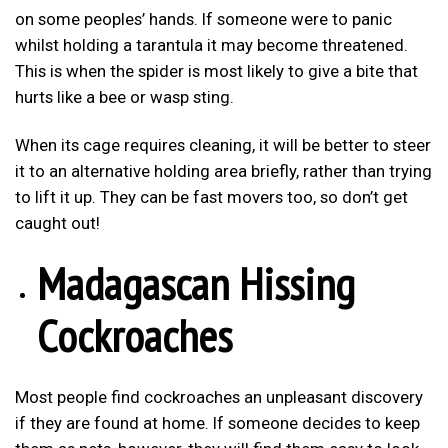
on some peoples’ hands. If someone were to panic
whilst holding a tarantula it may become threatened.
This is when the spider is most likely to give a bite that
hurts like a bee or wasp sting.
When its cage requires cleaning, it will be better to steer
it to an alternative holding area briefly, rather than trying
to lift it up. They can be fast movers too, so don’t get
caught out!
Madagascan Hissing
Cockroaches
Most people find cockroaches an unpleasant discovery
if they are found at home. If someone decides to keep