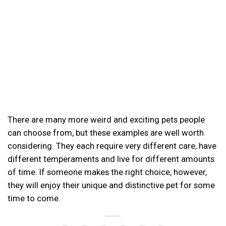
There are many more weird and exciting pets people
can choose from, but these examples are well worth
considering. They each require very different care, have
different temperaments and live for different amounts
of time. If someone makes the right choice, however,
they will enjoy their unique and distinctive pet for some
time to come.