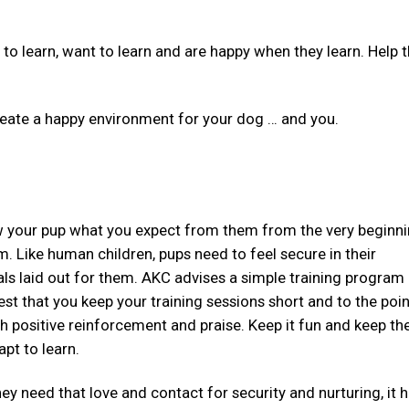
 to learn, want to learn and are happy when they learn. Help
 create a happy environment for your dog … and you.
 your pup what you expect from them from the very beginni
 Like human children, pups need to feel secure in their
ls laid out for them. AKC advises a simple training program
st that you keep your training sessions short and to the poin
h positive reinforcement and praise. Keep it fun and keep th
apt to learn.
ey need that love and contact for security and nurturing, it h