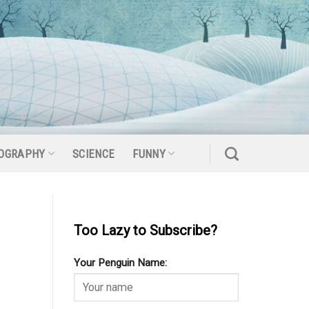
OGRAPHY
SCIENCE
FUNNY
Too Lazy to Subscribe?
Your Penguin Name: