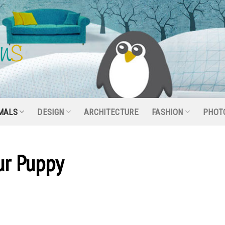
MALS
DESIGN
ARCHITECTURE
FASHION
PHOT
our Puppy