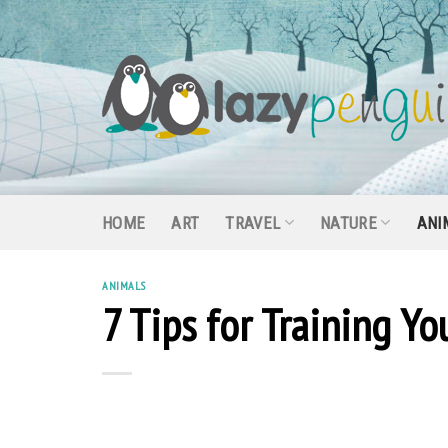
Skip
to
content
HOME
ART
TRAVEL
NATURE
ANI
ANIMALS
7 Tips for Training Y