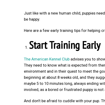
Just like with a new human child, puppies need
be happy.
Here are a few early training tips for helping
Start Training Early
The American Kennel Club
advises you to show
They need to know what is expected from them.
environment and in their quest to meet the goa
beginning at about 8 weeks old, and they sugge
maybe 5 to 10 minutes long, always ending wit
involved, as a bored or frustrated puppy is not 
And don’t be afraid to cuddle with your pup. Th