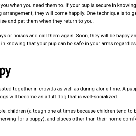
 you when you need them to. If your pup is secure in knowin
g arrangement, they will come happily. One technique is to g
aise and pet them when they return to you.
toys or noises and call them again. Soon, they will be happy a
 in knowing that your pup can be safe in your arms regardles
ppy
sted together in crowds as well as during alone time. A pup
gs will become an adult dog that is well-socialized.
le, children (a tough one at times because children tend to 
nnerving for a puppy), and places other than their home comf