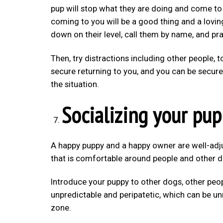
pup will stop what they are doing and come to
coming to you will be a good thing and a lovin
down on their level, call them by name, and pr
Then, try distractions including other people, 
secure returning to you, and you can be secure
the situation.
Socializing your pu
A happy puppy and a happy owner are well-adju
that is comfortable around people and other do
Introduce your puppy to other dogs, other peop
unpredictable and peripatetic, which can be u
zone.