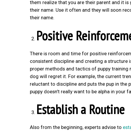
them realize that you are their parent and it is
their name. Use it often and they will soon r
their name.
Positive Reinforcem
There is room and time for positive reinforcem
consistent discipline and creating a structure
proper methods and tactics of puppy training 
dog will regret it. For example, the current t
reluctant to discipline and puts the pup in the
puppy doesn’t really want to be alpha in your fa
Establish a Routine
Also from the beginning, experts advise to
est