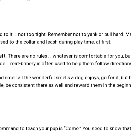
 to it … not too tight. Remember not to yank or pull hard. M
ed to the collar and leash during play time, at first.
 left. There are no rules … whatever is comfortable for you, bu
ide. Treat-bribery is often used to help them follow direction
d smell all the wonderful smells a dog enjoys, go for it, but 
de, be consistent there as well and reward them in the begin
 command to teach your pup is “Come.” You need to know that