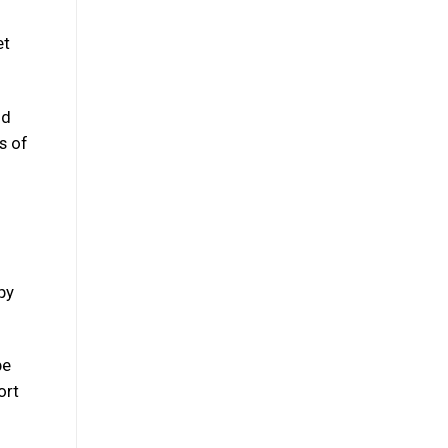
g
et
nd
s of
py
be
ort