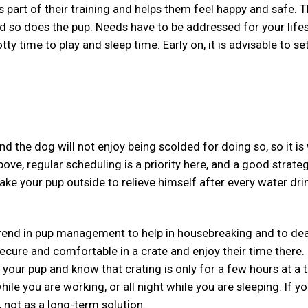
is part of their training and helps them feel happy and safe. 
so does the pup. Needs have to be addressed for your lifes
ty time to play and sleep time. Early on, it is advisable to se
d the dog will not enjoy being scolded for doing so, so it is
ove, regular scheduling is a priority here, and a good strateg
ke your pup outside to relieve himself after every water drin
t trend in pup management to help in housebreaking and to dea
secure and comfortable in a crate and enjoy their time there.
 your pup and know that crating is only for a few hours at a t
hile you are working, or all night while you are sleeping. If y
, not as a long-term solution.