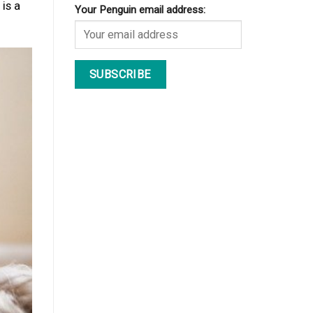
is a
Your Penguin email address: