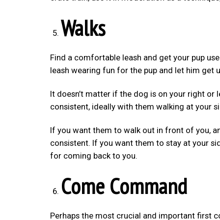
Walks
Find a comfortable leash and get your pup used
leash wearing fun for the pup and let him get us
It doesn’t matter if the dog is on your right or
consistent, ideally with them walking at your s
If you want them to walk out in front of you, an
consistent. If you want them to stay at your si
for coming back to you.
Come Command
Perhaps the most crucial and important first