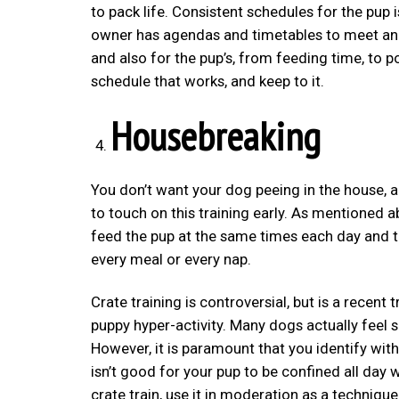
to pack life. Consistent schedules for the pup 
owner has agendas and timetables to meet and 
and also for the pup’s, from feeding time, to pot
schedule that works, and keep to it.
Housebreaking
You don’t want your dog peeing in the house, an
to touch on this training early. As mentioned ab
feed the pup at the same times each day and ta
every meal or every nap.
Crate training is controversial, but is a recen
puppy hyper-activity. Many dogs actually feel 
However, it is paramount that you identify with
isn’t good for your pup to be confined all day w
crate train, use it in moderation as a technique