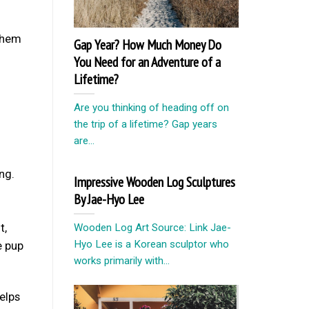
 them
Gap Year? How Much Money Do
You Need for an Adventure of a
Lifetime?
Are you thinking of heading off on
the trip of a lifetime? Gap years
are...
ng.
Impressive Wooden Log Sculptures
By Jae-Hyo Lee
t,
Wooden Log Art Source: Link Jae-
Hyo Lee is a Korean sculptor who
e pup
works primarily with...
elps