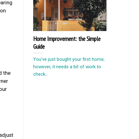
earing
ion
Home Improvement: the Simple
Guide
d
You’ve just bought your first home,
however, it needs a bit of work to
d the
check...
wner
our
adjust