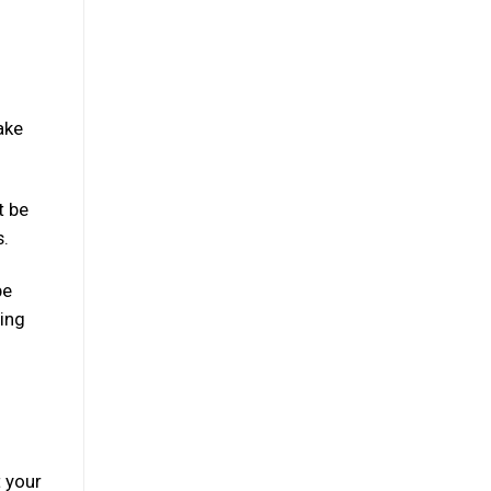
ake
t be
s.
be
ning
 your