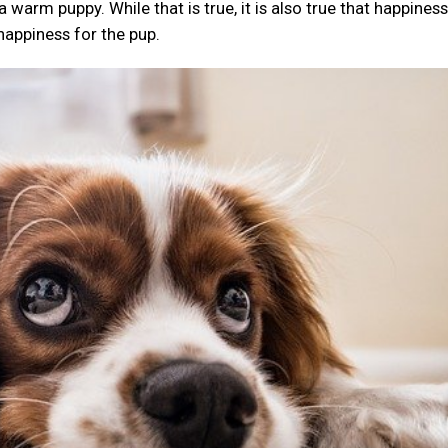
arm puppy. While that is true, it is also true that happiness 
 happiness for the pup.