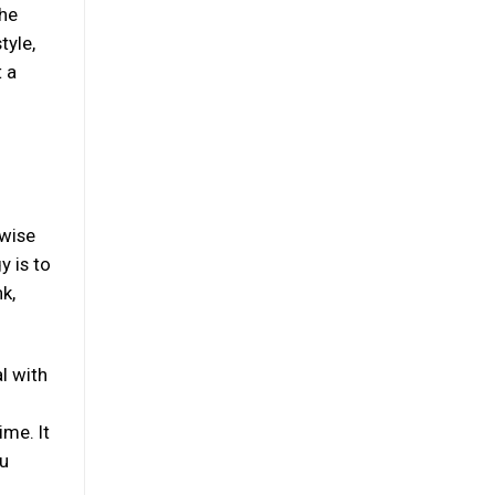
The
tyle,
t a
 wise
y is to
k,
l with
ime. It
ou