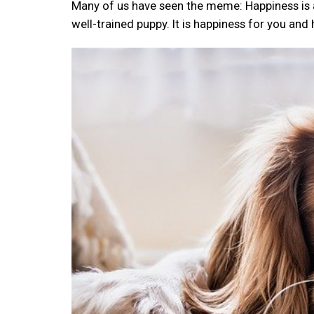
Many of us have seen the meme: Happiness is a w
well-trained puppy. It is happiness for you and