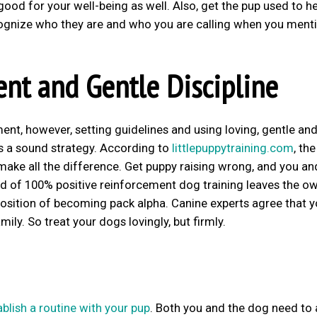
 good for your well-being as well. Also, get the pup used to h
ecognize who they are and who you are calling when you ment
ent and Gentle Discipline
ent, however, setting guidelines and using loving, gentle an
 is a sound strategy. According to
littlepuppytraining.com
, the
make all the difference. Get puppy raising wrong, and you an
rend of 100% positive reinforcement dog training leaves the o
 position of becoming pack alpha. Canine experts agree that y
mily. So treat your dogs lovingly, but firmly.
ablish a routine with your pup
. Both you and the dog need to 