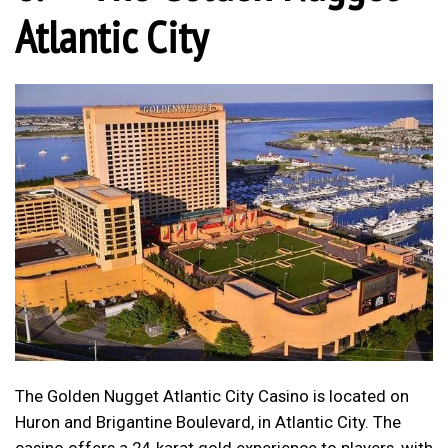
Atlantic City
The Golden Nugget Atlantic City Casino is located on
Huron and Brigantine Boulevard, in Atlantic City. The
casino offers a 24-karat gold experience to players, with