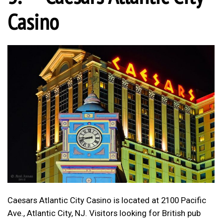
Casino
Caesars Atlantic City Casino is located at 2100 Pacific
Ave., Atlantic City, NJ. Visitors looking for British pub