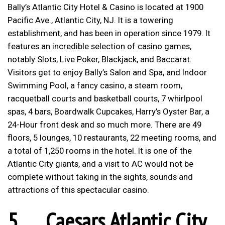
Bally’s Atlantic City Hotel & Casino is located at 1900
Pacific Ave., Atlantic City, NJ. It is a towering
establishment, and has been in operation since 1979. It
features an incredible selection of casino games,
notably Slots, Live Poker, Blackjack, and Baccarat.
Visitors get to enjoy Bally’s Salon and Spa, and Indoor
Swimming Pool, a fancy casino, a steam room,
racquetball courts and basketball courts, 7 whirlpool
spas, 4 bars, Boardwalk Cupcakes, Harry’s Oyster Bar, a
24-Hour front desk and so much more. There are 49
floors, 5 lounges, 10 restaurants, 22 meeting rooms, and
a total of 1,250 rooms in the hotel. It is one of the
Atlantic City giants, and a visit to AC would not be
complete without taking in the sights, sounds and
attractions of this spectacular casino.
5.
Caesars Atlantic City