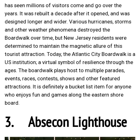
has seen millions of visitors come and go over the
years. It was rebuilt a decade after it opened, and was
designed longer and wider. Various hurricanes, storms
and other weather phenomena destroyed the
Boardwalk over time, but New Jersey residents were
determined to maintain the magnetic allure of this
tourist attraction. Today, the Atlantic City Boardwalk is a
US institution; a virtual symbol of resilience through the
ages. The boardwalk plays host to multiple parades,
events, races, contests, shows and other featured
attractions. It is definitely a bucket list item for anyone
who enjoys fun and games along the eastern shore
board.
3.
Absecon Lighthouse