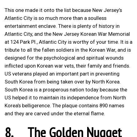
This one made it onto the list because New Jersey’s
Atlantic City is so much more than a soulless
entertainment enclave. There is plenty of history in
Atlantic City, and the New Jersey Korean War Memorial
at 124 Park Pl., Atlantic City is worthy of your time. It is a
tribute to all the fallen soldiers in the Korean War, and is
designed for the psychological and spiritual wounds
inflicted upon Korean war vets, their family and friends.
US veterans played an important part in preventing
South Korea from being taken over by North Korea.
South Korea is a prosperous nation today because the
US helped it to maintain its independence from North
Korea’s belligerence. The plaque contains 890 names
and they are carved under the eternal flame.
8.
The Golden Nugget