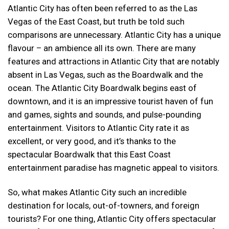
Atlantic City has often been referred to as the Las
Vegas of the East Coast, but truth be told such
comparisons are unnecessary. Atlantic City has a unique
flavour – an ambience all its own. There are many
features and attractions in Atlantic City that are notably
absent in Las Vegas, such as the Boardwalk and the
ocean. The Atlantic City Boardwalk begins east of
downtown, and it is an impressive tourist haven of fun
and games, sights and sounds, and pulse-pounding
entertainment. Visitors to Atlantic City rate it as
excellent, or very good, and it’s thanks to the
spectacular Boardwalk that this East Coast
entertainment paradise has magnetic appeal to visitors.
So, what makes Atlantic City such an incredible
destination for locals, out-of-towners, and foreign
tourists? For one thing, Atlantic City offers spectacular