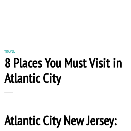
TRAVEL
8 Places You Must Visit in
Atlantic City
Atlantic City New Jersey: