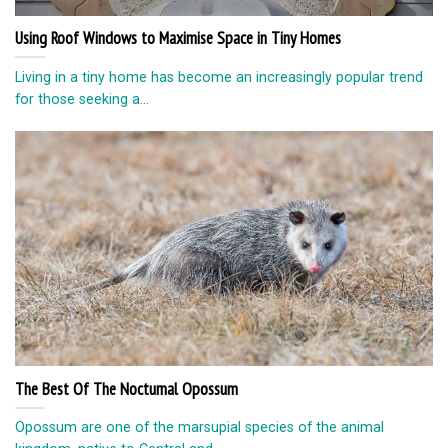
Using Roof Windows to Maximise Space in Tiny Homes
Living in a tiny home has become an increasingly popular trend
for those seeking a...
The Best Of The Nocturnal Opossum
Opossum are one of the marsupial species of the animal