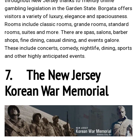
throughout New Jersey thanks to friendly online
gambling legislation in the Garden State. Borgata offers
visitors a variety of luxury, elegance and spaciousness.
Rooms include classic rooms, grande rooms, standard
rooms, suites and more. There are spas, salons, barber
shops, fine dining, casual dining, and events galore.
These include concerts, comedy, nightlife, dining, sports
and other highly anticipated events.
7.
The New Jersey
Korean War Memorial