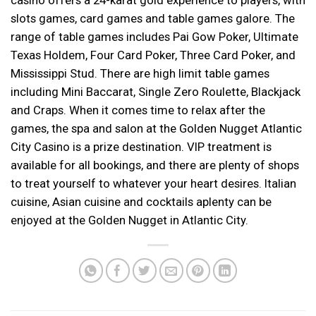
slots games, card games and table games galore. The
range of table games includes Pai Gow Poker, Ultimate
Texas Holdem, Four Card Poker, Three Card Poker, and
Mississippi Stud. There are high limit table games
including Mini Baccarat, Single Zero Roulette, Blackjack
and Craps. When it comes time to relax after the
games, the spa and salon at the Golden Nugget Atlantic
City Casino is a prize destination. VIP treatment is
available for all bookings, and there are plenty of shops
to treat yourself to whatever your heart desires. Italian
cuisine, Asian cuisine and cocktails aplenty can be
enjoyed at the Golden Nugget in Atlantic City.