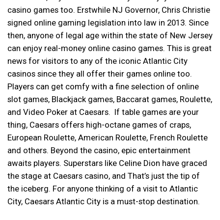
casino games too. Erstwhile NJ Governor, Chris Christie
signed online gaming legislation into law in 2013. Since
then, anyone of legal age within the state of New Jersey
can enjoy real-money online casino games. This is great
news for visitors to any of the iconic Atlantic City
casinos since they all offer their games online too.
Players can get comfy with a fine selection of online
slot games, Blackjack games, Baccarat games, Roulette,
and Video Poker at Caesars. If table games are your
thing, Caesars offers high-octane games of craps,
European Roulette, American Roulette, French Roulette
and others. Beyond the casino, epic entertainment
awaits players. Superstars like Celine Dion have graced
the stage at Caesars casino, and That’s just the tip of
the iceberg. For anyone thinking of a visit to Atlantic
City, Caesars Atlantic City is a must-stop destination.