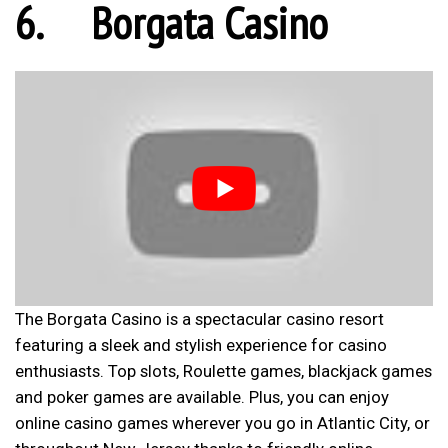
6.
Borgata Casino
The Borgata Casino is a spectacular casino resort
featuring a sleek and stylish experience for casino
enthusiasts. Top slots, Roulette games, blackjack games
and poker games are available. Plus, you can enjoy
online casino games wherever you go in Atlantic City, or