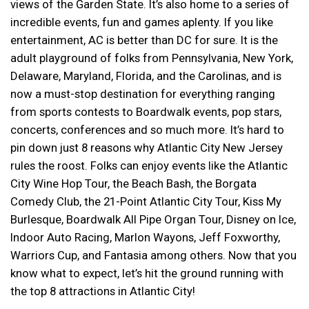
views of the Garden State. It’s also home to a series of
incredible events, fun and games aplenty. If you like
entertainment, AC is better than DC for sure. It is the
adult playground of folks from Pennsylvania, New York,
Delaware, Maryland, Florida, and the Carolinas, and is
now a must-stop destination for everything ranging
from sports contests to Boardwalk events, pop stars,
concerts, conferences and so much more. It’s hard to
pin down just 8 reasons why Atlantic City New Jersey
rules the roost. Folks can enjoy events like the Atlantic
City Wine Hop Tour, the Beach Bash, the Borgata
Comedy Club, the 21-Point Atlantic City Tour, Kiss My
Burlesque, Boardwalk All Pipe Organ Tour, Disney on Ice,
Indoor Auto Racing, Marlon Wayons, Jeff Foxworthy,
Warriors Cup, and Fantasia among others. Now that you
know what to expect, let’s hit the ground running with
the top 8 attractions in Atlantic City!