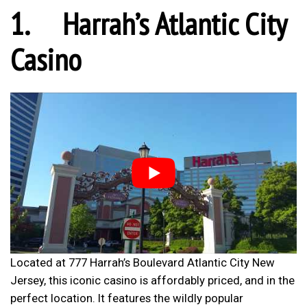
1.
Harrah’s Atlantic City
Casino
Located at 777 Harrah’s Boulevard Atlantic City New
Jersey, this iconic casino is affordably priced, and in the
perfect location. It features the wildly popular