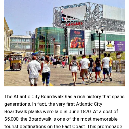
The Atlantic City Boardwalk has a rich history that spans
generations. In fact, the very first Atlantic City
Boardwalk planks were laid in June 1870. At a cost of
$5,000, the Boardwalk is one of the most memorable
tourist destinations on the East Coast. This promenade