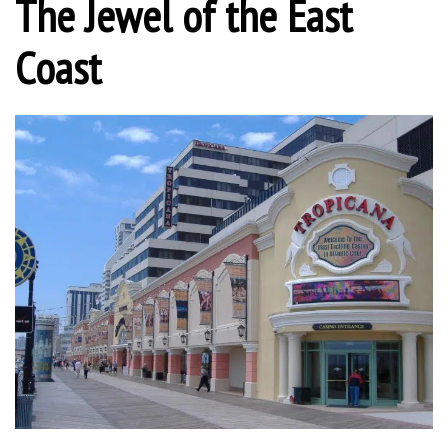
The Jewel of the East
Coast