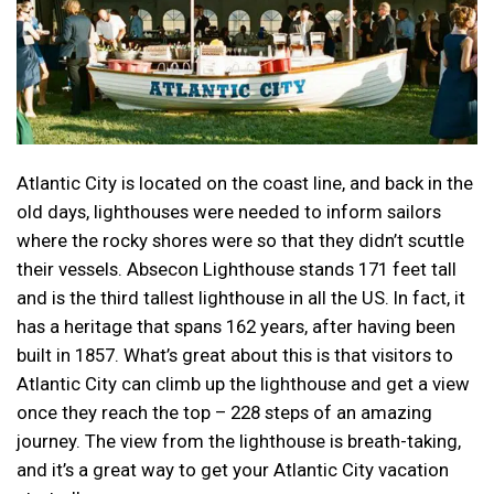
Atlantic City is located on the coast line, and back in the
old days, lighthouses were needed to inform sailors
where the rocky shores were so that they didn’t scuttle
their vessels. Absecon Lighthouse stands 171 feet tall
and is the third tallest lighthouse in all the US. In fact, it
has a heritage that spans 162 years, after having been
built in 1857. What’s great about this is that visitors to
Atlantic City can climb up the lighthouse and get a view
once they reach the top – 228 steps of an amazing
journey. The view from the lighthouse is breath-taking,
and it’s a great way to get your Atlantic City vacation