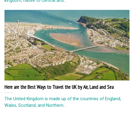
kingdom, native to Central and...
Here are the Best Ways to Travel the UK by Air, Land and Sea
The United Kingdom is made up of the countries of England,
Wales, Scotland, and Northern...