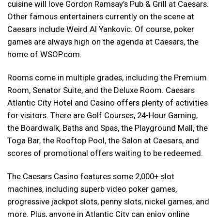
cuisine will love Gordon Ramsay’s Pub & Grill at Caesars.
Other famous entertainers currently on the scene at
Caesars include Weird Al Yankovic. Of course, poker
games are always high on the agenda at Caesars, the
home of WSOP.com.
Rooms come in multiple grades, including the Premium
Room, Senator Suite, and the Deluxe Room. Caesars
Atlantic City Hotel and Casino offers plenty of activities
for visitors. There are Golf Courses, 24-Hour Gaming,
the Boardwalk, Baths and Spas, the Playground Mall, the
Toga Bar, the Rooftop Pool, the Salon at Caesars, and
scores of promotional offers waiting to be redeemed.
The Caesars Casino features some 2,000+ slot
machines, including superb video poker games,
progressive jackpot slots, penny slots, nickel games, and
more. Plus, anyone in Atlantic City can enjoy online