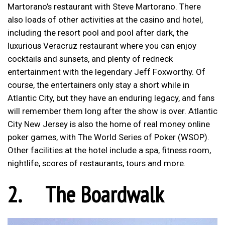
Martorano’s restaurant with Steve Martorano. There
also loads of other activities at the casino and hotel,
including the resort pool and pool after dark, the
luxurious Veracruz restaurant where you can enjoy
cocktails and sunsets, and plenty of redneck
entertainment with the legendary Jeff Foxworthy. Of
course, the entertainers only stay a short while in
Atlantic City, but they have an enduring legacy, and fans
will remember them long after the show is over. Atlantic
City New Jersey is also the home of real money online
poker games, with The World Series of Poker (WSOP).
Other facilities at the hotel include a spa, fitness room,
nightlife, scores of restaurants, tours and more.
2.
The Boardwalk