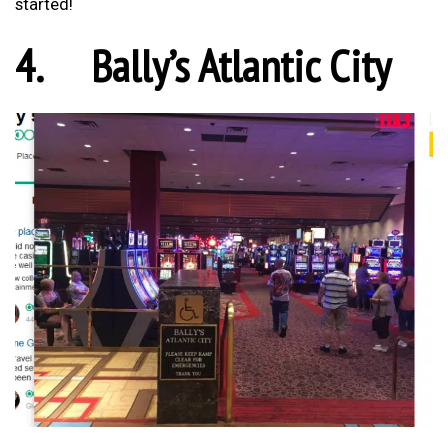
started!
4.
Bally’s Atlantic City