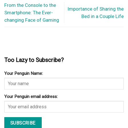
From the Console to the
Importance of Sharing the
Smartphone: The Ever-
Bed in a Couple Life
changing Face of Gaming
Too Lazy to Subscribe?
Your Penguin Name:
Your Penguin email address: