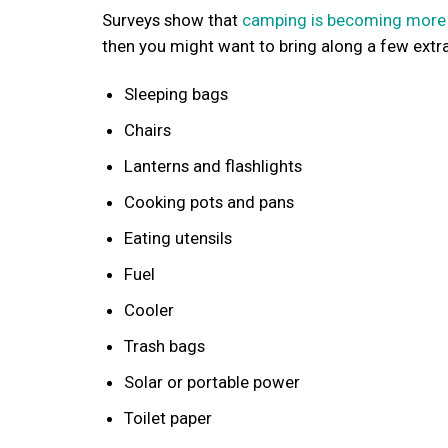
Surveys show that
camping is becoming more
then you might want to bring along a few extr
Sleeping bags
Chairs
Lanterns and flashlights
Cooking pots and pans
Eating utensils
Fuel
Cooler
Trash bags
Solar or portable power
Toilet paper