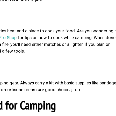
vides heat and a place to cook your food. Are you wondering
Pro Shop
for tips on how to cook while camping. When done 
fire, you’ll need either matches or a lighter. If you plan on
 a few tools.
ing gear. Always carry a kit with basic supplies like bandag
ydro-cortisone cream are good choices, too.
d for Camping