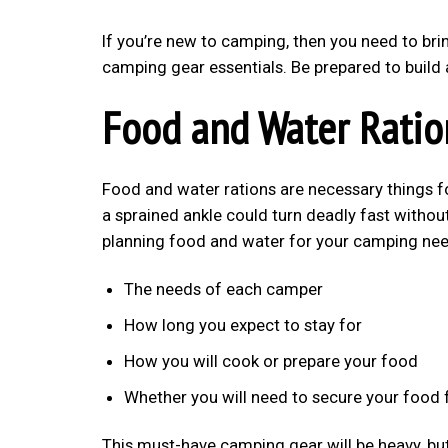
If you’re new to camping, then you need to bring
camping gear essentials. Be prepared to build 
Food and Water Ratio
Food and water rations are necessary things 
a sprained ankle could turn deadly fast withou
planning food and water for your camping nee
The needs of each camper
How long you expect to stay for
How you will cook or prepare your food
Whether you will need to secure your food
This must-have camping gear will be heavy, but