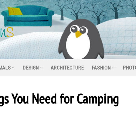
MALS
DESIGN
ARCHITECTURE
FASHION
PHOT
ngs You Need for Camping