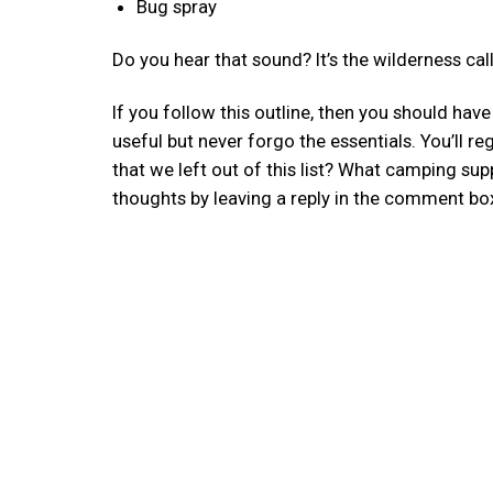
Bug spray
Do you hear that sound? It’s the wilderness call
If you follow this outline, then you should hav
useful but never forgo the essentials. You’ll r
that we left out of this list? What camping sup
thoughts by leaving a reply in the comment bo