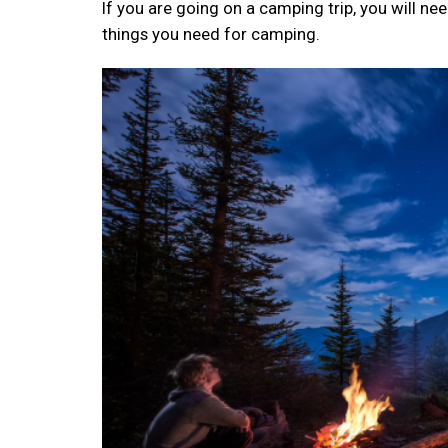
If you are going on a camping trip, you will nee
things you need for camping.