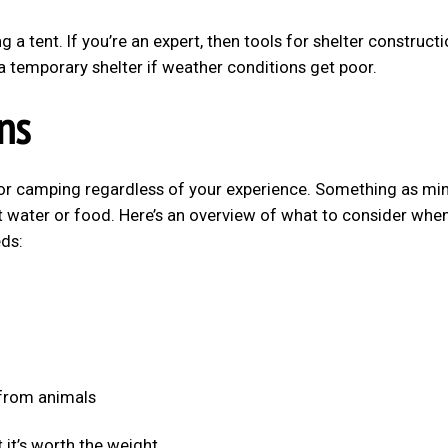
 a tent. If you’re an expert, then tools for shelter construct
a temporary shelter if weather conditions get poor.
ns
for camping regardless of your experience. Something as mi
t water or food. Here’s an overview of what to consider whe
ds:
 from animals
 it’s worth the weight.