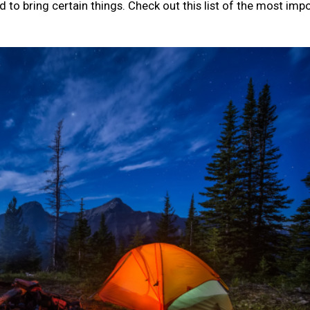
d to bring certain things. Check out this list of the most imp