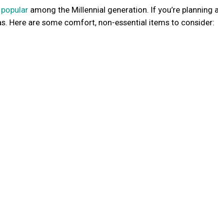
 popular
among the Millennial generation. If you’re planning a 
as. Here are some comfort, non-essential items to consider: