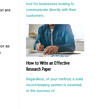
tool for businesses looking to
ion are
communicate directly with their
customers...
nor as
n
How to Write an Effective
Research Paper
Regardless, of your method, a solid
record keeping system is essential
to the success of...