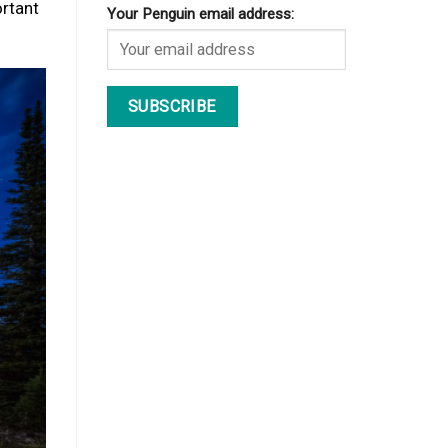
ortant
Your Penguin email address: