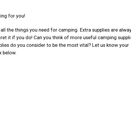
ing for you!
e all the things you need for camping. Extra supplies are alwa
egret it if you do! Can you think of more useful camping suppl
plies do you consider to be the most vital? Let us know your
x below.