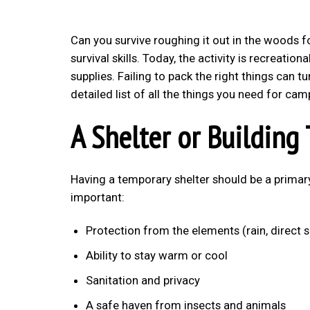
Can you survive roughing it out in the woods f
survival skills. Today, the activity is recreation
supplies. Failing to pack the right things can tu
detailed list of all the things you need for cam
A Shelter or Building 
Having a temporary shelter should be a primar
important:
Protection from the elements (rain, direct s
Ability to stay warm or cool
Sanitation and privacy
A safe haven from insects and animals