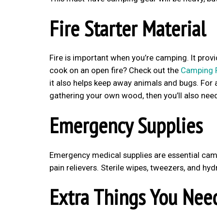
Fire Starter Material
Fire is important when you’re camping. It pro
cook on an open fire? Check out the
Camping 
it also helps keep away animals and bugs. For a 
gathering your own wood, then you’ll also need
Emergency Supplies
Emergency medical supplies are essential camp
pain relievers. Sterile wipes, tweezers, and h
Extra Things You Nee