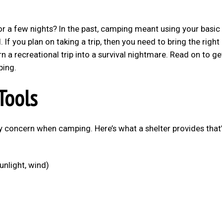
or a few nights? In the past, camping meant using your basic
al. If you plan on taking a trip, then you need to bring the right
rn a recreational trip into a survival nightmare. Read on to ge
ping.
Tools
y concern when camping. Here’s what a shelter provides that’
unlight, wind)