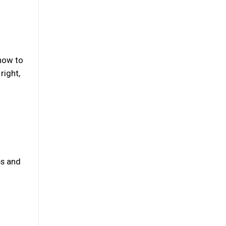
 how to
right,
es and