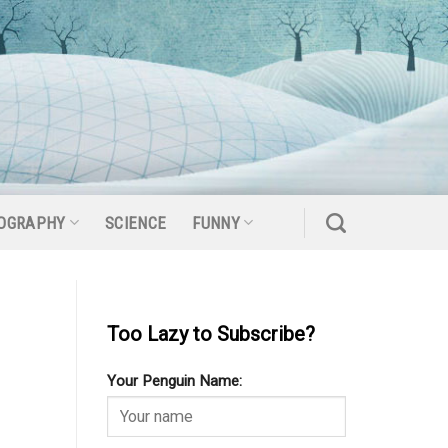
OGRAPHY
SCIENCE
FUNNY
Too Lazy to Subscribe?
Your Penguin Name: