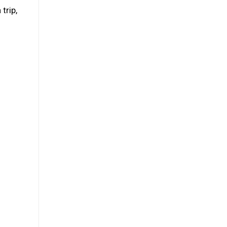
trip,