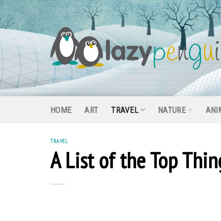
Skip
to
content
HOME
ART
TRAVEL
NATURE
ANI
TRAVEL
A List of the Top Thi