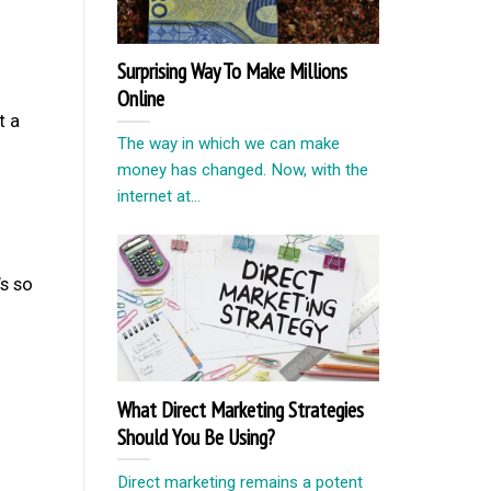
Surprising Way To Make Millions
Online
t a
The way in which we can make
money has changed. Now, with the
internet at...
s so
What Direct Marketing Strategies
Should You Be Using?
Direct marketing remains a potent