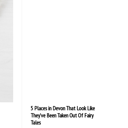
5 Places in Devon That Look Like
They’ve Been Taken Out Of Fairy
Tales