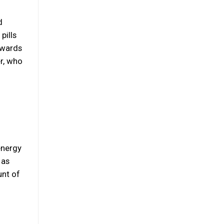
d
pills
owards
er, who
energy
 as
unt of