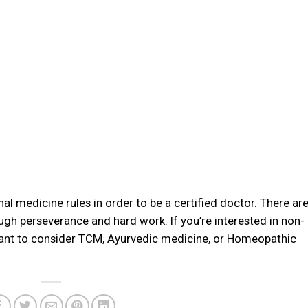
nal medicine rules in order to be a certified doctor. There ar
ough perseverance and hard work. If you’re interested in non-
ant to consider TCM, Ayurvedic medicine, or Homeopathic