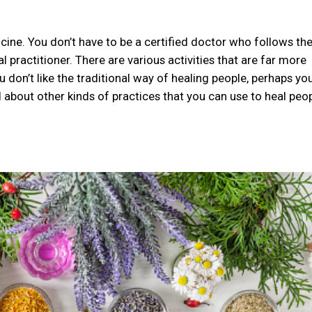
cine. You don’t have to be a certified doctor who follows th
l practitioner. There are various activities that are far more
u don’t like the traditional way of healing people, perhaps you
 about other kinds of practices that you can use to heal peop