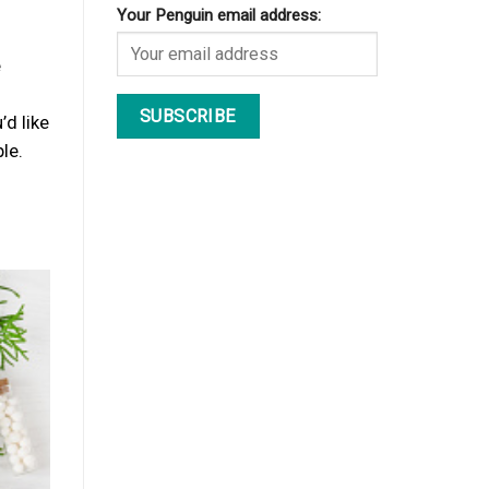
Your Penguin email address:
e
’d like
le.