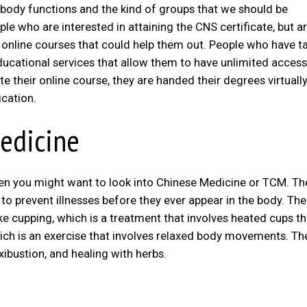
 body functions and the kind of groups that we should be
le who are interested in attaining the CNS certificate, but a
ek online courses that could help them out. People who have t
ducational services that allow them to have unlimited access
e their online course, they are handed their degrees virtually
ication.
Medicine
then you might want to look into Chinese Medicine or TCM. Th
to prevent illnesses before they ever appear in the body. The
ke cupping, which is a treatment that involves heated cups th
which is an exercise that involves relaxed body movements. Th
xibustion, and healing with herbs.