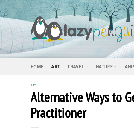
Skip
to
content
HOME
ART
TRAVEL
NATURE
ANI
ART
Alternative Ways to G
Practitioner