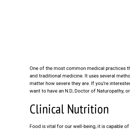
One of the most common medical practices that
and traditional medicine. It uses several method
matter how severe they are. If you’re intereste
want to have an N.D; Doctor of Naturopathy, o
Clinical Nutrition
Food is vital for our well-being; it is capable o