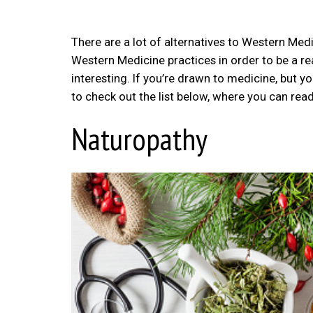
There are a lot of alternatives to Western Medi
Western Medicine practices in order to be a rea
interesting. If you’re drawn to medicine, but yo
to check out the list below, where you can read
Naturopathy