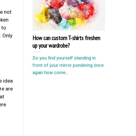
re not
aken
 to
. Only
How can custom T-shirts freshen
up your wardrobe?
Do you find yourself standing in
front of your mirror pondering once
again how come...
e idea
re are
at
ere