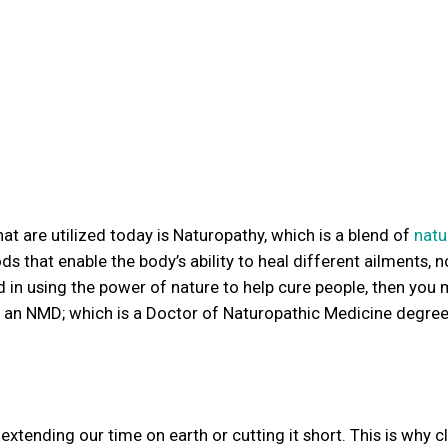
 are utilized today is Naturopathy, which is a blend of
natu
s that enable the body’s ability to heal different ailments, n
d in using the power of nature to help cure people, then you 
r an NMD; which is a Doctor of Naturopathic Medicine degree
f extending our time on earth or cutting it short. This is why cl