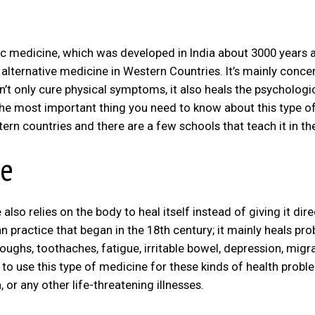
dic medicine, which was developed in India about 3000 years 
lternative medicine in Western Countries. It’s mainly conce
n’t only cure physical symptoms, it also heals the psychologi
The most important thing you need to know about this type o
tern countries and there are a few schools that teach it in th
ne
so relies on the body to heal itself instead of giving it dire
n practice that began in the 18th century; it mainly heals pr
coughs, toothaches, fatigue, irritable bowel, depression, migra
 to use this type of medicine for these kinds of health probl
 or any other life-threatening illnesses.