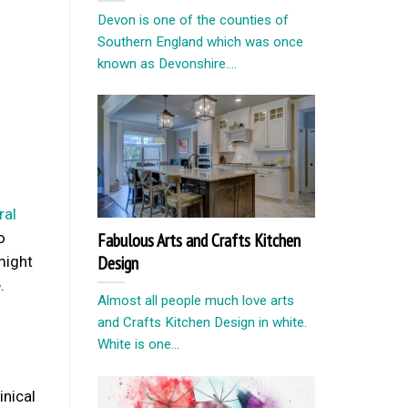
Devon is one of the counties of
Southern England which was once
known as Devonshire....
ral
o
Fabulous Arts and Crafts Kitchen
Design
might
.
Almost all people much love arts
and Crafts Kitchen Design in white.
White is one...
inical