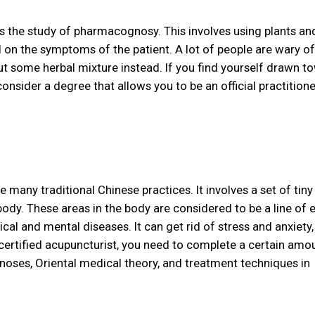
is the study of pharmacognosy. This involves using plants an
on the symptoms of the patient. A lot of people are wary of 
t some herbal mixture instead. If you find yourself drawn t
nsider a degree that allows you to be an official practition
many traditional Chinese practices. It involves a set of tiny
body. These areas in the body are considered to be a line of 
al and mental diseases. It can get rid of stress and anxiety,
a certified acupuncturist, you need to complete a certain amo
oses, Oriental medical theory, and treatment techniques in