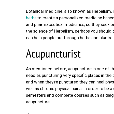
Botanical medicine, also known as Herbalism, 
herbs
to create a personalized medicine based 
and pharmaceutical medicines, so they seek ou
the science of Herbalism, perhaps you should co
can help people out through herbs and plants.
Acupuncturist
As mentioned before, acupuncture is one of the 
needles puncturing very specific places in the 
and when they’re punctured they can heal physic
well as chronic physical pains. In order to be 
semesters and complete courses such as diagn
acupuncture.