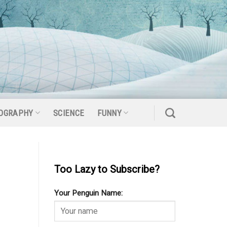
OGRAPHY
SCIENCE
FUNNY
Too Lazy to Subscribe?
Your Penguin Name: