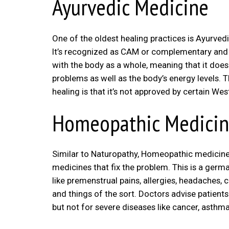
Ayurvedic Medicine
One of the oldest healing practices is Ayurve
It’s recognized as CAM or complementary and a
with the body as a whole, meaning that it does
problems as well as the body’s energy levels. 
healing is that it’s not approved by certain Wes
Homeopathic Medici
Similar to Naturopathy, Homeopathic medicine al
medicines that fix the problem. This is a germa
like premenstrual pains, allergies, headaches, 
and things of the sort. Doctors advise patients
but not for severe diseases like cancer, asthma,