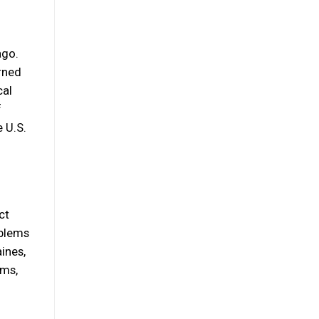
ago.
rned
cal
f
e U.S.
ct
oblems
ines,
ems,