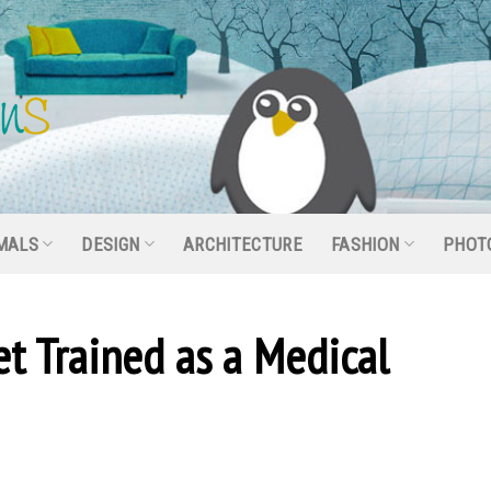
MALS
DESIGN
ARCHITECTURE
FASHION
PHOT
et Trained as a Medical