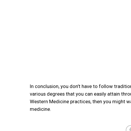
In conclusion, you don’t have to follow traditio
various degrees that you can easily attain thr
Western Medicine practices, then you might w
medicine.