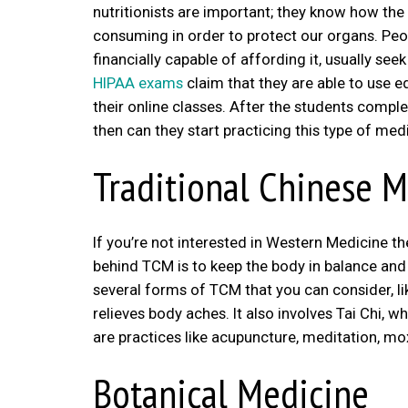
nutritionists are important; they know how the
consuming in order to protect our organs. Peop
financially capable of affording it, usually se
HIPAA exams
claim that they are able to use e
their online classes. After the students complet
then can they start practicing this type of med
Traditional Chinese 
If you’re not interested in Western Medicine 
behind TCM is to keep the body in balance and 
several forms of TCM that you can consider, li
relieves body aches. It also involves Tai Chi, 
are practices like acupuncture, meditation, mo
Botanical Medicine