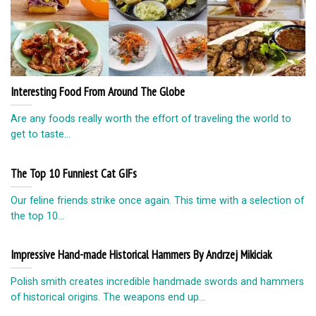
Interesting Food From Around The Globe
Are any foods really worth the effort of traveling the world to
get to taste...
The Top 10 Funniest Cat GIFs
Our feline friends strike once again. This time with a selection of
the top 10...
Impressive Hand-made Historical Hammers By Andrzej Mikiciak
Polish smith creates incredible handmade swords and hammers
of historical origins. The weapons end up...