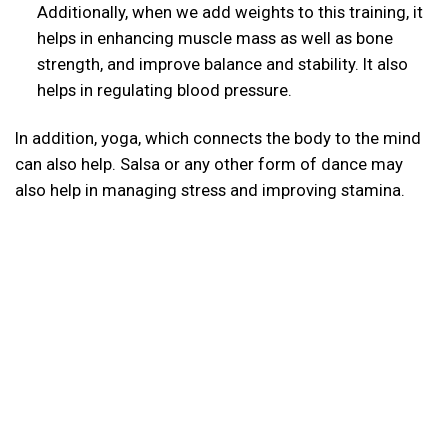
Additionally, when we add weights to this training, it
helps in enhancing muscle mass as well as bone
strength, and improve balance and stability. It also
helps in regulating blood pressure.
In addition, yoga, which connects the body to the mind
can also help. Salsa or any other form of dance may
also help in managing stress and improving stamina.