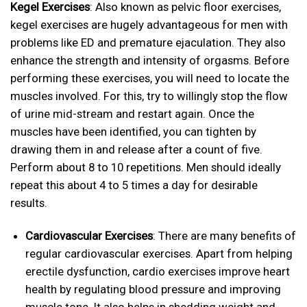
Kegel Exercises
: Also known as pelvic floor exercises,
kegel exercises are hugely advantageous for men with
problems like ED and premature ejaculation. They also
enhance the strength and intensity of orgasms. Before
performing these exercises, you will need to locate the
muscles involved. For this, try to willingly stop the flow
of urine mid-stream and restart again. Once the
muscles have been identified, you can tighten by
drawing them in and release after a count of five.
Perform about 8 to 10 repetitions. Men should ideally
repeat this about 4 to 5 times a day for desirable
results.
Cardiovascular Exercises
: There are many benefits of
regular cardiovascular exercises. Apart from helping
erectile dysfunction, cardio exercises improve heart
health by regulating blood pressure and improving