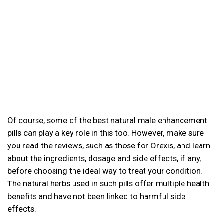
Of course, some of the best natural male enhancement
pills can play a key role in this too. However, make sure
you read the reviews, such as those for Orexis, and learn
about the ingredients, dosage and side effects, if any,
before choosing the ideal way to treat your condition.
The natural herbs used in such pills offer multiple health
benefits and have not been linked to harmful side
effects.