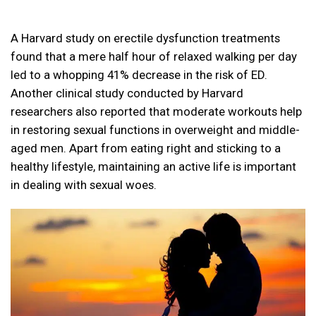
A Harvard study on erectile dysfunction treatments
found that a mere half hour of relaxed walking per day
led to a whopping 41% decrease in the risk of ED.
Another clinical study conducted by Harvard
researchers also reported that moderate workouts help
in restoring sexual functions in overweight and middle-
aged men. Apart from eating right and sticking to a
healthy lifestyle, maintaining an active life is important
in dealing with sexual woes.