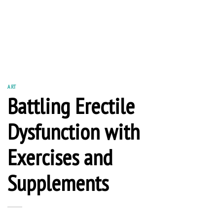
ART
Battling Erectile
Dysfunction with
Exercises and
Supplements