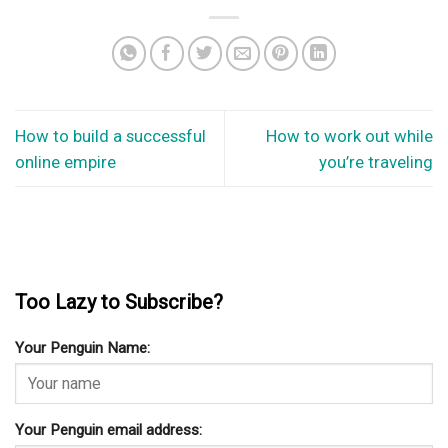
How to build a successful
How to work out while
online empire
you’re traveling
Too Lazy to Subscribe?
Your Penguin Name:
Your Penguin email address: