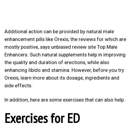
Additional action can be provided by natural male
enhancement pills like Orexis, the reviews for which are
mostly positive, says unbiased review site Top Male
Enhancers. Such natural supplements help in improving
the quality and duration of erections, while also
enhancing libido and stamina. However, before you try
Orexis, learn more about its dosage, ingredients and
side effects.
In addition, here are some exercises that can also help.
Exercises for ED