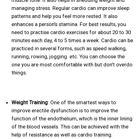
muscle tone. It also helps in shedding weight and
managing stress. Regular cardio can improve sleep
patterns and help you feel more rested. It also
enhances a person’s stamina. For best results, you
need to practise cardio exercises for about 20 to 30
minutes each day, 4 to 5 times a week. Cardio can be
practiced in several forms, such as speed walking,
running, rowing, jogging. etc. You can choose the
one you are most comfortable with but don’t overdo
things.
Weight Training
: One of the smartest ways to
improve erectile dysfunction is to improve the
function of the endothelium, which is the inner lining
of the blood vessels. This can be achieved with the
help of resistance as well as cardio training.